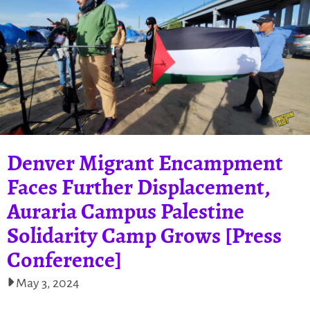
Denver Migrant Encampment
Faces Further Displacement,
Auraria Campus Palestine
Solidarity Camp Grows [Press
Conference]
May 3, 2024