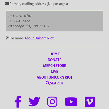
Primary mailing address (No packages).
Unicorn Riot

PO BOX 7472

Minneapolis, MN 55407
For more:
About Unicorn Riot
HOME
DONATE
MERCH STORE
LIVE
ABOUT UNICORN RIOT
SEARCH