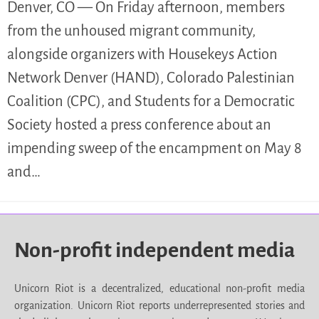
Denver, CO — On Friday afternoon, members
from the unhoused migrant community,
alongside organizers with Housekeys Action
Network Denver (HAND), Colorado Palestinian
Coalition (CPC), and Students for a Democratic
Society hosted a press conference about an
impending sweep of the encampment on May 8
and…
Non-profit independent media
Unicorn Riot is a decentralized, educational non-profit media
organization. Unicorn Riot reports underrepresented stories and