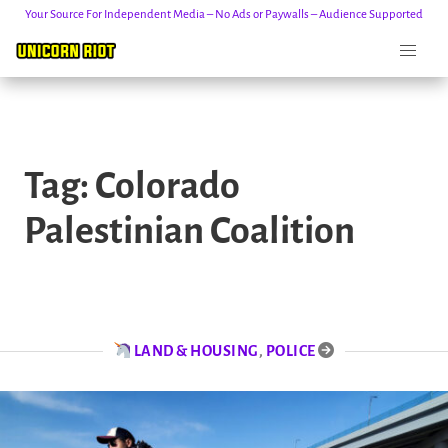
Your Source For Independent Media – No Ads or Paywalls – Audience Supported
Skip
to
Tag:
Colorado
content
Palestinian Coalition
LAND & HOUSING
,
POLICE