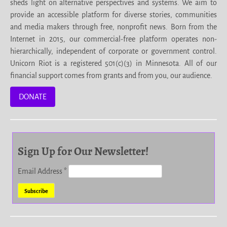
sheds light on alternative perspectives and systems. We aim to
provide an accessible platform for diverse stories, communities
and media makers through free, nonprofit news. Born from the
Internet in 2015, our commercial-free platform operates non-
hierarchically, independent of corporate or government control.
Unicorn Riot is a registered 501(c)(3) in Minnesota. All of our
financial support comes from grants and from you, our audience.
DONATE
Sign Up for Our Newsletter!
Email Address
*