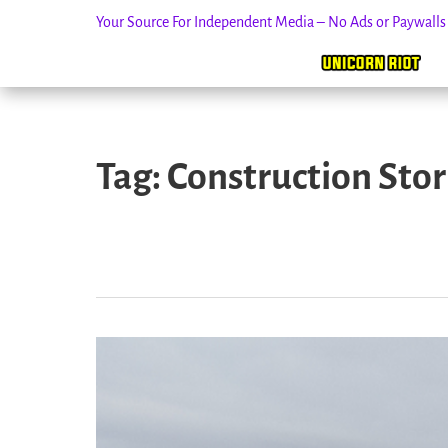
Your Source For Independent Media – No Ads or Paywall
Skip
to
Tag:
Construction Sto
content