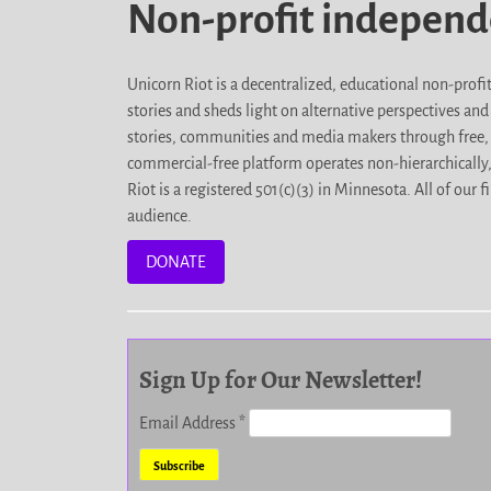
Non-profit indepen
Unicorn Riot is a decentralized, educational non-prof
stories and sheds light on alternative perspectives an
stories, communities and media makers through free, 
commercial-free platform operates non-hierarchically
Riot is a registered 501(c)(3) in Minnesota. All of ou
audience.
DONATE
Sign Up for Our Newsletter!
Email Address
*