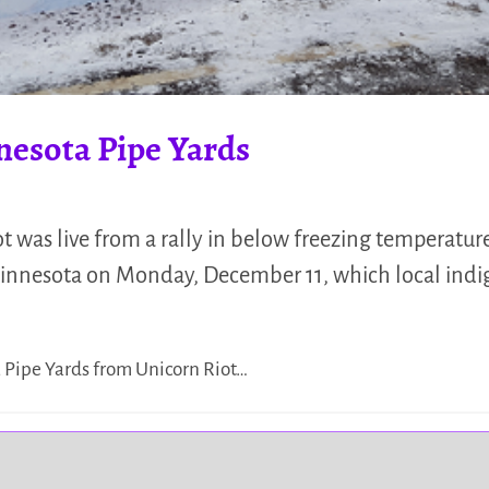
nesota Pipe Yards
 was live from a rally in below freezing temperature
Minnesota on Monday, December 11, which local indig
a Pipe Yards from Unicorn Riot…