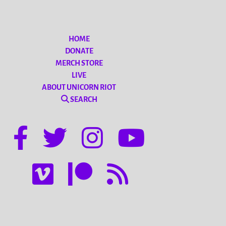
HOME
DONATE
MERCH STORE
LIVE
ABOUT UNICORN RIOT
SEARCH