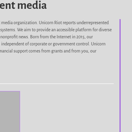
dent media
it media organization. Unicorn Riot reports underrepresented
d systems. We aim to provide an accessible platform for diverse
nonprofit news. Born from the Internet in 2015, our
, independent of corporate or government control. Unicorn
r financial support comes from grants and from you, our