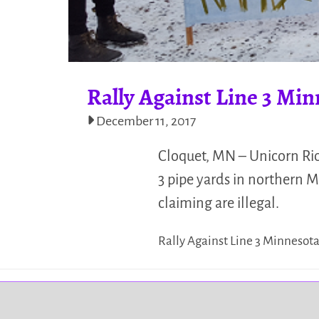
Rally Against Line 3 Min
December 11, 2017
Cloquet, MN – Unicorn Riot
3 pipe yards in northern 
claiming are illegal.
Rally Against Line 3 Minnesot