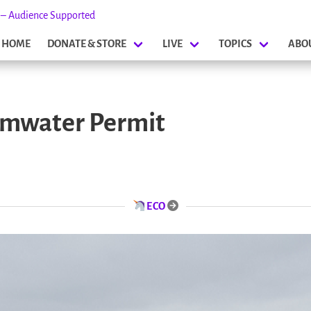
s – Audience Supported
HOME
DONATE & STORE
LIVE
TOPICS
ABO
rmwater Permit
ECO