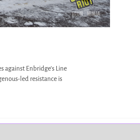
s against Enbridge’s Line
enous-led resistance is