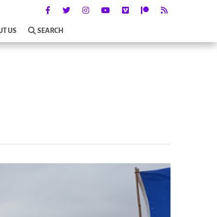
UT US
SEARCH