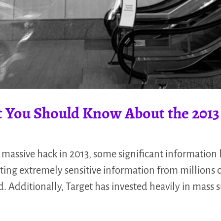
 You Should Know About the 2013 
 massive hack in 2013, some significant information h
cting extremely sensitive information from millions 
 Additionally, Target has invested heavily in mass 