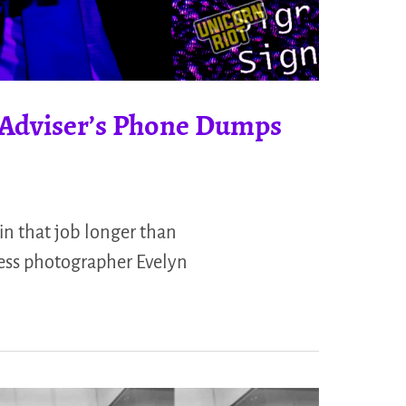
 Adviser’s Phone Dumps
in that job longer than
press photographer Evelyn