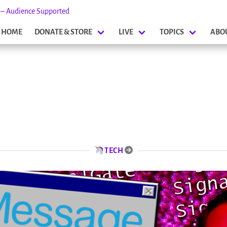
s – Audience Supported
HOME
DONATE & STORE
LIVE
TOPICS
ABO
TECH