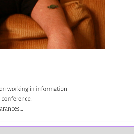
een working in information
 conference.
earances…