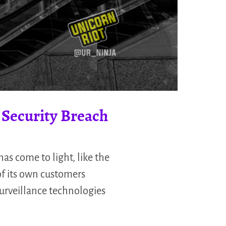
Security Breach
as come to light, like the
of its own customers
surveillance technologies