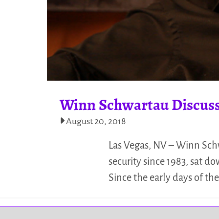
Winn Schwartau Discuss
August 20, 2018
Las Vegas, NV – Winn Schw
security since 1983, sat 
Since the early days of t