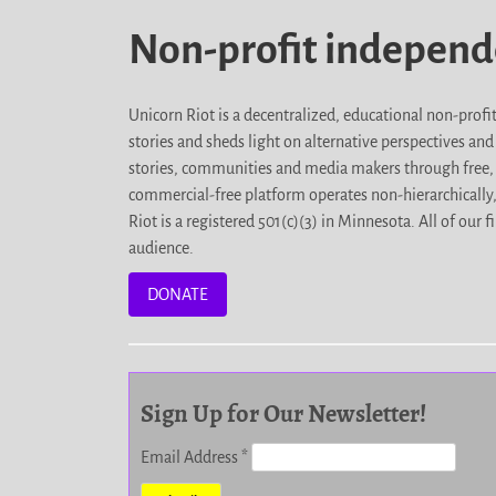
Non-profit indepen
Unicorn Riot is a decentralized, educational non-prof
stories and sheds light on alternative perspectives an
stories, communities and media makers through free, 
commercial-free platform operates non-hierarchically
Riot is a registered 501(c)(3) in Minnesota. All of ou
audience.
DONATE
Sign Up for Our Newsletter!
Email Address
*