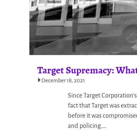
Target Supremacy: What
December 18, 2021
Since Target Corporation’s
fact that Target was extra
before it was compromised.
and policing,…