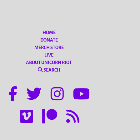
HOME
DONATE
MERCH STORE
LIVE
ABOUT UNICORN RIOT
SEARCH