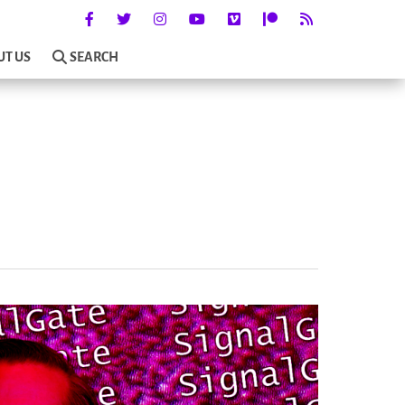
UT US
SEARCH