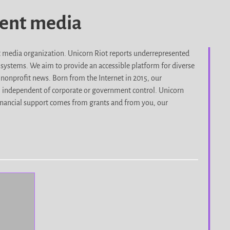
dent media
it media organization. Unicorn Riot reports underrepresented
d systems. We aim to provide an accessible platform for diverse
nonprofit news. Born from the Internet in 2015, our
, independent of corporate or government control. Unicorn
r financial support comes from grants and from you, our