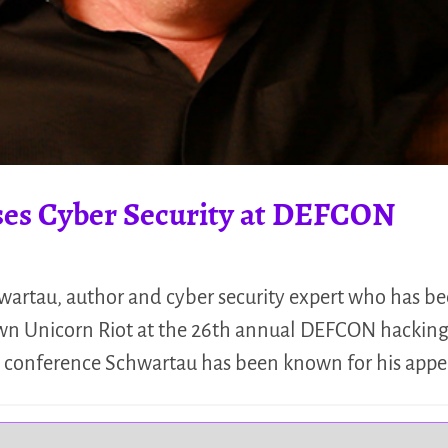
es Cyber Security at DEFCON
artau, author and cyber security expert who has b
down Unicorn Riot at the 26th annual DEFCON hacking
he conference Schwartau has been known for his app