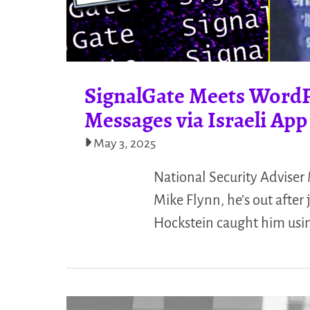
SignalGate Meets WordP
Messages via Israeli App
May 3, 2025
National Security Adviser
Mike Flynn, he’s out after
Hockstein caught him using