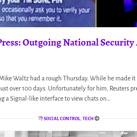
ress: Outgoing National Security
 Mike Waltz had a rough Thursday. While he made it 
 just over 100 days. Unfortunately for him, Reuters 
 a Signal-like interface to view chats on…
SOCIAL CONTROL
,
TECH