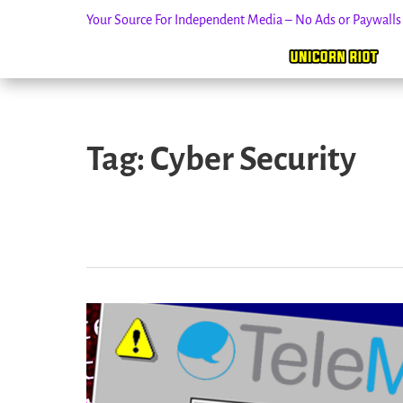
Your Source For Independent Media – No Ads or Paywall
Skip
to
Tag:
Cyber Security
content