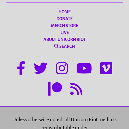
HOME
DONATE
MERCH STORE
LIVE
ABOUT UNICORN RIOT
SEARCH
Unless otherwise noted, all Unicorn Riot media is
redistributable under