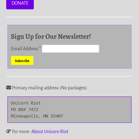
DONATE
Sign Up for Our Newsletter!
Email Address
*
Primary mailing address (No packages).
Unicorn Riot

PO BOX 7472

Minneapolis, MN 55407
For more:
About Unicorn Riot