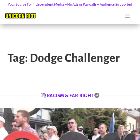
Your Source For Independent Media – No Ads or Paywalls – Audience Supported
Skip
to
Tag:
Dodge Challenger
content
RACISM & FAR-RIGHT