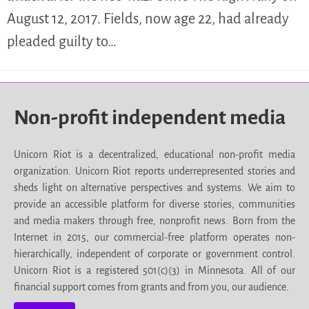
August 12, 2017. Fields, now age 22, had already
pleaded guilty to…
Non-profit independent media
Unicorn Riot is a decentralized, educational non-profit media
organization. Unicorn Riot reports underrepresented stories and
sheds light on alternative perspectives and systems. We aim to
provide an accessible platform for diverse stories, communities
and media makers through free, nonprofit news. Born from the
Internet in 2015, our commercial-free platform operates non-
hierarchically, independent of corporate or government control.
Unicorn Riot is a registered 501(c)(3) in Minnesota. All of our
financial support comes from grants and from you, our audience.