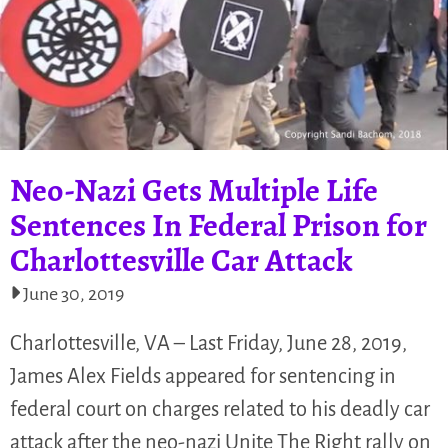
Neo-Nazi Gets Multiple Life
Sentences In Federal Prison for
Charlottesville Car Attack
June 30, 2019
Charlottesville, VA – Last Friday, June 28, 2019,
James Alex Fields appeared for sentencing in
federal court on charges related to his deadly car
attack after the neo-nazi Unite The Right rally on