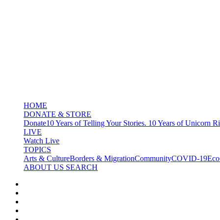
HOME
DONATE & STORE
Donate
10 Years of Telling Your Stories. 10 Years of Unicorn Ri
LIVE
Watch Live
TOPICS
Arts & Culture
Borders & Migration
Community
COVID-19
Eco
ABOUT US
SEARCH