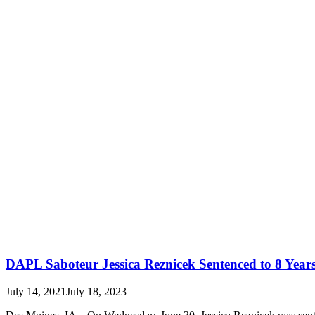
DAPL Saboteur Jessica Reznicek Sentenced to 8 Year
July 14, 2021
July 18, 2023