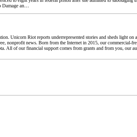
ced to eight years in federal prison after she admitted to sabotagin
y to Damage an…
tion. Unicorn Riot reports underrepresented stories and sheds light on 
ee, nonprofit news. Born from the Internet in 2015, our commercial-free
ta. All of our financial support comes from grants and from you, our a