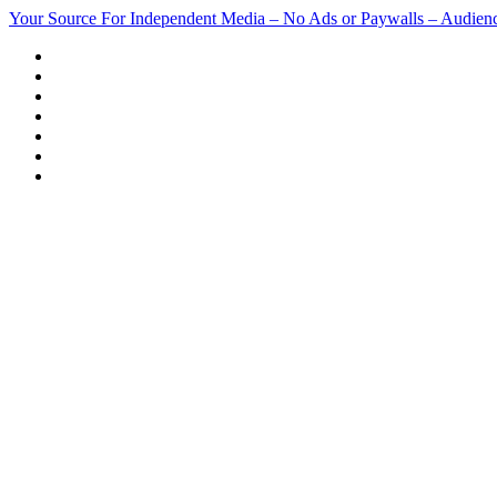
Skip
Your Source For Independent Media – No Ads or Paywalls – Audien
to
content