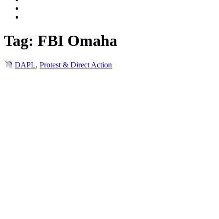
Tag:
FBI Omaha
DAPL
,
Protest & Direct Action