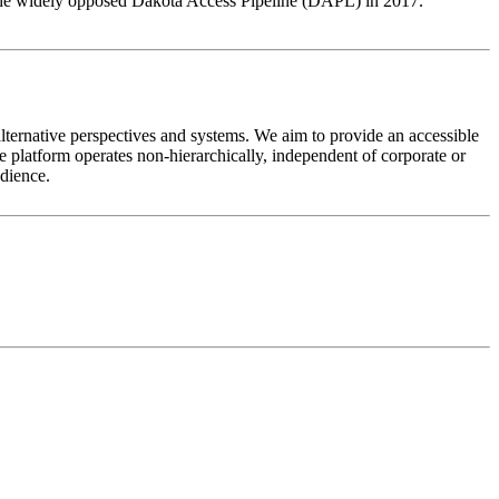
g the widely opposed Dakota Access Pipeline (DAPL) in 2017.
alternative perspectives and systems. We aim to provide an accessible
 platform operates non-hierarchically, independent of corporate or
udience.