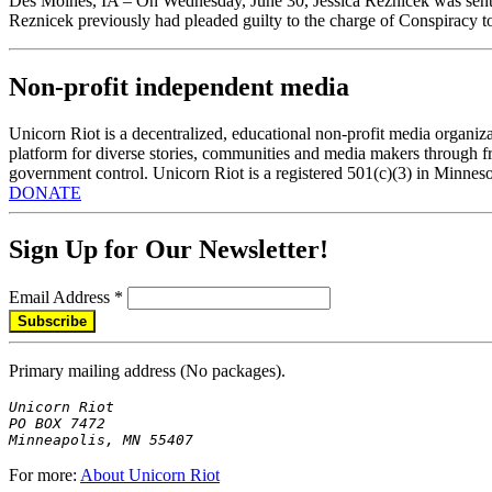
Des Moines, IA – On Wednesday, June 30, Jessica Reznicek was senten
Reznicek previously had pleaded guilty to the charge of Conspirac
Non-profit independent media
Unicorn Riot is a decentralized, educational non-profit media organiza
platform for diverse stories, communities and media makers through fr
government control. Unicorn Riot is a registered 501(c)(3) in Minneso
DONATE
Sign Up for Our Newsletter!
Email Address
*
Primary mailing address (No packages).
Unicorn Riot

PO BOX 7472

Minneapolis, MN 55407
For more:
About Unicorn Riot