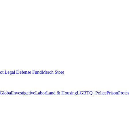
ot.
Legal Defense Fund
Merch Store
Global
Investigative
Labor
Land & Housing
LGBTQ+
Police
Prison
Prote