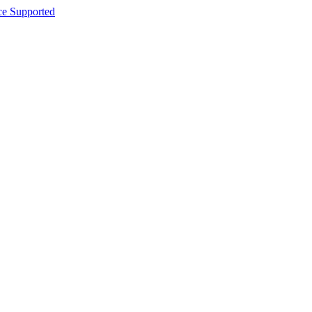
ce Supported