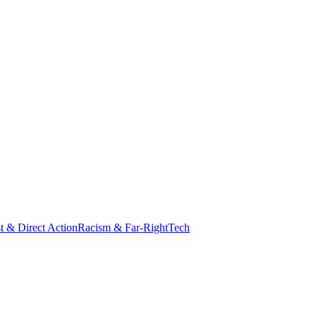
st & Direct Action
Racism & Far-Right
Tech