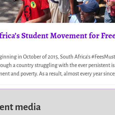
frica’s Student Movement for Fre
ginning in October of 2015, South Africa’s #FeesMu
ugh a country struggling with the ever persistent is
t and poverty. As a result, almost every year since,
dent media