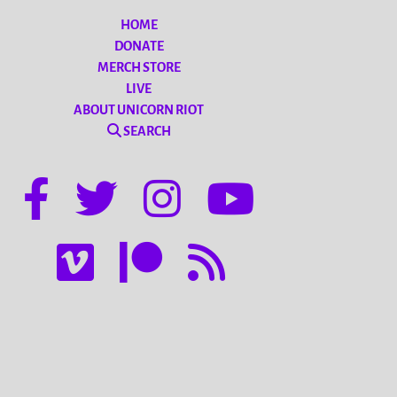
HOME
DONATE
MERCH STORE
LIVE
ABOUT UNICORN RIOT
SEARCH