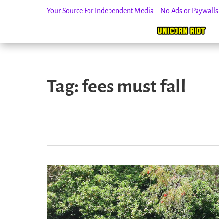
Your Source For Independent Media – No Ads or Paywall
Skip
to
Tag:
fees must fall
content