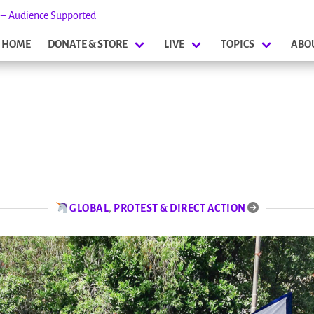
s – Audience Supported
HOME
DONATE & STORE
LIVE
TOPICS
ABO
GLOBAL
,
PROTEST & DIRECT ACTION