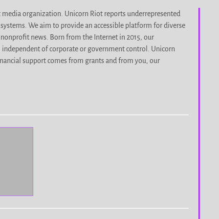
it media organization. Unicorn Riot reports underrepresented
d systems. We aim to provide an accessible platform for diverse
nonprofit news. Born from the Internet in 2015, our
, independent of corporate or government control. Unicorn
r financial support comes from grants and from you, our