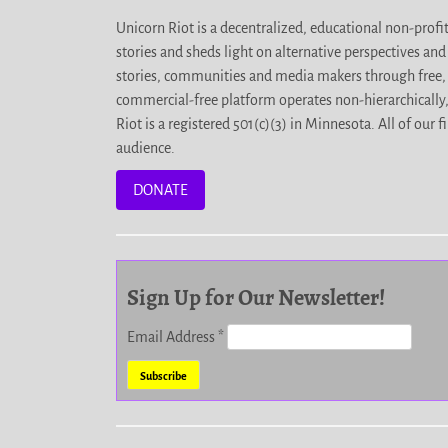
Unicorn Riot is a decentralized, educational non-prof
stories and sheds light on alternative perspectives an
stories, communities and media makers through free, 
commercial-free platform operates non-hierarchically
Riot is a registered 501(c)(3) in Minnesota. All of ou
audience.
DONATE
Sign Up for Our Newsletter!
Email Address
*