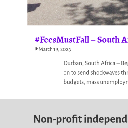
#FeesMustFall – South A
March 19, 2023
Durban, South Africa – Be
on to send shockwaves thro
budgets, mass unemploymen
Non-profit indepen