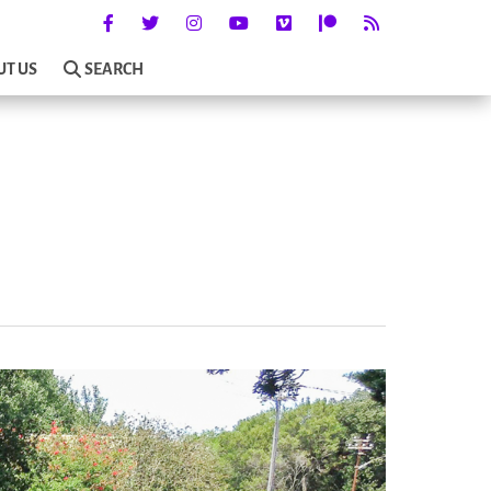
UT US
SEARCH