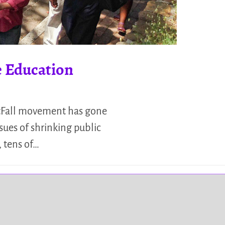
e Education
stFall movement has gone
sues of shrinking public
 tens of…