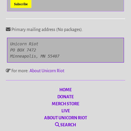
Primary mailing address (No packages).
Unicorn Riot

PO BOX 7472

Minneapolis, MN 55407
For more:
About Unicorn Riot
HOME
DONATE
MERCH STORE
LIVE
ABOUT UNICORN RIOT
SEARCH