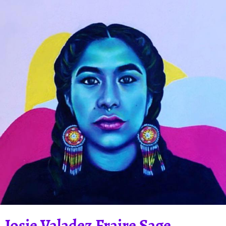
Josie Valadez Fraire Sage