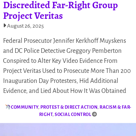
Discredited Far-Right Group
Project Veritas
August 26, 2025
Federal Prosecutor Jennifer Kerkhoff Muyskens
and DC Police Detective Greggory Pemberton
Conspired to Alter Key Video Evidence From
Project Veritas Used to Prosecute More Than 200
Inauguration Day Protesters, Hid Additional
Evidence, and Lied About How It Was Obtained
COMMUNITY
,
PROTEST & DIRECT ACTION
,
RACISM & FAR-
RIGHT
,
SOCIAL CONTROL