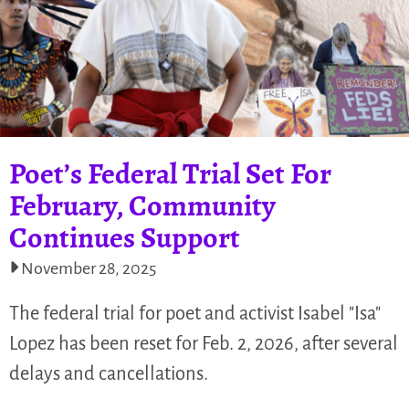
Poet’s Federal Trial Set For
February, Community
Continues Support
November 28, 2025
The federal trial for poet and activist Isabel "Isa"
Lopez has been reset for Feb. 2, 2026, after several
delays and cancellations.