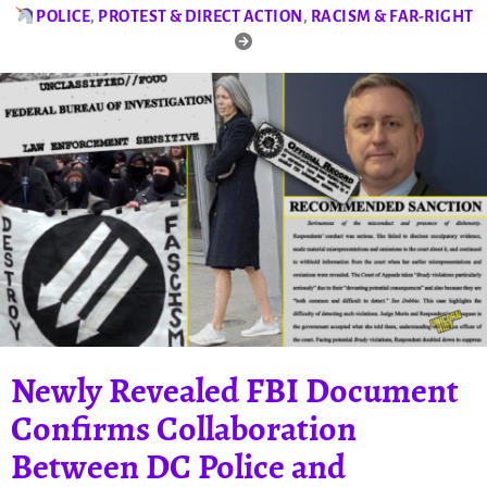
POLICE
,
PROTEST & DIRECT ACTION
,
RACISM & FAR-RIGHT
Newly Revealed FBI Document
Confirms Collaboration
Between DC Police and