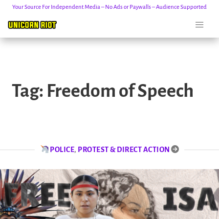
Your Source For Independent Media – No Ads or Paywalls – Audience Supported
Skip
to
Tag:
Freedom of Speech
content
POLICE
,
PROTEST & DIRECT ACTION