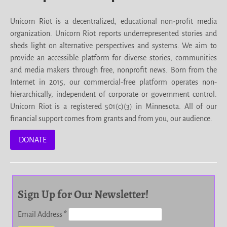
Unicorn Riot is a decentralized, educational non-profit media
organization. Unicorn Riot reports underrepresented stories and
sheds light on alternative perspectives and systems. We aim to
provide an accessible platform for diverse stories, communities
and media makers through free, nonprofit news. Born from the
Internet in 2015, our commercial-free platform operates non-
hierarchically, independent of corporate or government control.
Unicorn Riot is a registered 501(c)(3) in Minnesota. All of our
financial support comes from grants and from you, our audience.
DONATE
Sign Up for Our Newsletter!
Email Address
*