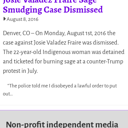
Smudging Case Dismissed
August 8, 2016
Denver, CO – On Monday, August 1st, 2016 the
case against Josie Valadez Fraire was dismissed.
The 22-year-old Indigenous woman was detained
and ticketed for burning sage at a counter-Trump
protest in July.
“The police told me I disobeyed a lawful order to put
out…
Non-profit independent media