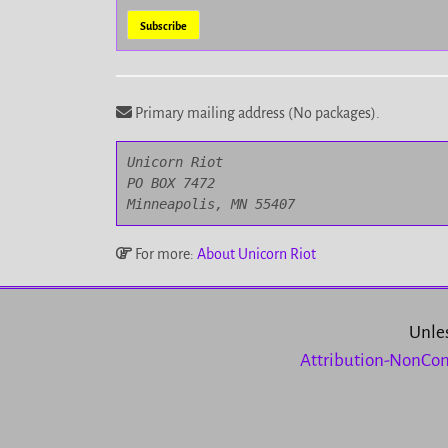
Primary mailing address (No packages).
Unicorn Riot

PO BOX 7472

Minneapolis, MN 55407
For more:
About Unicorn Riot
Unles
Attribution-NonCom