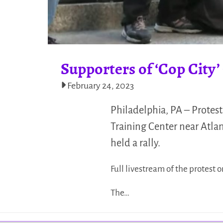
Supporters of ‘Cop City’
February 24, 2023
Philadelphia, PA – Protest
Training Center near Atlan
held a rally.
Full livestream of the protest o
The…