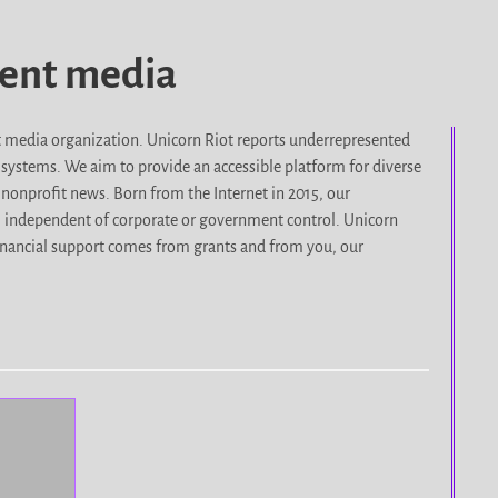
dent media
it media organization. Unicorn Riot reports underrepresented
d systems. We aim to provide an accessible platform for diverse
nonprofit news. Born from the Internet in 2015, our
, independent of corporate or government control. Unicorn
r financial support comes from grants and from you, our