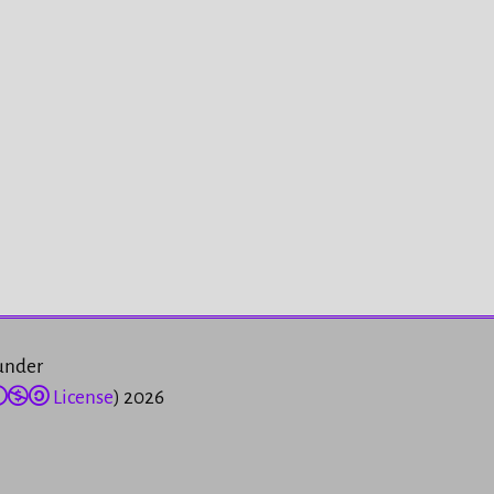
 under
License
) 2026