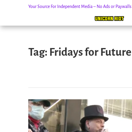
Your Source For Independent Media – No Ads or Paywall
Skip
to
Tag:
Fridays for Future
content