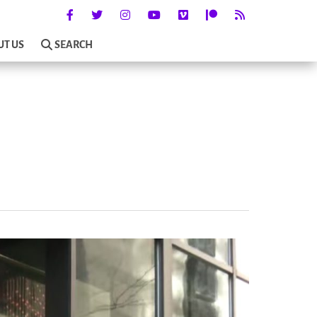
UT US
SEARCH