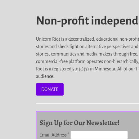
Non-profit indepen
Unicorn Riot is a decentralized, educational non-prof
stories and sheds light on alternative perspectives an
stories, communities and media makers through free, 
commercial-free platform operates non-hierarchically
Riot is a registered 501(c)(3) in Minnesota. All of ou
audience.
DONATE
Sign Up for Our Newsletter!
Email Address
*