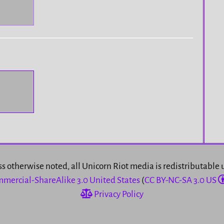
s otherwise noted, all Unicorn Riot media is redistributable
mercial-ShareAlike 3.0 United States
(
CC BY-NC-SA 3.0 US
Privacy Policy