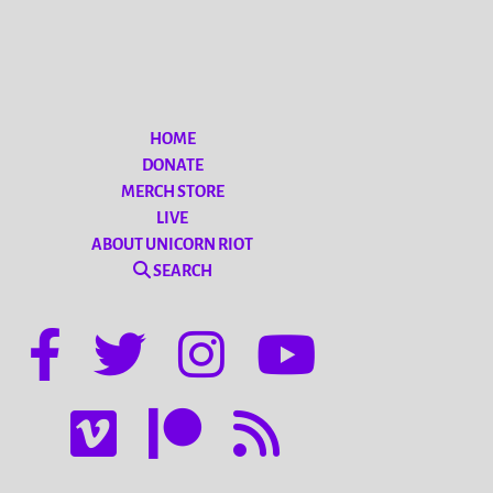
HOME
DONATE
MERCH STORE
LIVE
ABOUT UNICORN RIOT
SEARCH