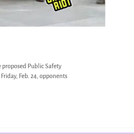
e proposed Public Safety
 Friday, Feb. 24, opponents