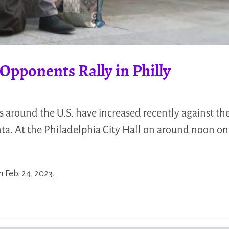
 Opponents Rally in Philly
s around the U.S. have increased recently against th
ta. At the Philadelphia City Hall on around noon on
n Feb. 24, 2023.