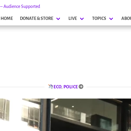
s – Audience Supported
HOME
DONATE & STORE
LIVE
TOPICS
ABO
ECO
,
POLICE