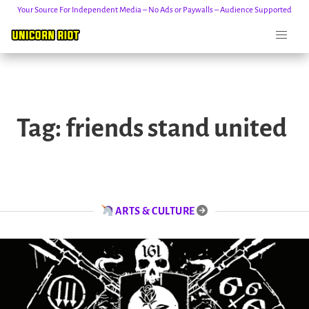
Your Source For Independent Media – No Ads or Paywalls – Audience Supported
Skip
to
Tag:
friends stand united
content
ARTS & CULTURE