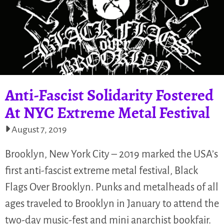
Anti-Fascist Solidarity Fostered
At NYC Extreme Metal Festival
August 7, 2019
Brooklyn, New York City – 2019 marked the USA’s
first anti-fascist extreme metal festival, Black
Flags Over Brooklyn. Punks and metalheads of all
ages traveled to Brooklyn in January to attend the
two-day music-fest and mini anarchist bookfair.