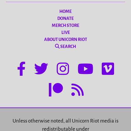
HOME
DONATE
MERCH STORE
LIVE
ABOUT UNICORN RIOT
SEARCH
Unless otherwise noted, all Unicorn Riot media is
redistributable under