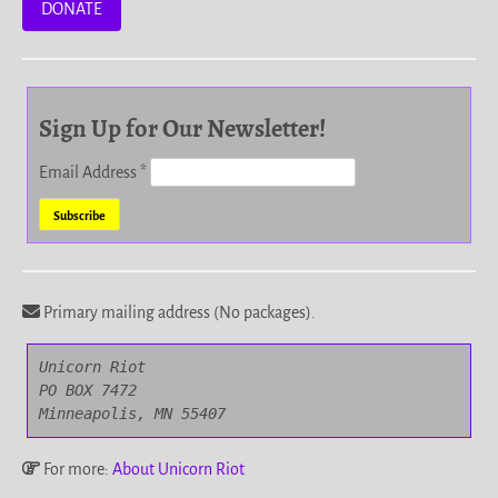
DONATE
Sign Up for Our Newsletter!
Email Address
*
Primary mailing address (No packages).
Unicorn Riot

PO BOX 7472

Minneapolis, MN 55407
For more:
About Unicorn Riot