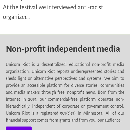
At the festival we interviewed anti-racist
organizer…
Non-profit independent media
Unicorn Riot is a decentralized, educational non-profit media
organization. Unicorn Riot reports underrepresented stories and
sheds light on alternative perspectives and systems. We aim to
provide an accessible platform for diverse stories, communities
and media makers through free, nonprofit news. Born from the
Internet in 2015, our commercial-free platform operates non-
hierarchically, independent of corporate or government control.
Unicorn Riot is a registered 501(c)(3) in Minnesota. All of our
financial support comes from grants and from you, our audience.