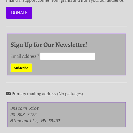
financial support comes from grants and from you, our audience.
DONATE
Sign Up for Our Newsletter!
Email Address
*
Primary mailing address (No packages).
Unicorn Riot

PO BOX 7472

Minneapolis, MN 55407