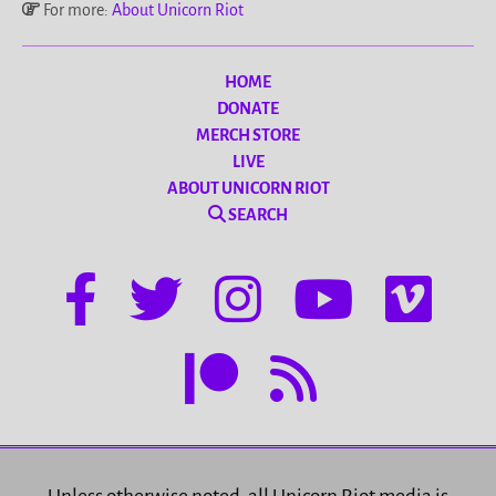
For more:
About Unicorn Riot
HOME
DONATE
MERCH STORE
LIVE
ABOUT UNICORN RIOT
SEARCH