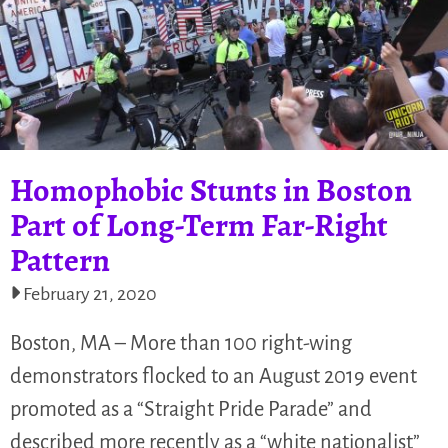
Homophobic Stunts in Boston
Part of Long-Term Far-Right
Pattern
February 21, 2020
Boston, MA – More than 100 right-wing
demonstrators flocked to an August 2019 event
promoted as a “Straight Pride Parade” and
described more recently as a “white nationalist”