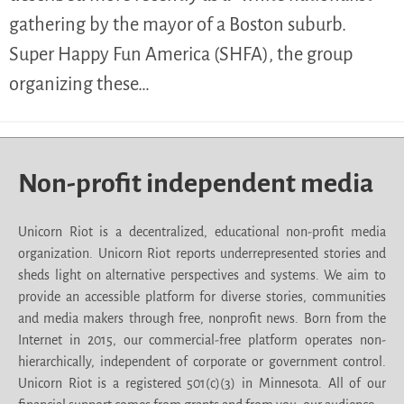
gathering by the mayor of a Boston suburb.
Super Happy Fun America (SHFA), the group
organizing these…
Non-profit independent media
Unicorn Riot is a decentralized, educational non-profit media
organization. Unicorn Riot reports underrepresented stories and
sheds light on alternative perspectives and systems. We aim to
provide an accessible platform for diverse stories, communities
and media makers through free, nonprofit news. Born from the
Internet in 2015, our commercial-free platform operates non-
hierarchically, independent of corporate or government control.
Unicorn Riot is a registered 501(c)(3) in Minnesota. All of our