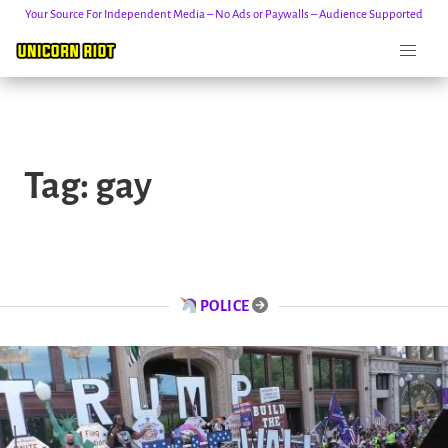
Your Source For Independent Media – No Ads or Paywalls – Audience Supported
Skip
to
Tag:
gay
content
POLICE