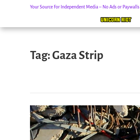
Your Source For Independent Media – No Ads or Paywall
Skip
to
Tag:
Gaza Strip
content