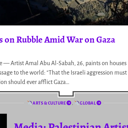
ls on Rubble Amid War on Gaza
ine — Artist Amal Abu Al-Sabah, 26, paints on house
sage to the world: “That the Israeli aggression must 
on should ever afflict Gaza…
ARTS & CULTURE
,
GLOBAL
Media: Palestinian Artis