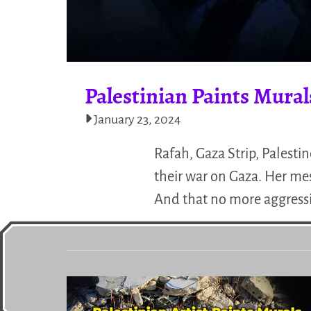
Palestinian Paints Mura
January 23, 2024
Rafah, Gaza Strip, Palest
their war on Gaza. Her mes
And that no more aggressi