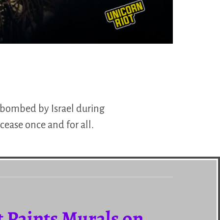
s bombed by Israel during
cease once and for all.
t Paints Murals on