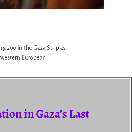
ng zoo in the Gaza Strip as
f western European
tion in Gaza’s Last