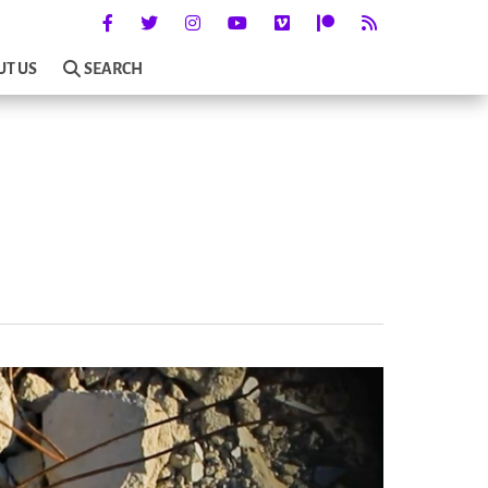
UT US
SEARCH