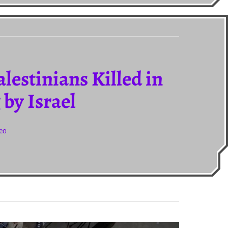
lestinians Killed in
by Israel
deo