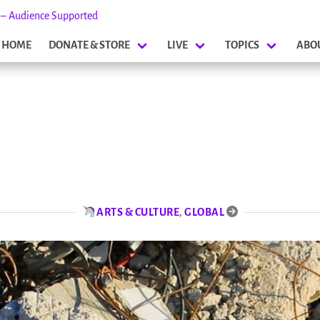
s – Audience Supported
HOME
DONATE & STORE
LIVE
TOPICS
ABO
ARTS & CULTURE
,
GLOBAL