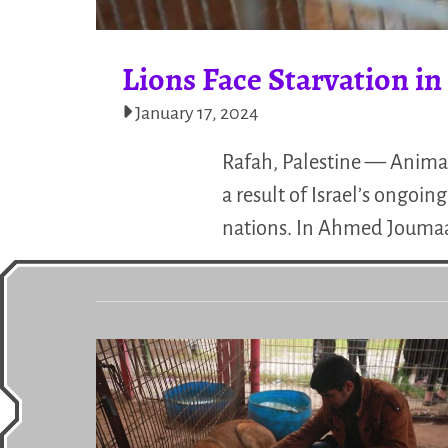
Lions Face Starvation i
January 17, 2024
Rafah, Palestine — Animals
a result of Israel’s ongo
nations. In Ahmed Joumaa’