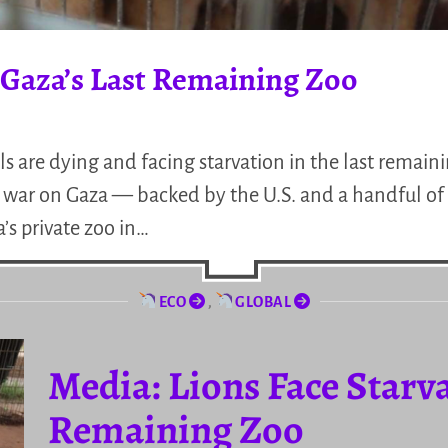
n Gaza’s Last Remaining Zoo
 are dying and facing starvation in the last remaini
ing war on Gaza — backed by the U.S. and a handful o
s private zoo in…
ECO
,
GLOBAL
Media: Lions Face Starva
Remaining Zoo