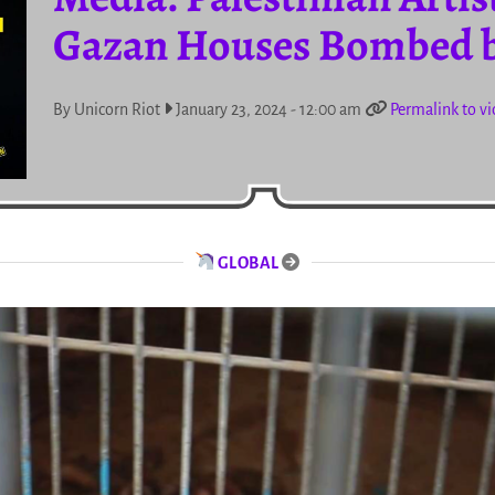
Gazan Houses Bombed b
By Unicorn Riot
January 23, 2024 - 12:00 am
Permalink to v
GLOBAL