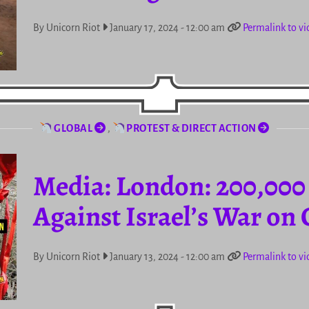
By Unicorn Riot
January 17, 2024 - 12:00 am
Permalink to vi
GLOBAL
,
PROTEST & DIRECT ACTION
Media: London: 200,000
Against Israel’s War on
By Unicorn Riot
January 13, 2024 - 12:00 am
Permalink to vi