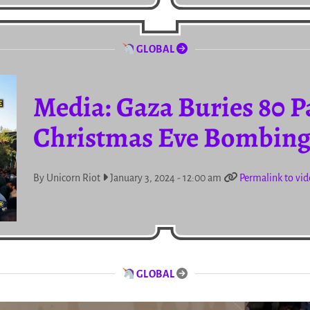
GLOBAL
Media: Gaza Buries 80 Pa
Christmas Eve Bombing 
By Unicorn Riot
January 3, 2024 - 12:00 am
Permalink to vi
GLOBAL