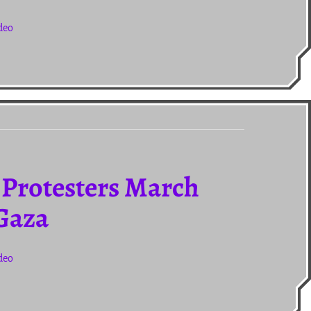
deo
 Protesters March
 Gaza
deo