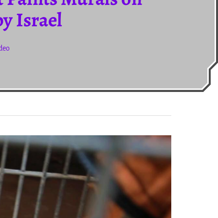
y Israel
ideo