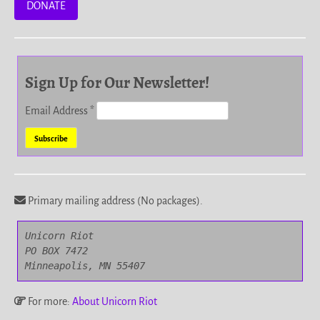
DONATE
Sign Up for Our Newsletter!
Email Address
*
Primary mailing address (No packages).
Unicorn Riot

PO BOX 7472

Minneapolis, MN 55407
For more:
About Unicorn Riot