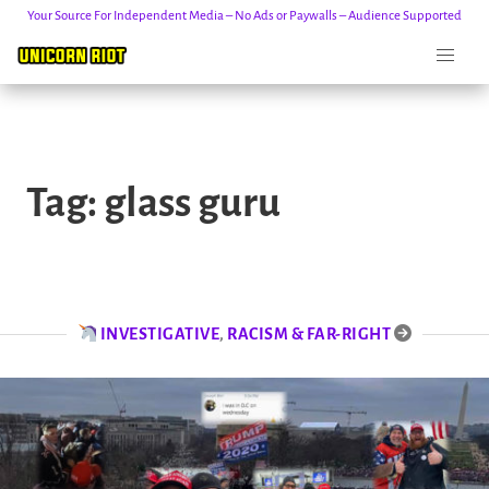
Your Source For Independent Media – No Ads or Paywalls – Audience Supported
Skip
to
Tag:
glass guru
content
INVESTIGATIVE
,
RACISM & FAR-RIGHT