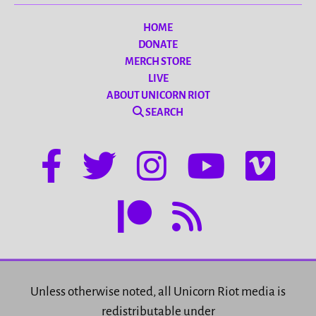
HOME
DONATE
MERCH STORE
LIVE
ABOUT UNICORN RIOT
SEARCH
Unless otherwise noted, all Unicorn Riot media is
redistributable under