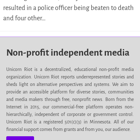
resulted in a police officer being beaten to death
and four other…
Non-profit independent media
Unicorn Riot is a decentralized, educational non-profit media
organization. Unicorn Riot reports underrepresented stories and
sheds light on alternative perspectives and systems. We aim to
provide an accessible platform for diverse stories, communities
and media makers through free, nonprofit news. Born from the
Internet in 2015, our commercial-free platform operates non-
hierarchically, independent of corporate or government control.
Unicorn Riot is a registered 501(c)(3) in Minnesota. All of our
financial support comes from grants and from you, our audience.