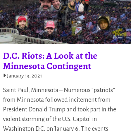
D.C. Riots: A Look at the
Minnesota Contingent
January 13, 2021
Saint Paul, Minnesota – Numerous “patriots”
from Minnesota followed incitement from
President Donald Trump and took part in the
violent storming of the U.S. Capitol in
Washington D.C. on January 6. The events