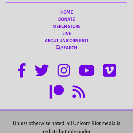
HOME
DONATE
MERCH STORE
LIVE
ABOUT UNICORN RIOT
SEARCH
Unless otherwise noted, all Unicorn Riot media is
redistributable under