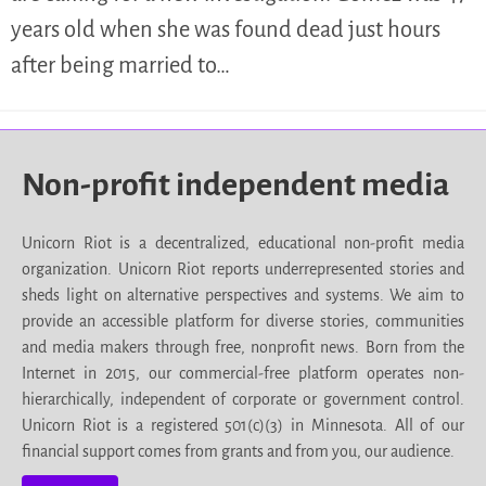
years old when she was found dead just hours
after being married to…
Non-profit independent media
Unicorn Riot is a decentralized, educational non-profit media
organization. Unicorn Riot reports underrepresented stories and
sheds light on alternative perspectives and systems. We aim to
provide an accessible platform for diverse stories, communities
and media makers through free, nonprofit news. Born from the
Internet in 2015, our commercial-free platform operates non-
hierarchically, independent of corporate or government control.
Unicorn Riot is a registered 501(c)(3) in Minnesota. All of our
financial support comes from grants and from you, our audience.