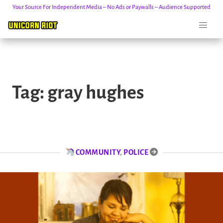
Your Source For Independent Media – No Ads or Paywalls – Audience Supported
Skip
to
Tag:
gray hughes
content
COMMUNITY
,
POLICE