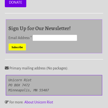
DONATE
Sign Up for Our Newsletter!
Email Address
*
Primary mailing address (No packages).
Unicorn Riot

PO BOX 7472

Minneapolis, MN 55407
For more:
About Unicorn Riot