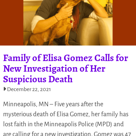
Family of Elisa Gomez Calls for
New Investigation of Her
Suspicious Death
December 22, 2021
Minneapolis, MN – Five years after the
mysterious death of Elisa Gomez, her family has
lost faith in the Minneapolis Police (MPD) and
are calling for a new investigation. Gomez was 47