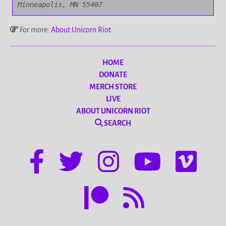
Minneapolis, MN 55407
For more:
About Unicorn Riot
HOME
DONATE
MERCH STORE
LIVE
ABOUT UNICORN RIOT
SEARCH