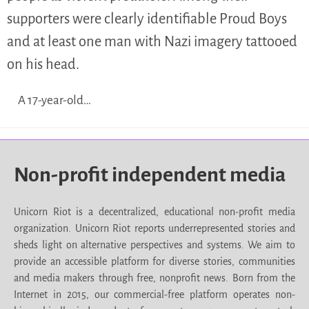
supporters were clearly identifiable Proud Boys
and at least one man with Nazi imagery tattooed
on his head.
A 17-year-old…
Non-profit independent media
Unicorn Riot is a decentralized, educational non-profit media
organization. Unicorn Riot reports underrepresented stories and
sheds light on alternative perspectives and systems. We aim to
provide an accessible platform for diverse stories, communities
and media makers through free, nonprofit news. Born from the
Internet in 2015, our commercial-free platform operates non-