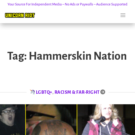
Your Source For Independent Media – No Ads or Paywalls – Audience Supported
Skip
to
Tag:
Hammerskin Nation
content
LGBTQ+
,
RACISM & FAR-RIGHT