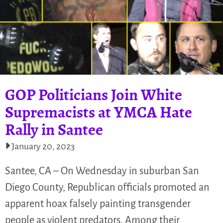
GOP Politicians Join White
Supremacists at YMCA Hate
Rally in Santee
January 20, 2023
Santee, CA – On Wednesday in suburban San
Diego County, Republican officials promoted an
apparent hoax falsely painting transgender
people as violent predators. Among their