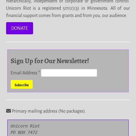
hierarchically, independent of corporate or government control.
Unicorn Riot is a registered 501(c)(3) in Minnesota. All of our
financial support comes from grants and from you, our audience.
DONATE
Sign Up for Our Newsletter!
Email Address
*
Primary mailing address (No packages).
Unicorn Riot

PO BOX 7472
