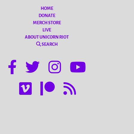
HOME
DONATE
MERCH STORE
LIVE
ABOUT UNICORN RIOT
SEARCH