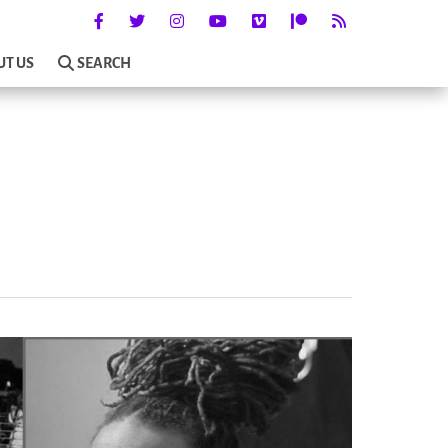
UT US
SEARCH