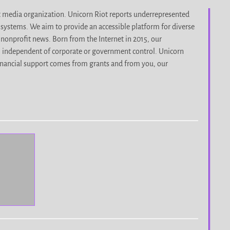
it media organization. Unicorn Riot reports underrepresented
d systems. We aim to provide an accessible platform for diverse
nonprofit news. Born from the Internet in 2015, our
, independent of corporate or government control. Unicorn
r financial support comes from grants and from you, our