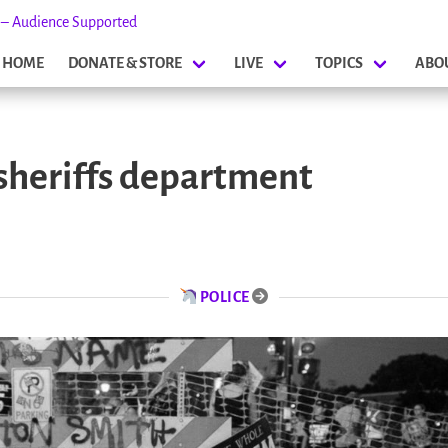
s – Audience Supported
HOME
DONATE & STORE
LIVE
TOPICS
ABO
sheriffs department
POLICE