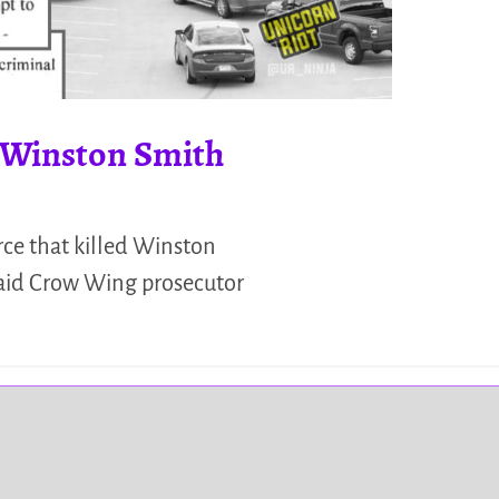
d Winston Smith
rce that killed Winston
 said Crow Wing prosecutor