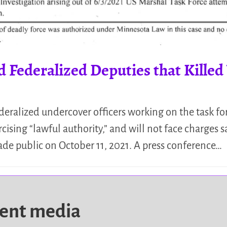
Federalized Deputies that Kille
eralized undercover officers working on the task fo
rcising “lawful authority,” and will not face charges
ade public on October 11, 2021. A press conference…
dent media