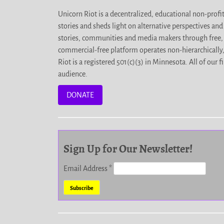
Unicorn Riot is a decentralized, educational non-prof
stories and sheds light on alternative perspectives an
stories, communities and media makers through free, 
commercial-free platform operates non-hierarchically
Riot is a registered 501(c)(3) in Minnesota. All of ou
audience.
DONATE
Sign Up for Our Newsletter!
Email Address
*