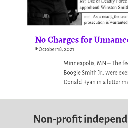
No Charges for Unnamed 
October 18, 2021
Minneapolis, MN – The fed
Boogie Smith Jr., were exe
Donald Ryan in a letter m
Non-profit indepen