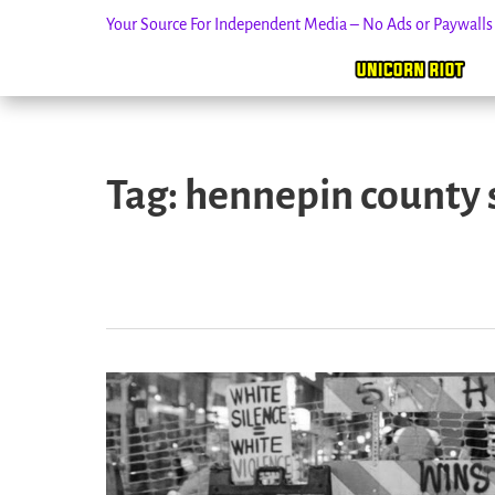
Your Source For Independent Media – No Ads or Paywall
Skip
to
Tag:
hennepin county 
content