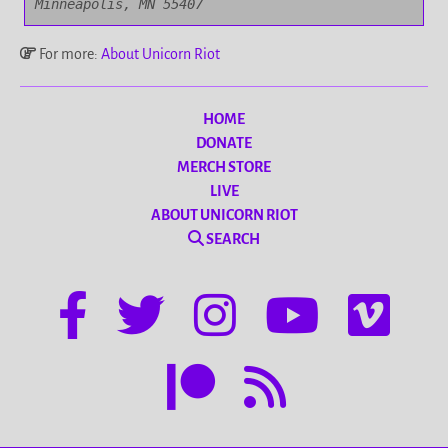
Minneapolis, MN 55407
For more:
About Unicorn Riot
HOME
DONATE
MERCH STORE
LIVE
ABOUT UNICORN RIOT
SEARCH