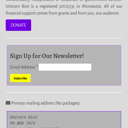
Unicorn Riot is a registered 501(c)(3) in Minnesota. All of our
financial support comes from grants and from you, our audience.
DONATE
Sign Up for Our Newsletter!
Email Address
*
Primary mailing address (No packages).
Unicorn Riot

PO BOX 7472
