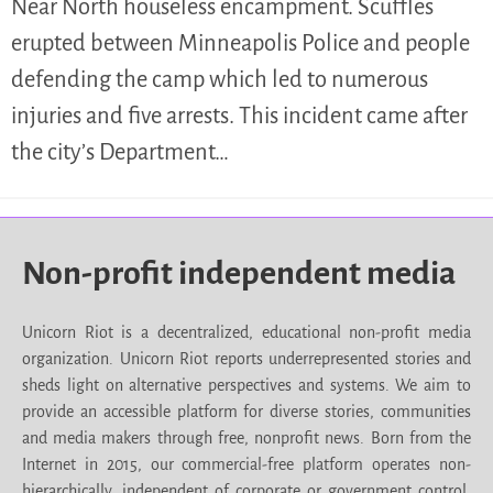
Near North houseless encampment. Scuffles
erupted between Minneapolis Police and people
defending the camp which led to numerous
injuries and five arrests. This incident came after
the city’s Department…
Non-profit independent media
Unicorn Riot is a decentralized, educational non-profit media
organization. Unicorn Riot reports underrepresented stories and
sheds light on alternative perspectives and systems. We aim to
provide an accessible platform for diverse stories, communities
and media makers through free, nonprofit news. Born from the
Internet in 2015, our commercial-free platform operates non-
hierarchically, independent of corporate or government control.