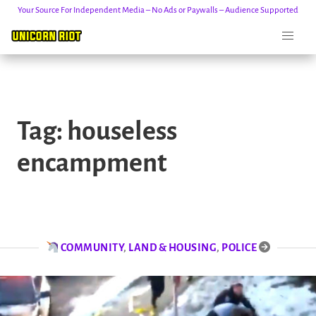
Your Source For Independent Media – No Ads or Paywalls – Audience Supported
Skip
to
Tag:
houseless
content
encampment
COMMUNITY
,
LAND & HOUSING
,
POLICE