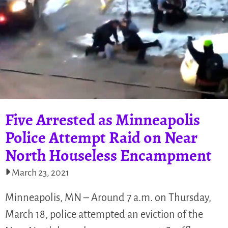
Five Arrested as Minneapolis
Police Attempt Raid on Near
North Houseless Encampment
March 23, 2021
Minneapolis, MN – Around 7 a.m. on Thursday,
March 18, police attempted an eviction of the