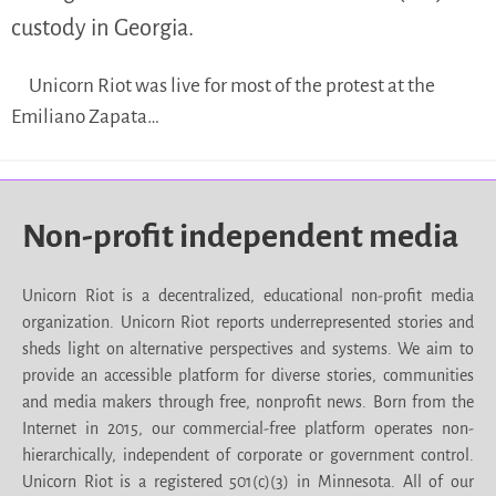
custody in Georgia.
Unicorn Riot was live for most of the protest at the
Emiliano Zapata…
Non-profit independent media
Unicorn Riot is a decentralized, educational non-profit media
organization. Unicorn Riot reports underrepresented stories and
sheds light on alternative perspectives and systems. We aim to
provide an accessible platform for diverse stories, communities
and media makers through free, nonprofit news. Born from the
Internet in 2015, our commercial-free platform operates non-
hierarchically, independent of corporate or government control.
Unicorn Riot is a registered 501(c)(3) in Minnesota. All of our