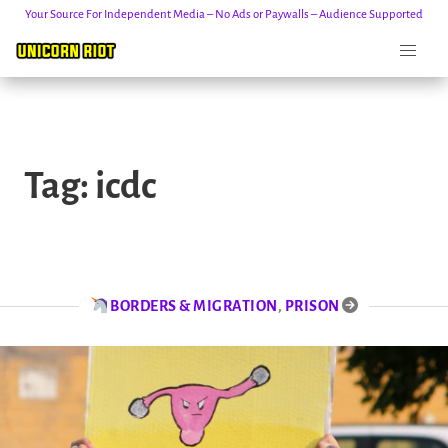
Your Source For Independent Media – No Ads or Paywalls – Audience Supported
Skip
to
Tag:
icdc
content
BORDERS & MIGRATION
,
PRISON