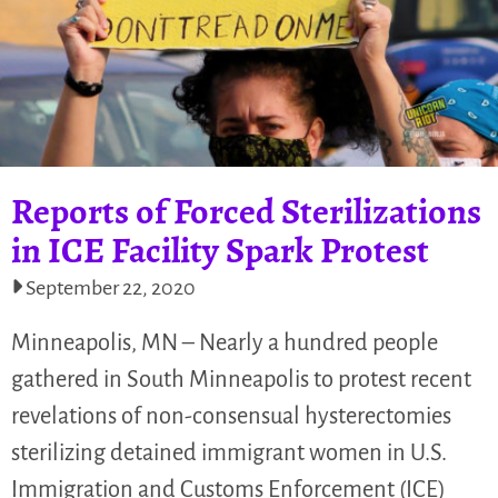
Reports of Forced Sterilizations
in ICE Facility Spark Protest
September 22, 2020
Minneapolis, MN – Nearly a hundred people
gathered in South Minneapolis to protest recent
revelations of non-consensual hysterectomies
sterilizing detained immigrant women in U.S.
Immigration and Customs Enforcement (ICE)