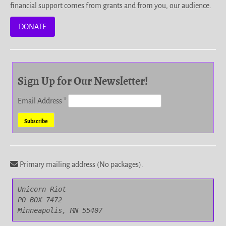
financial support comes from grants and from you, our audience.
DONATE
Sign Up for Our Newsletter!
Email Address
*
Primary mailing address (No packages).
Unicorn Riot

PO BOX 7472

Minneapolis, MN 55407