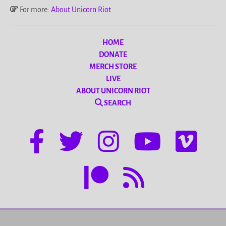
For more:
About Unicorn Riot
HOME
DONATE
MERCH STORE
LIVE
ABOUT UNICORN RIOT
SEARCH