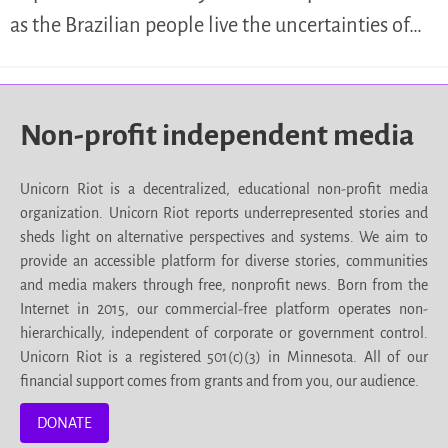
as the Brazilian people live the uncertainties of…
Non-profit independent media
Unicorn Riot is a decentralized, educational non-profit media
organization. Unicorn Riot reports underrepresented stories and
sheds light on alternative perspectives and systems. We aim to
provide an accessible platform for diverse stories, communities
and media makers through free, nonprofit news. Born from the
Internet in 2015, our commercial-free platform operates non-
hierarchically, independent of corporate or government control.
Unicorn Riot is a registered 501(c)(3) in Minnesota. All of our
financial support comes from grants and from you, our audience.
DONATE