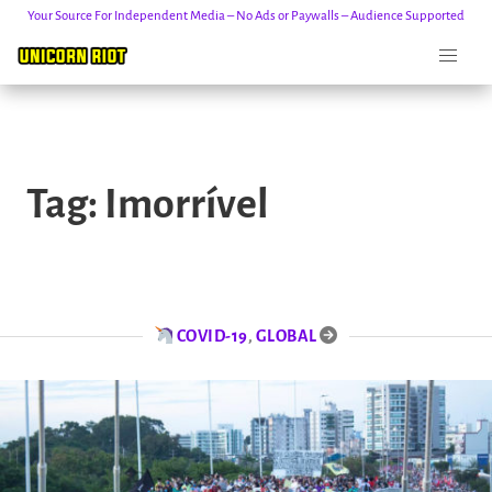
Your Source For Independent Media – No Ads or Paywalls – Audience Supported
Skip
to
Tag:
Imorrível
content
COVID-19
,
GLOBAL