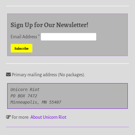
Sign Up for Our Newsletter!
Email Address
*
Primary mailing address (No packages).
Unicorn Riot

PO BOX 7472

Minneapolis, MN 55407
For more:
About Unicorn Riot