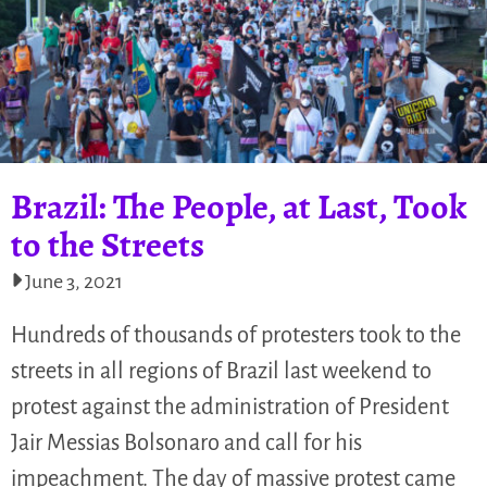
Brazil: The People, at Last, Took
to the Streets
June 3, 2021
Hundreds of thousands of protesters took to the
streets in all regions of Brazil last weekend to
protest against the administration of President
Jair Messias Bolsonaro and call for his
impeachment. The day of massive protest came