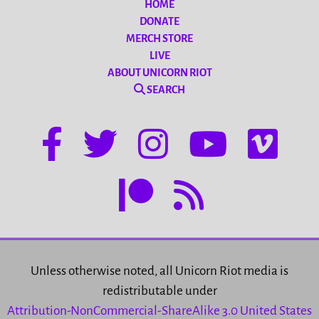
HOME
DONATE
MERCH STORE
LIVE
ABOUT UNICORN RIOT
SEARCH
Unless otherwise noted, all Unicorn Riot media is
redistributable under
Attribution-NonCommercial-ShareAlike 3.0 United States