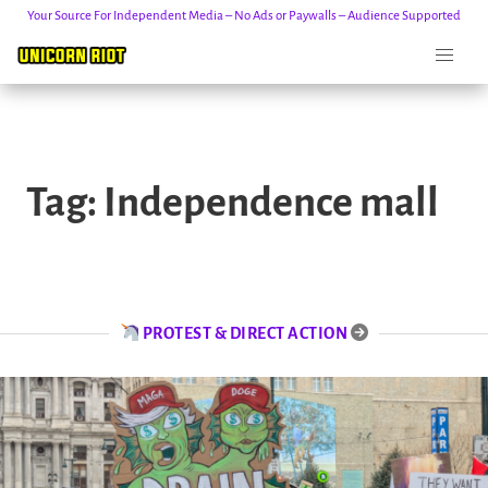
Your Source For Independent Media – No Ads or Paywalls – Audience Supported
Skip
to
Tag:
Independence mall
content
PROTEST & DIRECT ACTION