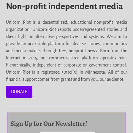
Non-profit independent media
Unicorn Riot is a decentralized, educational non-profit media
organization. Unicorn Riot reports underrepresented stories and
sheds light on alternative perspectives and systems. We aim to
provide an accessible platform for diverse stories, communities
and media makers through free, nonprofit news. Born from the
Internet in 2015, our commercial-free platform operates non-
hierarchically, independent of corporate or government control.
Unicorn Riot is a registered 501(c)(3) in Minnesota. All of our
financial support comes from grants and from you, our audience.
DONATE
Sign Up for Our Newsletter!