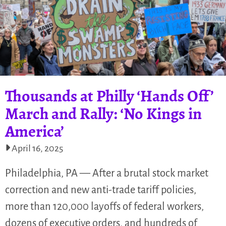
Thousands at Philly ‘Hands Off’
March and Rally: ‘No Kings in
America’
April 16, 2025
Philadelphia, PA — After a brutal stock market
correction and new anti-trade tariff policies,
more than 120,000 layoffs of federal workers,
dozens of executive orders, and hundreds of