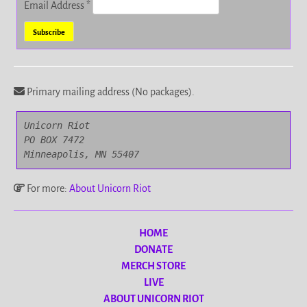
Email Address
*
Primary mailing address (No packages).
Unicorn Riot

PO BOX 7472

Minneapolis, MN 55407
For more:
About Unicorn Riot
HOME
DONATE
MERCH STORE
LIVE
ABOUT UNICORN RIOT