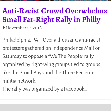
Anti-Racist Crowd Overwhelms
Small Far-Right Rally in Philly
November 19, 2018
Philadelphia, PA – Over a thousand anti-racist
protesters gathered on Independence Mall on
Saturday to oppose a “We The People” rally
organized by right-wing groups tied to groups
like the Proud Boys and the Three Percenter
militia network.
The rally was organized by a Facebook…