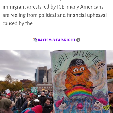
immigrant arrests led by ICE, many Americans
are reeling from political and financial upheaval
caused by the…
RACISM & FAR-RIGHT