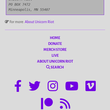
PO BOX 7472

Minneapolis, MN 55407
For more:
About Unicorn Riot
HOME
DONATE
MERCH STORE
LIVE
ABOUT UNICORN RIOT
SEARCH