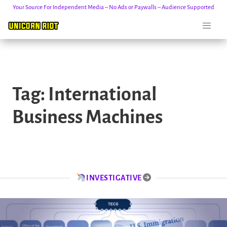
Your Source For Independent Media – No Ads or Paywalls – Audience Supported
Skip
to
Tag:
International
content
Business Machines
INVESTIGATIVE