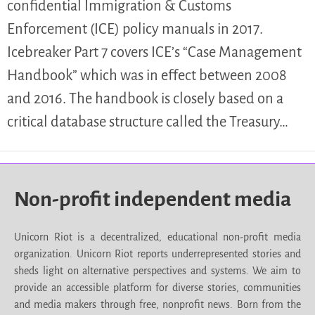
confidential Immigration & Customs
Enforcement (ICE) policy manuals in 2017.
Icebreaker Part 7 covers ICE’s “Case Management
Handbook” which was in effect between 2008
and 2016. The handbook is closely based on a
critical database structure called the Treasury…
Non-profit independent media
Unicorn Riot is a decentralized, educational non-profit media
organization. Unicorn Riot reports underrepresented stories and
sheds light on alternative perspectives and systems. We aim to
provide an accessible platform for diverse stories, communities
and media makers through free, nonprofit news. Born from the