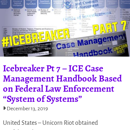
Icebreaker Pt 7 – ICE Case
Management Handbook Based
on Federal Law Enforcement
“System of Systems”
December 13, 2019
United States – Unicorn Riot obtained