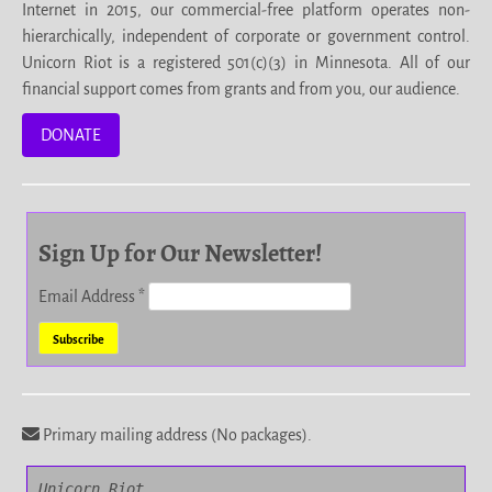
Internet in 2015, our commercial-free platform operates non-
hierarchically, independent of corporate or government control.
Unicorn Riot is a registered 501(c)(3) in Minnesota. All of our
financial support comes from grants and from you, our audience.
DONATE
Sign Up for Our Newsletter!
Email Address
*
Primary mailing address (No packages).
Unicorn Riot
