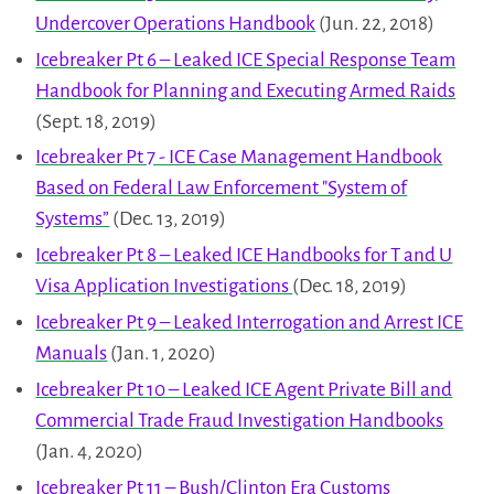
Undercover Operations Handbook
(Jun. 22, 2018)
Icebreaker Pt 6 – Leaked ICE Special Response Team
Handbook for Planning and Executing Armed Raids
(Sept. 18, 2019)
Icebreaker Pt 7 - ICE Case Management Handbook
Based on Federal Law Enforcement "System of
Systems”
(Dec. 13, 2019)
Icebreaker Pt 8 – Leaked ICE Handbooks for T and U
Visa Application Investigations
(Dec. 18, 2019)
Icebreaker Pt 9 – Leaked Interrogation and Arrest ICE
Manuals
(Jan. 1, 2020)
Icebreaker Pt 10 – Leaked ICE Agent Private Bill and
Commercial Trade Fraud Investigation Handbooks
(Jan. 4, 2020)
Icebreaker Pt 11 – Bush/Clinton Era Customs