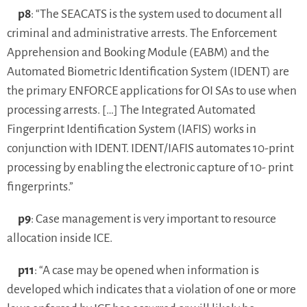
p8
: “The SEACATS is the system used to document all
criminal and administrative arrests. The Enforcement
Apprehension and Booking Module (EABM) and the
Automated Biometric Identification System (IDENT) are
the primary ENFORCE applications for OI SAs to use when
processing arrests. […] The Integrated Automated
Fingerprint Identification System (IAFIS) works in
conjunction with IDENT. IDENT/IAFIS automates 10-print
processing by enabling the electronic capture of 10- print
fingerprints.”
p9
: Case management is very important to resource
allocation inside ICE.
p11
: “A case may be opened when information is
developed which indicates that a violation of one or more