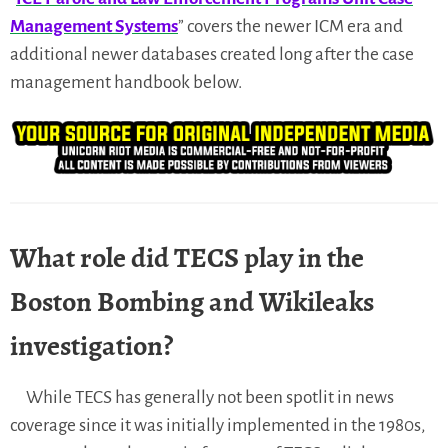
Management Systems
” covers the newer ICM era and
additional newer databases created long after the case
management handbook below.
What role did TECS play in the
Boston Bombing and Wikileaks
investigation?
While TECS has generally not been spotlit in news
coverage since it was initially implemented in the 1980s,