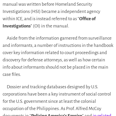
manual was written before Homeland Security
Investigations (HSI) became a independent agency
within ICE, and is instead referred to as “
Office of
Investigations
” (OI) in the manual.
Aside from the information garnered from surveillance
and informants, a number of instructions in the handbook
cover key information related to court proceedings and
discovery for defense attorneys, as well as how certain
info about informants should not be placed in the main
case files.
Dossier and tracking databases designed by U.S.
corporations have been a key instrument of social control
for the U.S. government since at least the colonial
occupation of the Philippines. As Prof. Alfred McCoy
documents in “
Policing America’s Empire
” and
in related