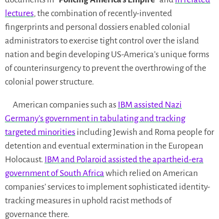
lectures
, the combination of recently-invented
fingerprints and personal dossiers enabled colonial
administrators to exercise tight control over the island
nation and begin developing US-America’s unique forms
of counterinsurgency to prevent the overthrowing of the
colonial power structure.
American companies such as
IBM assisted Nazi
Germany’s government in tabulating and tracking
targeted minorities
including Jewish and Roma people for
detention and eventual extermination in the European
Holocaust.
IBM and Polaroid assisted the apartheid-era
government of South Africa
which relied on American
companies’ services to implement sophisticated identity-
tracking measures in uphold racist methods of
governance there.