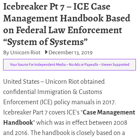
Icebreaker Pt 7 – ICE Case
Management Handbook Based
on Federal Law Enforcement
“System of Systems”
By Unicorn Riot
December 13, 2019
Your Source For Independent Media – No Ads or Paywalls – Viewer Supported
United States – Unicorn Riot obtained
confidential Immigration & Customs
Enforcement (ICE) policy manuals in 2017.
Icebreaker Part 7 covers ICE’s “
Case Management
Handbook
” which was in effect between 2008
and 2016. The handbook is closely based on a