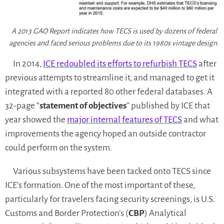
A 2013 GAO Report indicates how TECS is used by dozens of federal
agencies and faced serious problems due to its 1980s vintage design.
In 2014,
ICE redoubled its efforts to refurbish TECS
after
previous attempts to streamline it, and managed to get it
integrated with a reported 80 other federal databases. A
32-page “
statement of objectives
” published by ICE that
year showed the
major internal features of TECS
and what
improvements the agency hoped an outside contractor
could perform on the system.
Various subsystems have been tacked onto TECS since
ICE’s formation. One of the most important of these,
particularly for travelers facing security screenings, is U.S.
Customs and Border Protection’s (
CBP
) Analytical