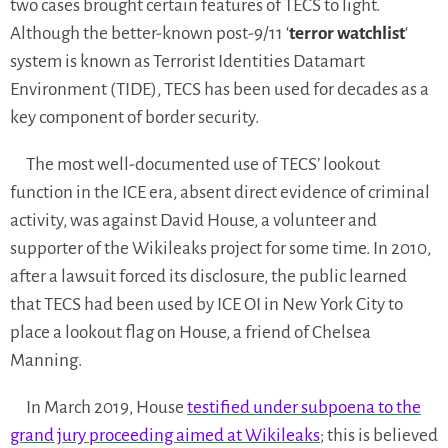
two cases brought certain features of TECS to light.
Although the better-known post-9/11 ‘
terror watchlist
‘
system is known as Terrorist Identities Datamart
Environment (TIDE), TECS has been used for decades as a
key component of border security.
The most well-documented use of TECS’ lookout
function in the ICE era, absent direct evidence of criminal
activity, was against David House, a volunteer and
supporter of the Wikileaks project for some time. In 2010,
after a lawsuit forced its disclosure, the public learned
that TECS had been used by ICE OI in New York City to
place a lookout flag on House, a friend of Chelsea
Manning.
In March 2019, House
testified under subpoena to the
grand jury proceeding aimed at Wikileaks
; this is believed