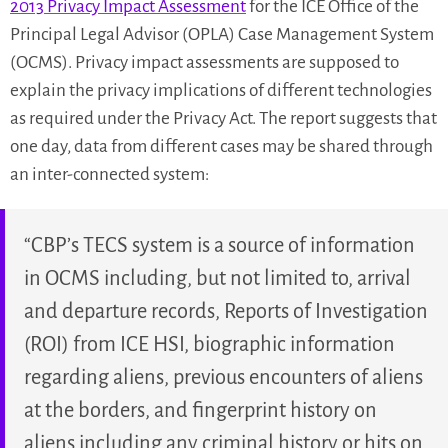
2013 Privacy Impact Assessment
for the ICE Office of the
Principal Legal Advisor (OPLA) Case Management System
(OCMS). Privacy impact assessments are supposed to
explain the privacy implications of different technologies
as required under the Privacy Act. The report suggests that
one day, data from different cases may be shared through
an inter-connected system:
“CBP’s TECS system is a source of information
in OCMS including, but not limited to, arrival
and departure records, Reports of Investigation
(ROI) from ICE HSI, biographic information
regarding aliens, previous encounters of aliens
at the borders, and fingerprint history on
aliens including any criminal history or hits on