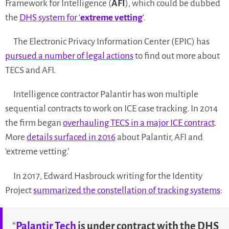
Framework for Intelligence (
AFI
), which could be dubbed
the
DHS system for ‘
extreme vetting
‘
.
The Electronic Privacy Information Center (EPIC) has
pursued a number of legal actions
to find out more about
TECS and AFI.
Intelligence contractor Palantir has won multiple
sequential contracts to work on ICE case tracking. In 2014
the firm began
overhauling TECS in a major ICE contract
.
More
details surfaced in 2016
about Palantir, AFI and
‘extreme vetting.’
In 2017, Edward Hasbrouck writing for the Identity
Project
summarized the constellation of tracking systems
:
“
Palantir Tech
is under contract with the DHS