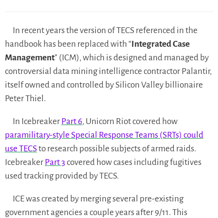
In recent years the version of TECS referenced in the
handbook has been replaced with “
Integrated Case
Management
” (ICM), which is designed and managed by
controversial data mining intelligence contractor Palantir,
itself owned and controlled by Silicon Valley billionaire
Peter Thiel.
In Icebreaker
Part 6
, Unicorn Riot covered how
paramilitary-style Special Response Teams (SRTs) could
use TECS
to research possible subjects of armed raids.
Icebreaker
Part 3
covered how cases including fugitives
used tracking provided by TECS.
ICE was created by merging several pre-existing
government agencies a couple years after 9/11. This