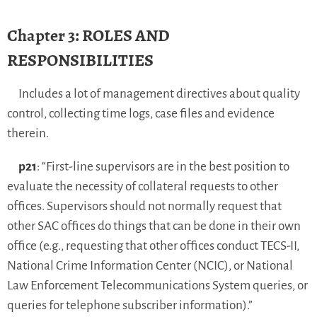
Chapter 3: ROLES AND
RESPONSIBILITIES
Includes a lot of management directives about quality
control, collecting time logs, case files and evidence
therein.
p21
: “First-line supervisors are in the best position to
evaluate the necessity of collateral requests to other
offices. Supervisors should not normally request that
other SAC offices do things that can be done in their own
office (e.g., requesting that other offices conduct TECS-II,
National Crime Information Center (NCIC), or National
Law Enforcement Telecommunications System queries, or
queries for telephone subscriber information).”