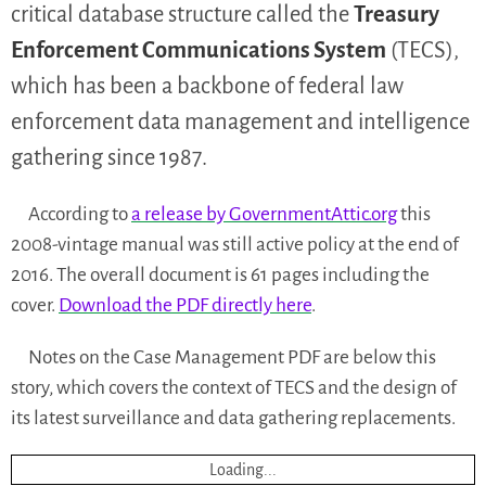
critical database structure called the
Treasury
Enforcement Communications System
(TECS),
which has been a backbone of federal law
enforcement data management and intelligence
gathering since 1987.
According to
a release by GovernmentAttic.org
this
2008-vintage manual was still active policy at the end of
2016. The overall document is 61 pages including the
cover.
Download the PDF directly here
.
Notes on the Case Management PDF are below this
story, which covers the context of TECS and the design of
its latest surveillance and data gathering replacements.
Loading...