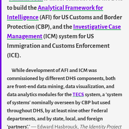
to build the
Analytical Framework for
Intelligence
(AFI) for US Customs and Border
Protection (CBP), and the
Investigative Case
Management
(ICM) system for US
Immigration and Customs Enforcement
(ICE).
While development of AFI and ICM was
commissioned by different DHS components, both
are front-end data mining, data visualization, and
data analytics modules for the
TECS
system, a ‘system
of systems’ nominally overseen by CBP but used
throughout DHS, by at least nine other Federal
departments, and by state, local, and foreign
‘partners’.
” — Edward Hasbrouck,
The Identity Project