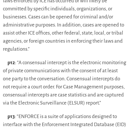
laws enforced by ICE has occurred or will likely be
committed by specific individuals, organizations, or
businesses. Cases can be opened for criminal and/or
administrative purposes. In addition, cases are opened to
assist other ICE offices, other federal, state, local, or tribal
agencies, or foreign countries in enforcing their laws and
regulations.”
p12
: “A consensual intercept is the electronic monitoring
of private communications with the consent of at least
one party to the conversation. Consensual intercepts do
not require a court order. For Case Management purposes,
consensual intercepts are case statistics and are captured
via the Electronic Surveillance (ELSUR) report.”
p13
: “ENFORCE is a suite of applications designed to
interface with the Enforcement Integrated Database (EID)