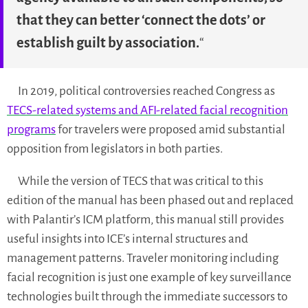
that they can better ‘connect the dots’ or
establish guilt by association.
“
In 2019, political controversies reached Congress as
TECS-related systems and AFI-related facial recognition
programs
for travelers were proposed amid substantial
opposition from legislators in both parties.
While the version of TECS that was critical to this
edition of the manual has been phased out and replaced
with Palantir’s ICM platform, this manual still provides
useful insights into ICE’s internal structures and
management patterns. Traveler monitoring including
facial recognition is just one example of key surveillance
technologies built through the immediate successors to