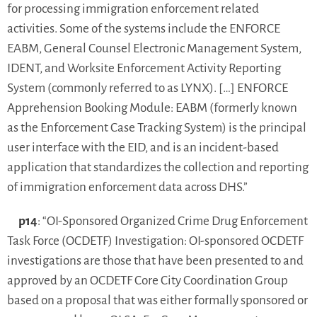
for processing immigration enforcement related
activities. Some of the systems include the ENFORCE
EABM, General Counsel Electronic Management System,
IDENT, and Worksite Enforcement Activity Reporting
System (commonly referred to as LYNX). […] ENFORCE
Apprehension Booking Module: EABM (formerly known
as the Enforcement Case Tracking System) is the principal
user interface with the EID, and is an incident-based
application that standardizes the collection and reporting
of immigration enforcement data across DHS.”
p14
: “OI-Sponsored Organized Crime Drug Enforcement
Task Force (OCDETF) Investigation: OI-sponsored OCDETF
investigations are those that have been presented to and
approved by an OCDETF Core City Coordination Group
based on a proposal that was either formally sponsored or