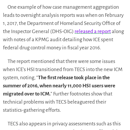
One example of how case management aggregation
leads to oversight analysis reports was when on February
1, 2017, the Department of Homeland Security Office of
the Inspector General (DHS-OIG)
released a report
along
with notes of a KPMG audit detailing how ICE spent
federal drug control money in fiscal year 2016.
The report mentioned that there were some issues
when ICE’s HSI transitioned from TECS into the new ICM
system, noting, “
The first release took place in the
summer of 2016, when nearly 11,000 HSI users were
migrated over to ICM.
” Further footnotes show that
technical problems with TECS beleaguered their
statistics-gathering efforts.
TECS also appears in privacy assessments such as this