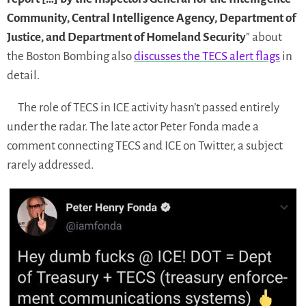
Community, Central Intelligence Agency, Department of
Justice, and Department of Homeland Security
” about
the Boston Bombing also
discusses the TECS alert flags
in
detail.
The role of TECS in ICE activity hasn’t passed entirely
under the radar. The late actor Peter Fonda made a
comment connecting TECS and ICE on Twitter, a subject
rarely addressed.