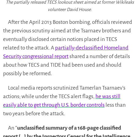
The partially released TECS lookout sheet aimed at former Wikileaks
volunteer David House.
After the April 2013 Boston bombing, officials reviewed
the previous scrutiny aimed at the Tsarnaev brothers and
eventually disclosed certain notices placed in TECS
related to the attack. A
partially-declassified Homeland
Security congressional report
shared a number of details
about how TECS and TIDE had been used and should
possibly be reformed.
Local media reports scrutinized Tamerlan Tsarnaev’s
actions; while under the TECS alert flags,
he was still
easily able to get through U.S. border controls
less than
two years before the attack.
An “
unclassified summary of a 168-page classified
report […] by the Inspectors General for the Intelligence