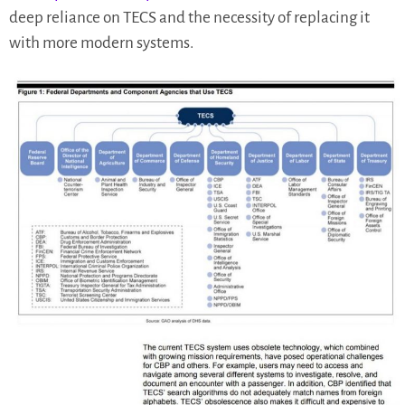
deep reliance on TECS and the necessity of replacing it
with more modern systems.