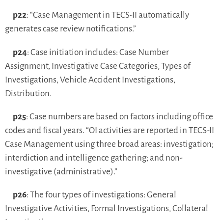
p22
: “Case Management in TECS-II automatically
generates case review notifications.”
p24
: Case initiation includes: Case Number
Assignment, Investigative Case Categories, Types of
Investigations, Vehicle Accident Investigations,
Distribution.
p25
: Case numbers are based on factors including office
codes and fiscal years. “OI activities are reported in TECS-II
Case Management using three broad areas: investigation;
interdiction and intelligence gathering; and non-
investigative (administrative).”
p26
: The four types of investigations: General
Investigative Activities, Formal Investigations, Collateral