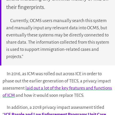
their fingerprints.
Currently, OCMS users manually search this system
and manually input any relevant data into OCMS, but
eventually these systems may be directly connected to
share data. The information collected from this system
is used to support immigration-related cases and
projects.”
In 2016, as ICM was rolled out across ICE in order to
phase out the earlier generation of TECS, a privacy impact
assessment
laid out a lot of the key features and functions
of ICM
and how it would soon replace TECS.
In addition, a 2018 privacy impact assessment titled
“
ICE Parole and Law Enforcement Programs Unit Case