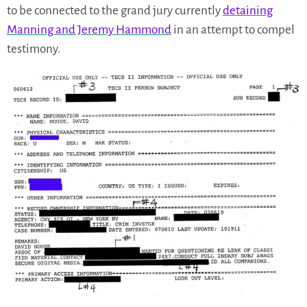
to be connected to the grand jury currently
detaining
Manning and Jeremy Hammond
in an attempt to compel
testimony.