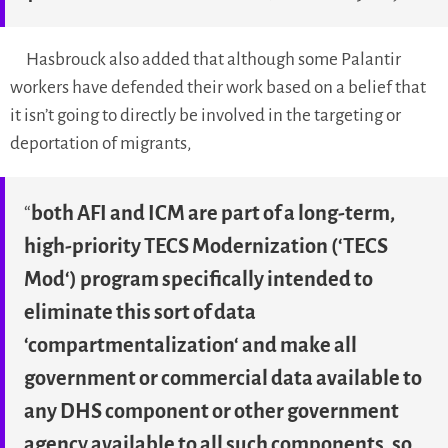
Hasbrouck also added that although some Palantir
workers have defended their work based on a belief that
it isn’t going to directly be involved in the targeting or
deportation of migrants,
“
both AFI and ICM are part of a long-term,
high-priority TECS Modernization (‘
TECS
Mod
‘) program specifically intended to
eliminate this sort of data
‘
compartmentalization
‘ and make all
government or commercial data available to
any DHS component or other government
agency available to all such components, so