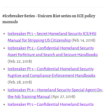
#Icebreaker Series
- Unicorn Riot series on ICE policy
manuals
Icebreaker Pt 1 – Secret Homeland Security ICE/HSI
Manual for Stripping US Citizenship
(Feb. 14, 2018)
Icebreaker Pt 2 – Confidential Homeland Security
Asset Forfeiture and Search and Seizure Handbooks
(Feb. 22, 2018)
Icebreaker Pt 3 – Confidential Homeland Security
Fugitive and Compliance Enforcement Handbooks
(Feb. 28, 2018)
Icebreaker Pt 4 – Homeland Security Special Agent On-
the-Job Training Manual
(Apr. 27, 2018)
Icebreaker Pt 5 – Confidential Homeland Security