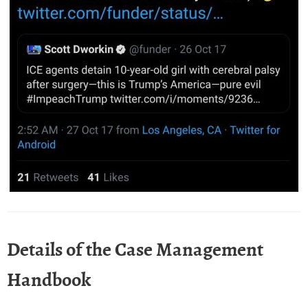
Details of the Case Management
Handbook