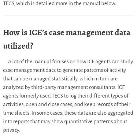
TECS, which is detailed more in the manual below.
How is ICE’s case management data
utilized?
A lot of the manual focuses on how ICE agents can study
case management data to generate patterns of activity
that can be managed statistically, which in turn are
analyzed by third-party management consultants. ICE
agents formerly used TECS to log their different types of
activities, open and close cases, and keep records of their
time sheets. In some cases, these data are also aggregated
into reports that may show quantitative patterns about
privacy.