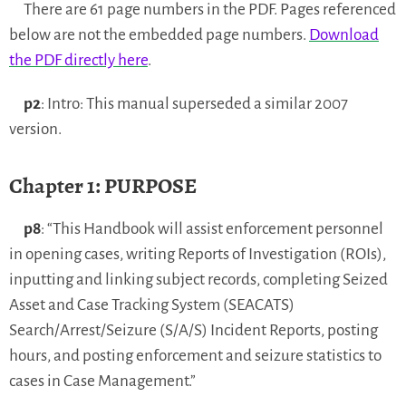
There are 61 page numbers in the PDF. Pages referenced
below are not the embedded page numbers.
Download
the PDF directly here
.
p2
: Intro: This manual superseded a similar 2007
version.
Chapter 1: PURPOSE
p8
: “This Handbook will assist enforcement personnel
in opening cases, writing Reports of Investigation (ROIs),
inputting and linking subject records, completing Seized
Asset and Case Tracking System (SEACATS)
Search/Arrest/Seizure (S/A/S) Incident Reports, posting
hours, and posting enforcement and seizure statistics to
cases in Case Management.”