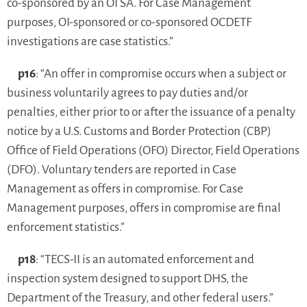
co-sponsored by an OI SA. For Case Management
purposes, OI-sponsored or co-sponsored OCDETF
investigations are case statistics.”
p16
: “An offer in compromise occurs when a subject or
business voluntarily agrees to pay duties and/or
penalties, either prior to or after the issuance of a penalty
notice by a U.S. Customs and Border Protection (CBP)
Office of Field Operations (OFO) Director, Field Operations
(DFO). Voluntary tenders are reported in Case
Management as offers in compromise. For Case
Management purposes, offers in compromise are final
enforcement statistics.”
p18
: “TECS-II is an automated enforcement and
inspection system designed to support DHS, the
Department of the Treasury, and other federal users.”