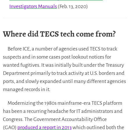
Investigators Manuals
(Feb. 13, 2020)
Where did TECS tech come from?
Before ICE, a number of agencies used TECS to track
suspects and in some cases post lookout notices for
wanted fugitives. It was initially built under the Treasury
Department primarily to track activity at U.S. borders and
ports, and slowly expanded until many different agencies
managed records in it.
Modernizing the 1980s mainframe-era TECS platform
has been a recurring headache for IT administrators and
Congress. The Government Accountability Office
(GAO)
produced a report in 2013
which outlined both the