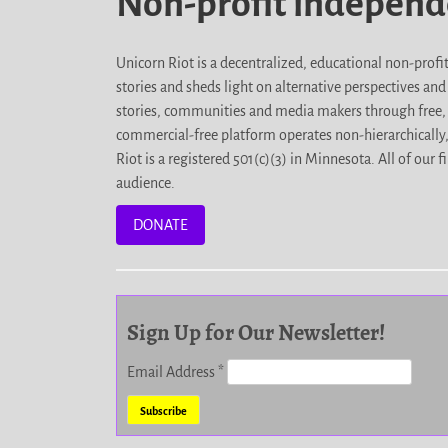
Non-profit indepen
Unicorn Riot is a decentralized, educational non-prof
stories and sheds light on alternative perspectives an
stories, communities and media makers through free, 
commercial-free platform operates non-hierarchically
Riot is a registered 501(c)(3) in Minnesota. All of ou
audience.
DONATE
Sign Up for Our Newsletter!
Email Address
*