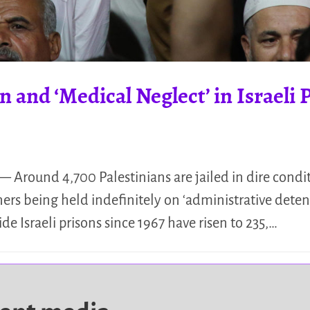
 and ‘Medical Neglect’ in Israeli 
— Around 4,700 Palestinians are jailed in dire conditi
ners being held indefinitely on ‘administrative deten
ide Israeli prisons since 1967 have risen to 235,…