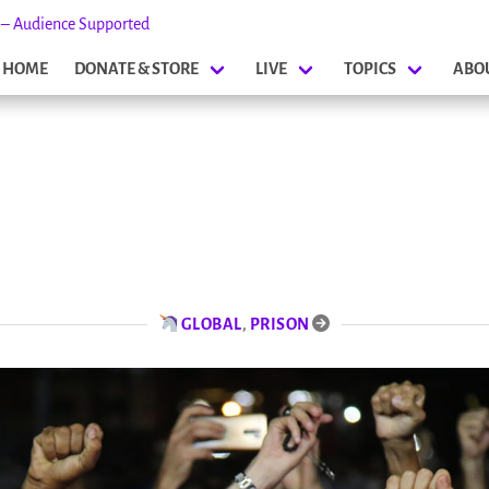
s – Audience Supported
HOME
DONATE & STORE
LIVE
TOPICS
ABO
GLOBAL
,
PRISON