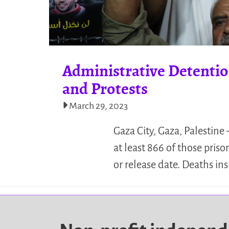
Administrative Detention
and Protests
March 29, 2023
Gaza City, Gaza, Palestine 
at least 866 of those priso
or release date. Deaths ins