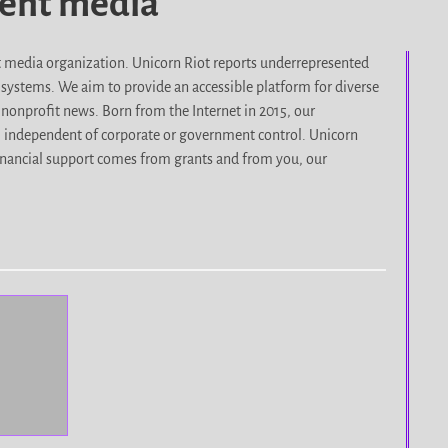
dent media
it media organization. Unicorn Riot reports underrepresented
d systems. We aim to provide an accessible platform for diverse
nonprofit news. Born from the Internet in 2015, our
, independent of corporate or government control. Unicorn
r financial support comes from grants and from you, our