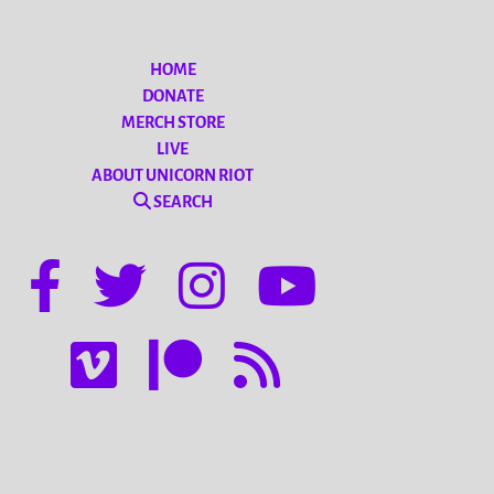
HOME
DONATE
MERCH STORE
LIVE
ABOUT UNICORN RIOT
SEARCH