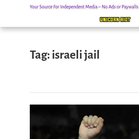
Your Source For Independent Media – No Ads or Paywall
Skip
to
Tag:
israeli jail
content