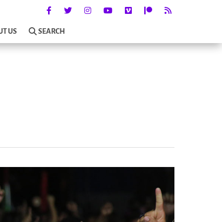
UT US
SEARCH