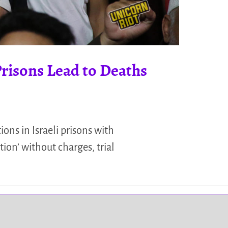
Prisons Lead to Deaths
ons in Israeli prisons with
tion’ without charges, trial