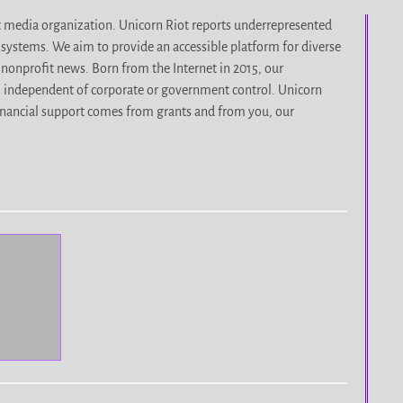
it media organization. Unicorn Riot reports underrepresented
d systems. We aim to provide an accessible platform for diverse
nonprofit news. Born from the Internet in 2015, our
, independent of corporate or government control. Unicorn
r financial support comes from grants and from you, our