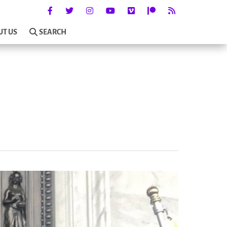
UT US
SEARCH