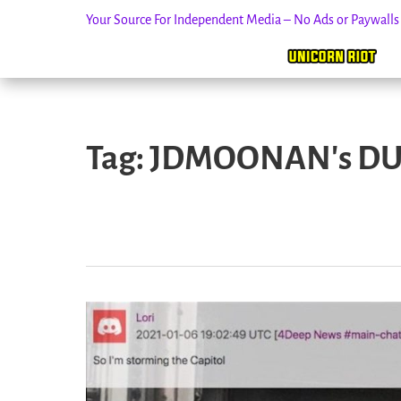
Your Source For Independent Media – No Ads or Paywall
Skip
to
Tag:
JDMOONAN's DU
content