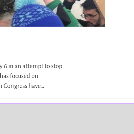
 6 in an attempt to stop
 has focused on
on Congress have…