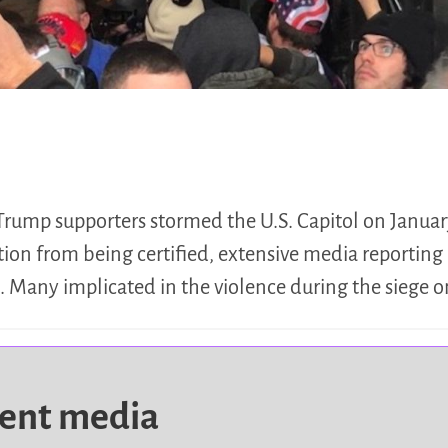
Trump supporters stormed the U.S. Capitol on January
tion from being certified, extensive media reporting
d. Many implicated in the violence during the siege 
dent media