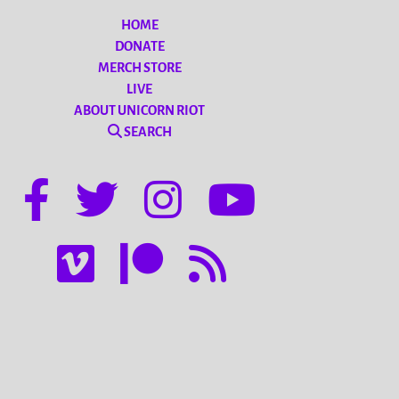
HOME
DONATE
MERCH STORE
LIVE
ABOUT UNICORN RIOT
SEARCH