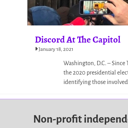
Discord At The Capitol
January 18, 2021
Washington, D.C. – Since 
the 2020 presidential elec
identifying those involve
Non-profit indepen