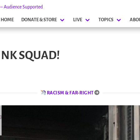
s – Audience Supported
HOME
DONATE & STORE
LIVE
TOPICS
ABO
NK SQUAD!
RACISM & FAR-RIGHT