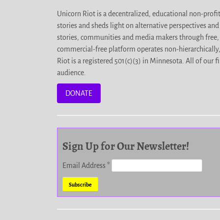
Unicorn Riot is a decentralized, educational non-prof
stories and sheds light on alternative perspectives an
stories, communities and media makers through free, 
commercial-free platform operates non-hierarchically
Riot is a registered 501(c)(3) in Minnesota. All of ou
audience.
DONATE
Sign Up for Our Newsletter!
Email Address
*