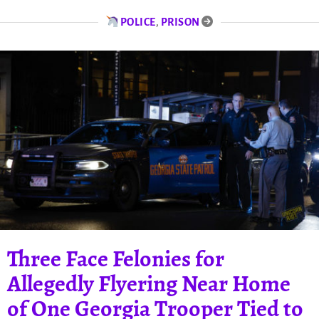
POLICE
,
PRISON
Three Face Felonies for
Allegedly Flyering Near Home
of One Georgia Trooper Tied to