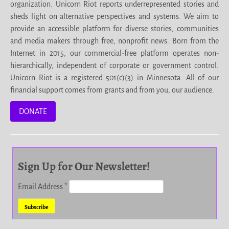
organization. Unicorn Riot reports underrepresented stories and
sheds light on alternative perspectives and systems. We aim to
provide an accessible platform for diverse stories, communities
and media makers through free, nonprofit news. Born from the
Internet in 2015, our commercial-free platform operates non-
hierarchically, independent of corporate or government control.
Unicorn Riot is a registered 501(c)(3) in Minnesota. All of our
financial support comes from grants and from you, our audience.
DONATE
Sign Up for Our Newsletter!
Email Address
*