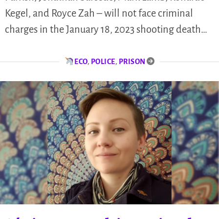
Kegel, and Royce Zah – will not face criminal
charges in the January 18, 2023 shooting death…
ECO
,
POLICE
,
PRISON