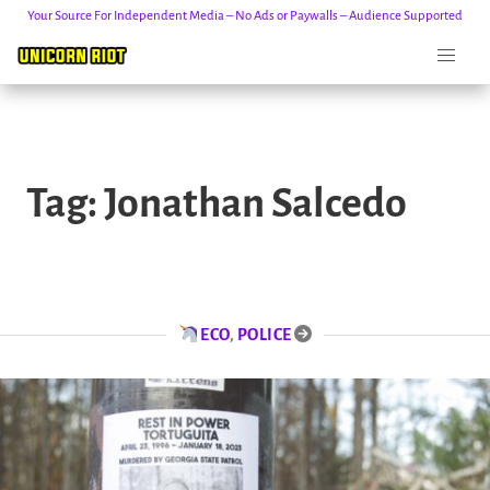
Your Source For Independent Media – No Ads or Paywalls – Audience Supported
Skip
to
Tag:
Jonathan Salcedo
content
ECO
,
POLICE