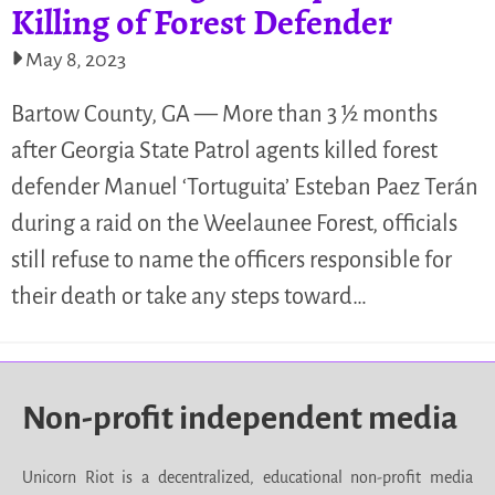
Killing of Forest Defender
May 8, 2023
Bartow County, GA — More than 3 ½ months
after Georgia State Patrol agents killed forest
defender Manuel ‘Tortuguita’ Esteban Paez Terán
during a raid on the Weelaunee Forest, officials
still refuse to name the officers responsible for
their death or take any steps toward…
Non-profit independent media
Unicorn Riot is a decentralized, educational non-profit media