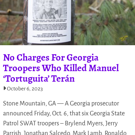
No Charges For Georgia
Troopers Who Killed Manuel
‘Tortuguita’ Terán
October 6, 2023
Stone Mountain, GA — A Georgia prosecutor
announced Friday, Oct. 6, that six Georgia State
Patrol SWAT troopers – Brylend Myers, Jerry
Parrish, Jonathan Salcedo, Mark Lamb, Ronaldo