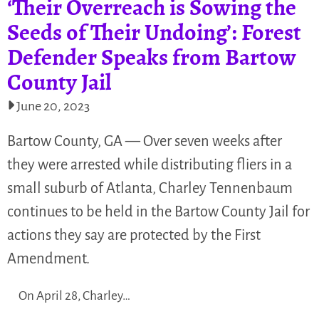
‘Their Overreach is Sowing the
Seeds of Their Undoing’: Forest
Defender Speaks from Bartow
County Jail
June 20, 2023
Bartow County, GA — Over seven weeks after
they were arrested while distributing fliers in a
small suburb of Atlanta, Charley Tennenbaum
continues to be held in the Bartow County Jail for
actions they say are protected by the First
Amendment.
On April 28, Charley…