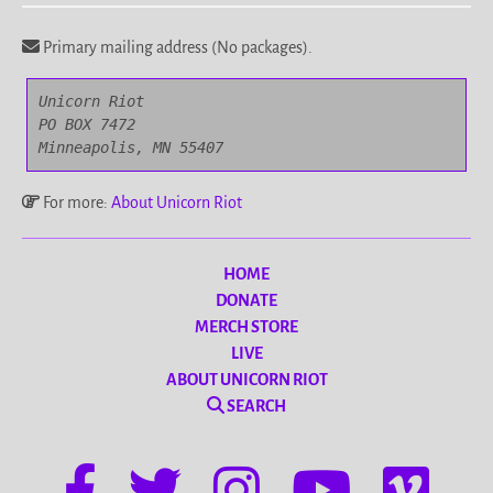
Primary mailing address (No packages).
Unicorn Riot

PO BOX 7472

Minneapolis, MN 55407
For more:
About Unicorn Riot
HOME
DONATE
MERCH STORE
LIVE
ABOUT UNICORN RIOT
SEARCH