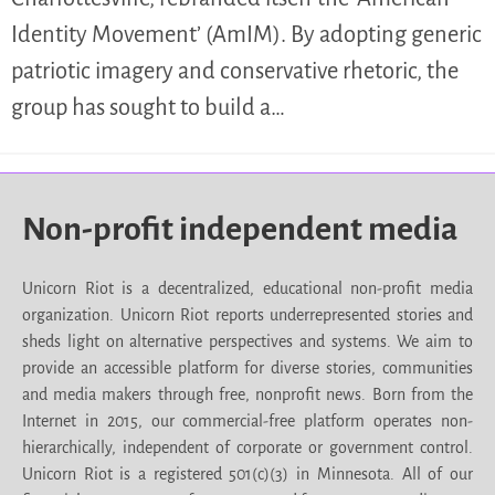
Identity Movement’ (AmIM). By adopting generic
patriotic imagery and conservative rhetoric, the
group has sought to build a…
Non-profit independent media
Unicorn Riot is a decentralized, educational non-profit media
organization. Unicorn Riot reports underrepresented stories and
sheds light on alternative perspectives and systems. We aim to
provide an accessible platform for diverse stories, communities
and media makers through free, nonprofit news. Born from the
Internet in 2015, our commercial-free platform operates non-
hierarchically, independent of corporate or government control.
Unicorn Riot is a registered 501(c)(3) in Minnesota. All of our