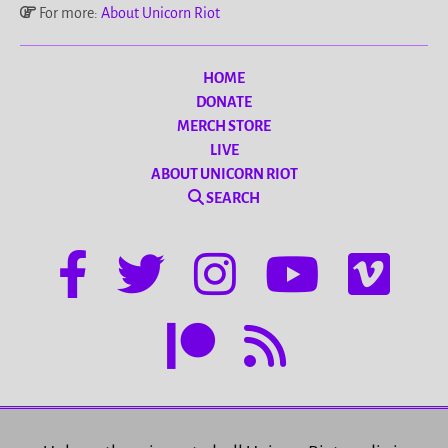
For more:
About Unicorn Riot
HOME
DONATE
MERCH STORE
LIVE
ABOUT UNICORN RIOT
SEARCH