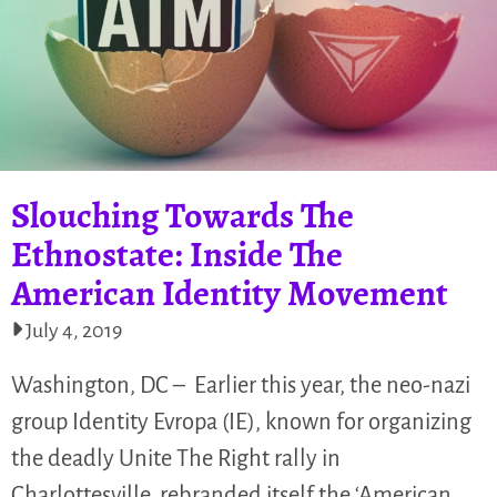
Slouching Towards The
Ethnostate: Inside The
American Identity Movement
July 4, 2019
Washington, DC – Earlier this year, the neo-nazi
group Identity Evropa (IE), known for organizing
the deadly Unite The Right rally in
Charlottesville, rebranded itself the ‘American