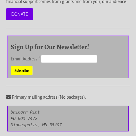
financial support comes from grants and from you, our audience.
DONATE
Sign Up for Our Newsletter!
Email Address
*
Primary mailing address (No packages).
Unicorn Riot

PO BOX 7472

Minneapolis, MN 55407