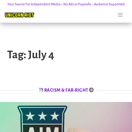
Your Source For Independent Media – No Ads or Paywalls – Audience Supported
Skip
to
Tag:
July 4
content
RACISM & FAR-RIGHT