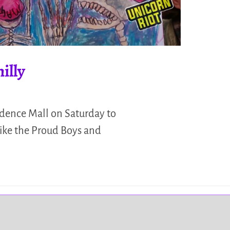
illy
ndence Mall on Saturday to
like the Proud Boys and