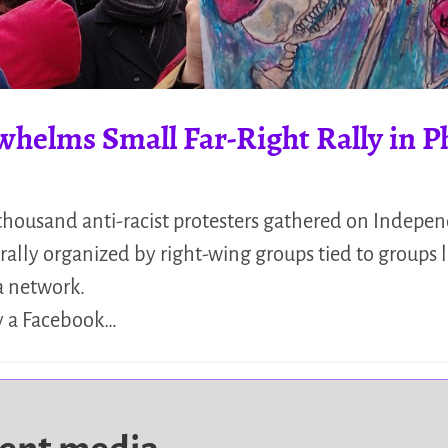
helms Small Far-Right Rally in Ph
 thousand anti-racist protesters gathered on Indepe
rally organized by right-wing groups tied to groups 
a network.
y a Facebook…