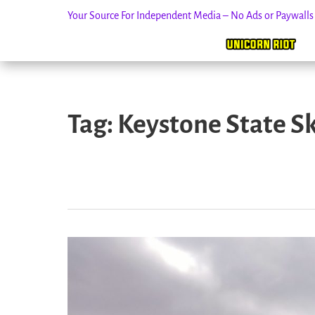
Your Source For Independent Media – No Ads or Paywall
Skip
to
Tag:
Keystone State S
content