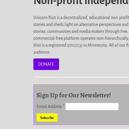
Non-profit indepen
Unicorn Riot is a decentralized, educational non-prof
stories and sheds light on alternative perspectives an
stories, communities and media makers through free, 
commercial-free platform operates non-hierarchically
Riot is a registered 501(c)(3) in Minnesota. All of ou
audience.
DONATE
Sign Up for Our Newsletter!
Email Address
*