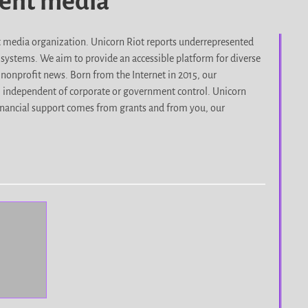
dent media
it media organization. Unicorn Riot reports underrepresented
d systems. We aim to provide an accessible platform for diverse
nonprofit news. Born from the Internet in 2015, our
, independent of corporate or government control. Unicorn
r financial support comes from grants and from you, our