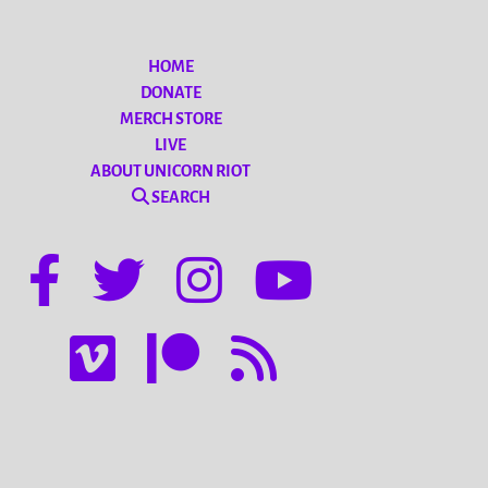
HOME
DONATE
MERCH STORE
LIVE
ABOUT UNICORN RIOT
SEARCH