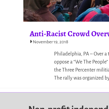
Anti-Racist Crowd Overw
November 19, 2018
Philadelphia, PA – Over a
oppose a “We The People” 
the Three Percenter militi
The rally was organized b