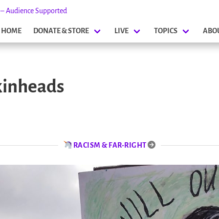
s – Audience Supported
HOME
DONATE & STORE
LIVE
TOPICS
ABO
kinheads
RACISM & FAR-RIGHT