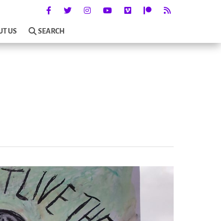
UT US
SEARCH