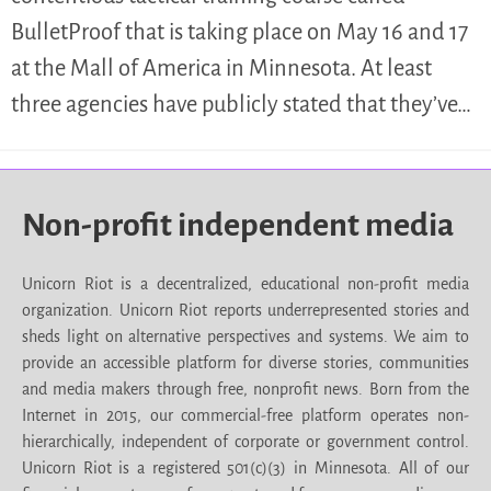
BulletProof that is taking place on May 16 and 17
at the Mall of America in Minnesota. At least
three agencies have publicly stated that they’ve…
Non-profit independent media
Unicorn Riot is a decentralized, educational non-profit media
organization. Unicorn Riot reports underrepresented stories and
sheds light on alternative perspectives and systems. We aim to
provide an accessible platform for diverse stories, communities
and media makers through free, nonprofit news. Born from the
Internet in 2015, our commercial-free platform operates non-
hierarchically, independent of corporate or government control.
Unicorn Riot is a registered 501(c)(3) in Minnesota. All of our