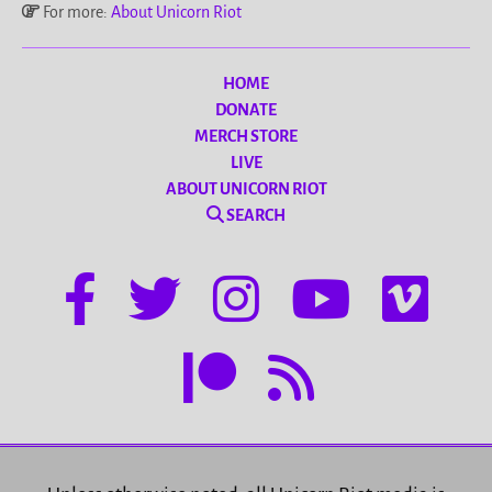
For more:
About Unicorn Riot
HOME
DONATE
MERCH STORE
LIVE
ABOUT UNICORN RIOT
SEARCH