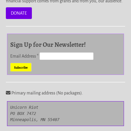
financial support comes from grants and from you, our audience.
DONATE
Sign Up for Our Newsletter!
Email Address
*
Primary mailing address (No packages).
Unicorn Riot

PO BOX 7472

Minneapolis, MN 55407