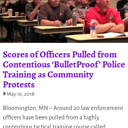
Scores of Officers Pulled from
Contentious ‘BulletProof’ Police
Training as Community
Protests
May 16, 2018
Bloomington, MN – Around 20 law enforcement
officers have been pulled from a highly
contentious tactical training course called