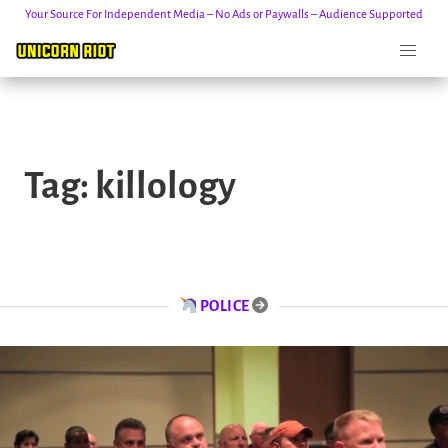
Your Source For Independent Media – No Ads or Paywalls – Audience Supported
Skip
to
Tag:
killology
content
POLICE