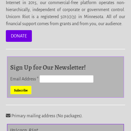
Internet in 2015, our commercial-free platform operates non-
hierarchically, independent of corporate or government control.
Unicorn Riot is a registered 501(c)(3) in Minnesota. All of our
financial support comes from grants and from you, our audience.
DONATE
Sign Up for Our Newsletter!
Email Address
*
Primary mailing address (No packages).
Unicorn Riot
