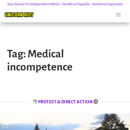
Your Source For Independent Media – No Ads or Paywalls – Audience Supported
Skip
to
Tag:
Medical
content
incompetence
PROTEST & DIRECT ACTION