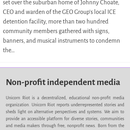
set over the suburban home of Johnny Choate,
CEO and warden of the GEO Group’s local ICE
detention facility, more than two hundred
community members gathered with signs,
banners, and musical instruments to condemn
the…
Non-profit independent media
Unicorn Riot is a decentralized, educational non-profit media
organization. Unicorn Riot reports underrepresented stories and
sheds light on alternative perspectives and systems. We aim to
provide an accessible platform for diverse stories, communities
and media makers through free, nonprofit news. Born from the