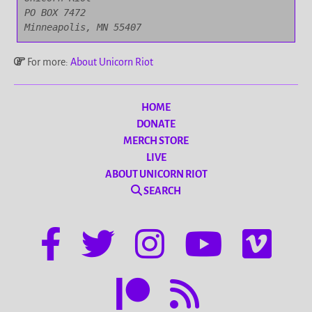
PO BOX 7472

Minneapolis, MN 55407
For more:
About Unicorn Riot
HOME
DONATE
MERCH STORE
LIVE
ABOUT UNICORN RIOT
SEARCH