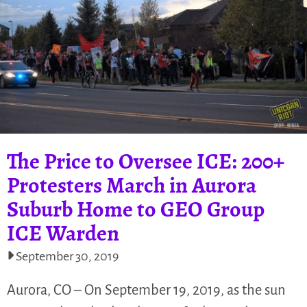
The Price to Oversee ICE: 200+
Protesters March in Aurora
Suburb Home to GEO Group
ICE Warden
September 30, 2019
Aurora, CO – On September 19, 2019, as the sun