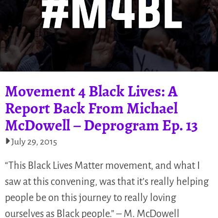
Movement 4 Black Lives: A
Report Back From Michael
McDowell – Deprogram Ep. 13
July 29, 2015
“This Black Lives Matter movement, and what I
saw at this convening, was that it’s really helping
people be on this journey to really loving
ourselves as Black people.” – M. McDowell