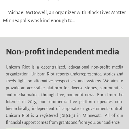
Michael McDowell, an organizer with Black Lives Matter
Minneapolis was kind enough to…
Non-profit independent media
Unicorn Riot is a decentralized, educational non-profit media
organization. Unicorn Riot reports underrepresented stories and
sheds light on alternative perspectives and systems. We aim to
provide an accessible platform for diverse stories, communities
and media makers through free, nonprofit news. Born from the
Internet in 2015, our commercial-free platform operates non-
hierarchically, independent of corporate or government control.
Unicorn Riot is a registered 501(c)(3) in Minnesota. All of our
financial support comes from grants and from you, our audience.