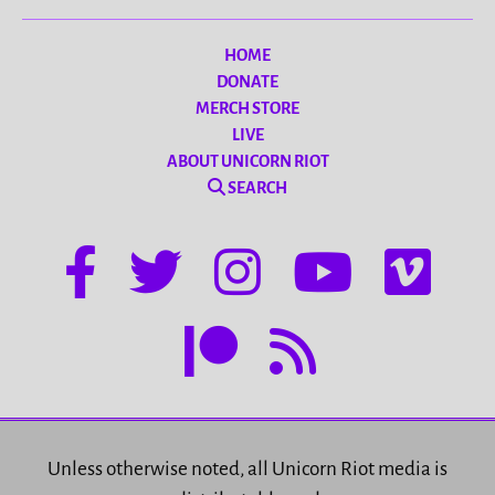
HOME
DONATE
MERCH STORE
LIVE
ABOUT UNICORN RIOT
SEARCH
Unless otherwise noted, all Unicorn Riot media is