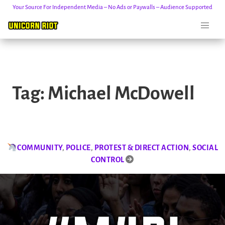
Your Source For Independent Media – No Ads or Paywalls – Audience Supported
Skip
to
Tag:
Michael McDowell
content
COMMUNITY
,
POLICE
,
PROTEST & DIRECT ACTION
,
SOCIAL
CONTROL