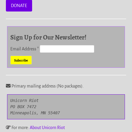
DONATE
Sign Up for Our Newsletter!
Email Address
*
Primary mailing address (No packages).
Unicorn Riot

PO BOX 7472

Minneapolis, MN 55407
For more:
About Unicorn Riot