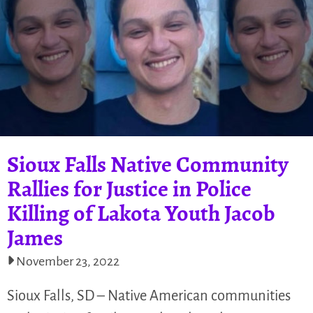
Sioux Falls Native Community
Rallies for Justice in Police
Killing of Lakota Youth Jacob
James
November 23, 2022
Sioux Falls, SD – Native American communities