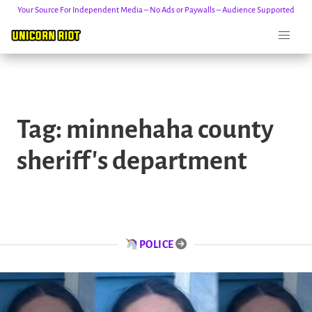
Your Source For Independent Media – No Ads or Paywalls – Audience Supported
Skip
to
Tag:
minnehaha county
content
sheriff's department
POLICE