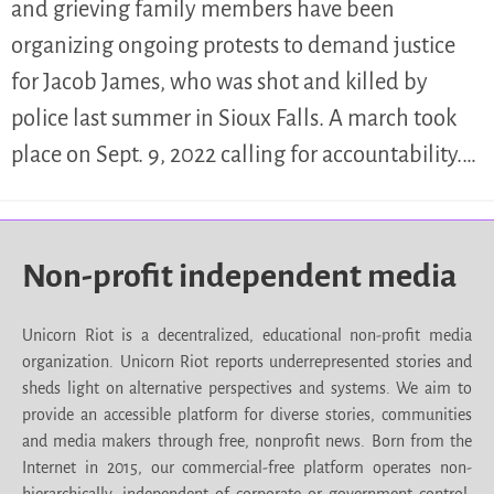
and grieving family members have been
organizing ongoing protests to demand justice
for Jacob James, who was shot and killed by
police last summer in Sioux Falls. A march took
place on Sept. 9, 2022 calling for accountability.…
Non-profit independent media
Unicorn Riot is a decentralized, educational non-profit media
organization. Unicorn Riot reports underrepresented stories and
sheds light on alternative perspectives and systems. We aim to
provide an accessible platform for diverse stories, communities
and media makers through free, nonprofit news. Born from the
Internet in 2015, our commercial-free platform operates non-