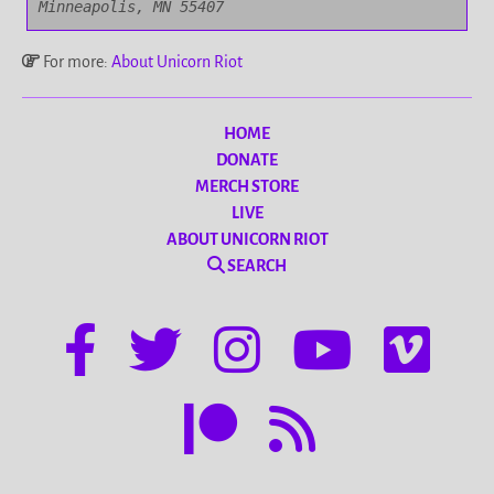
Minneapolis, MN 55407
For more:
About Unicorn Riot
HOME
DONATE
MERCH STORE
LIVE
ABOUT UNICORN RIOT
SEARCH