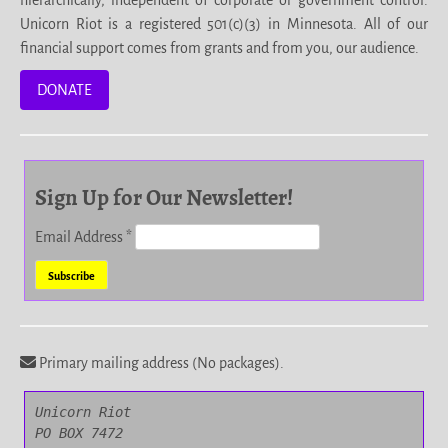
hierarchically, independent of corporate or government control.
Unicorn Riot is a registered 501(c)(3) in Minnesota. All of our
financial support comes from grants and from you, our audience.
DONATE
Sign Up for Our Newsletter!
Email Address
*
Primary mailing address (No packages).
Unicorn Riot

PO BOX 7472
