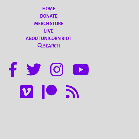
HOME
DONATE
MERCH STORE
LIVE
ABOUT UNICORN RIOT
SEARCH