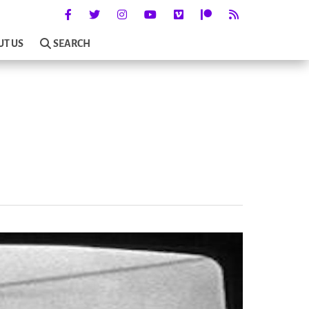
UT US
SEARCH