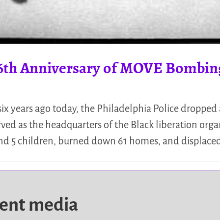
6th Anniversary of MOVE Bombin
-six years ago today, the Philadelphia Police droppe
rved as the headquarters of the Black liberation org
and 5 children, burned down 61 homes, and displace
dent media