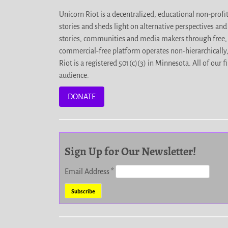
Unicorn Riot is a decentralized, educational non-prof
stories and sheds light on alternative perspectives an
stories, communities and media makers through free, 
commercial-free platform operates non-hierarchically
Riot is a registered 501(c)(3) in Minnesota. All of ou
audience.
DONATE
Sign Up for Our Newsletter!
Email Address
*