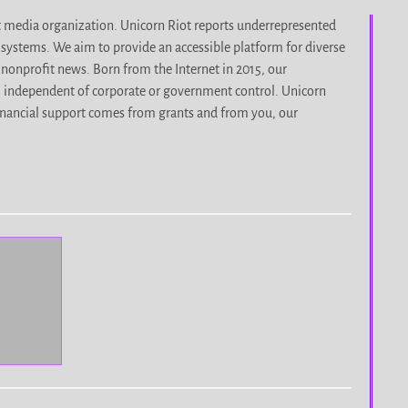
it media organization. Unicorn Riot reports underrepresented
d systems. We aim to provide an accessible platform for diverse
nonprofit news. Born from the Internet in 2015, our
, independent of corporate or government control. Unicorn
r financial support comes from grants and from you, our