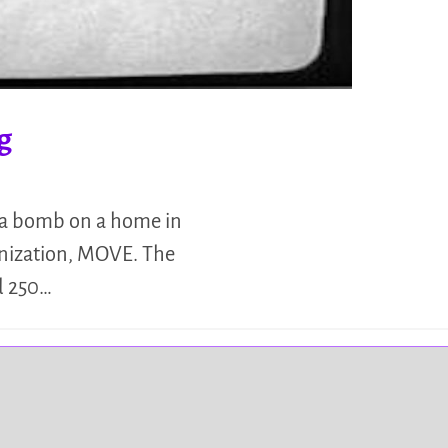
g
d a bomb on a home in
anization, MOVE. The
d 250…