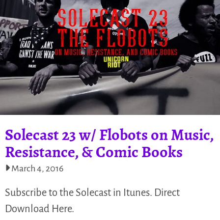
Solecast 23 w/ Flobots on Music,
Resistance, & Comic Books
March 4, 2016
Subscribe to the Solecast in Itunes. Direct
Download Here.