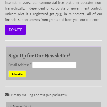
Internet in 2015, our commercial-free platform operates non-
hierarchically, independent of corporate or government control.
Unicorn Riot is a registered 501(c)(3) in Minnesota. All of our
financial support comes from grants and from you, our audience.
DONATE
Sign Up for Our Newsletter!
Email Address
*
Primary mailing address (No packages).
Unicorn Riot
