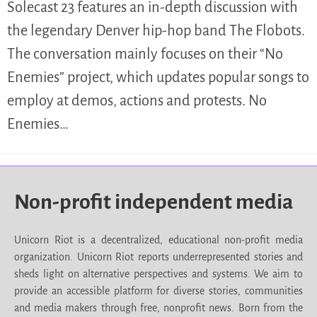
Solecast 23 features an in-depth discussion with
the legendary Denver hip-hop band The Flobots.
The conversation mainly focuses on their “No
Enemies” project, which updates popular songs to
employ at demos, actions and protests. No
Enemies…
Non-profit independent media
Unicorn Riot is a decentralized, educational non-profit media
organization. Unicorn Riot reports underrepresented stories and
sheds light on alternative perspectives and systems. We aim to
provide an accessible platform for diverse stories, communities
and media makers through free, nonprofit news. Born from the