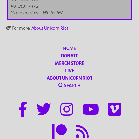
PO BOX 7472

Minneapolis, MN 55407
For more:
About Unicorn Riot
HOME
DONATE
MERCH STORE
LIVE
ABOUT UNICORN RIOT
SEARCH