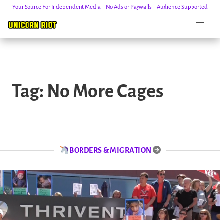
Your Source For Independent Media – No Ads or Paywalls – Audience Supported
Skip
to
Tag:
No More Cages
content
BORDERS & MIGRATION