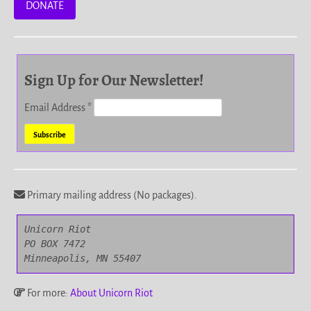
DONATE
Sign Up for Our Newsletter!
Email Address
*
Primary mailing address (No packages).
Unicorn Riot

PO BOX 7472

Minneapolis, MN 55407
For more:
About Unicorn Riot