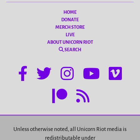
HOME
DONATE
MERCH STORE
LIVE
ABOUT UNICORN RIOT
SEARCH
Unless otherwise noted, all Unicorn Riot media is
redistributable under