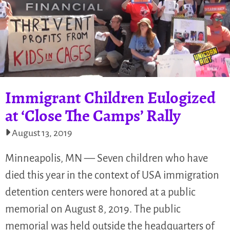
Immigrant Children Eulogized
at ‘Close The Camps’ Rally
August 13, 2019
Minneapolis, MN — Seven children who have
died this year in the context of USA immigration
detention centers were honored at a public
memorial on August 8, 2019. The public
memorial was held outside the headquarters of