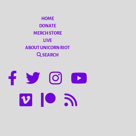
HOME
DONATE
MERCH STORE
LIVE
ABOUT UNICORN RIOT
SEARCH