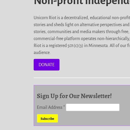
Non-profit indepen
Unicorn Riot is a decentralized, educational non-prof
stories and sheds light on alternative perspectives an
stories, communities and media makers through free, 
commercial-free platform operates non-hierarchically
Riot is a registered 501(c)(3) in Minnesota. All of ou
audience.
DONATE
Sign Up for Our Newsletter!
Email Address
*