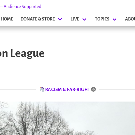
s – Audience Supported
HOME
DONATE & STORE
LIVE
TOPICS
ABO
on League
RACISM & FAR-RIGHT