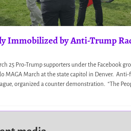
ly Immobilized by Anti-Trump Rad
rch 25 Pro-Trump supporters under the Facebook gr
do MAGA March at the state capitol in Denver. Anti-fa
League, organized a counter demonstration. “The Pe