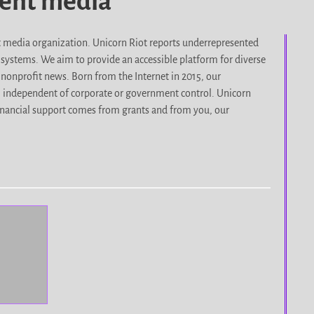
dent media
it media organization. Unicorn Riot reports underrepresented
d systems. We aim to provide an accessible platform for diverse
nonprofit news. Born from the Internet in 2015, our
, independent of corporate or government control. Unicorn
r financial support comes from grants and from you, our