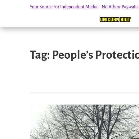
Your Source For Independent Media – No Ads or Paywall
Skip
to
Tag:
People’s Protecti
content