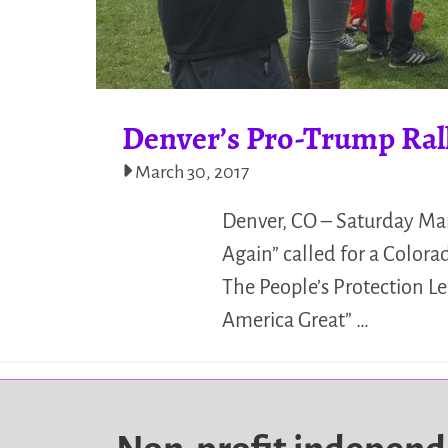
Denver’s Pro-Trump Ral
March 30, 2017
Denver, CO – Saturday Ma
Again” called for a Colora
The People’s Protection 
America Great” …