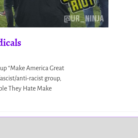
icals
oup “Make America Great
scist/anti-racist group,
ople They Hate Make