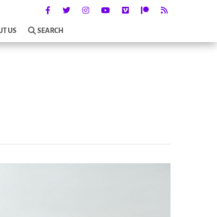
UT US
SEARCH