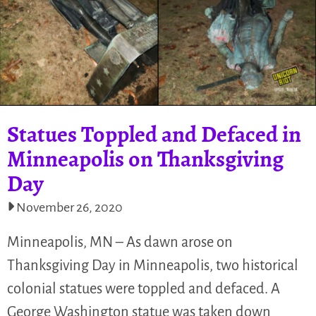
Statues Toppled and Defaced in
Minneapolis on Thanksgiving
Day
November 26, 2020
Minneapolis, MN – As dawn arose on
Thanksgiving Day in Minneapolis, two historical
colonial statues were toppled and defaced. A
George Washington statue was taken down