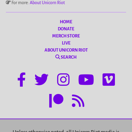
For more:
About Unicorn Riot
HOME
DONATE
MERCH STORE
LIVE
ABOUT UNICORN RIOT
SEARCH