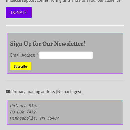
financial support comes from grants and from you, our audience.
DONATE
Sign Up for Our Newsletter!
Email Address
*
Primary mailing address (No packages).
Unicorn Riot

PO BOX 7472

Minneapolis, MN 55407