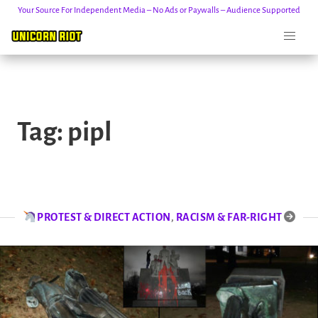
Your Source For Independent Media – No Ads or Paywalls – Audience Supported
Skip
to
Tag:
pipl
content
PROTEST & DIRECT ACTION
,
RACISM & FAR-RIGHT