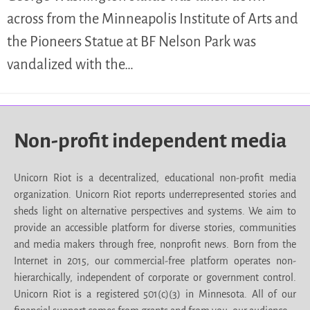
across from the Minneapolis Institute of Arts and
the Pioneers Statue at BF Nelson Park was
vandalized with the…
Non-profit independent media
Unicorn Riot is a decentralized, educational non-profit media
organization. Unicorn Riot reports underrepresented stories and
sheds light on alternative perspectives and systems. We aim to
provide an accessible platform for diverse stories, communities
and media makers through free, nonprofit news. Born from the
Internet in 2015, our commercial-free platform operates non-
hierarchically, independent of corporate or government control.
Unicorn Riot is a registered 501(c)(3) in Minnesota. All of our