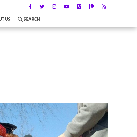
UT US
SEARCH