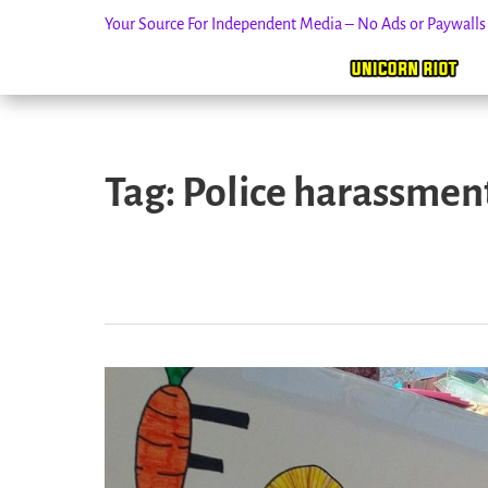
Your Source For Independent Media – No Ads or Paywall
Skip
to
Tag:
Police harassmen
content