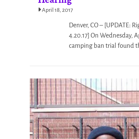
April 18, 2017
Denver, CO – [UPDATE: Righ
4.20.17] On Wednesday, Apri
camping ban trial found t