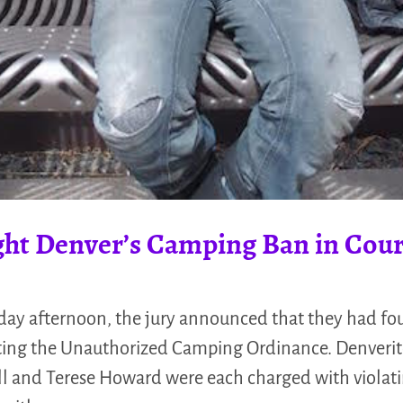
ght Denver’s Camping Ban in Cour
y afternoon, the jury announced that they had fou
ating the Unauthorized Camping Ordinance. Denverite
ll and Terese Howard were each charged with violat