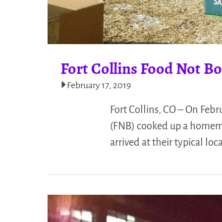
Fort Collins Food Not Bo
February 17, 2019
Fort Collins, CO – On Febr
(FNB) cooked up a homemad
arrived at their typical loc