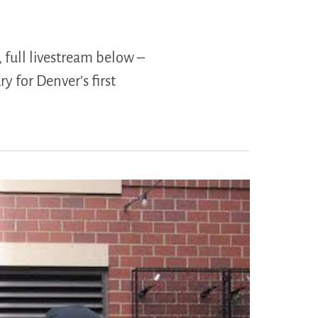
, full livestream below –
y for Denver’s first