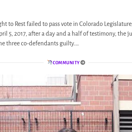
t to Rest failed to pass vote in Colorado Legislature
l 5, 2017, after a day and a half of testimony, the jur
he three co-defendants guilty.…
COMMUNITY