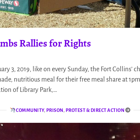
mbs Rallies for Rights
uary 3, 2019, like on every Sunday, the Fort Collins’
e, nutritious meal for their free meal share at 1p
ation of Library Park,…
COMMUNITY
,
PRISON
,
PROTEST & DIRECT ACTION