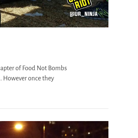
 chapter of Food Not Bombs
m. However once they