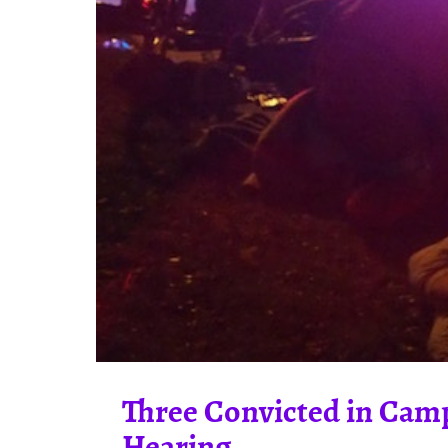
Three Convicted in Camp
Hearing