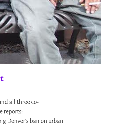
t
nd all three co-
 reports:
ing Denver’s ban on urban