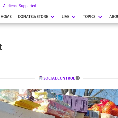
s – Audience Supported
HOME
DONATE & STORE
LIVE
TOPICS
ABO
t
SOCIAL CONTROL