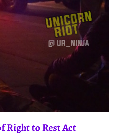
 Right to Rest Act