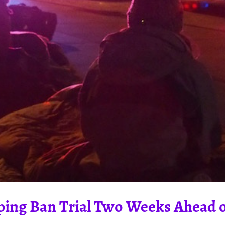
ing Ban Trial Two Weeks Ahead of