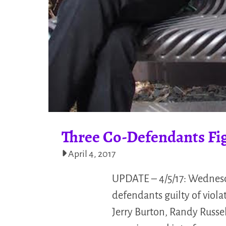
Three Co-Defendants Fi
April 4, 2017
UPDATE – 4/5/17: Wednesda
defendants guilty of viol
Jerry Burton, Randy Russe