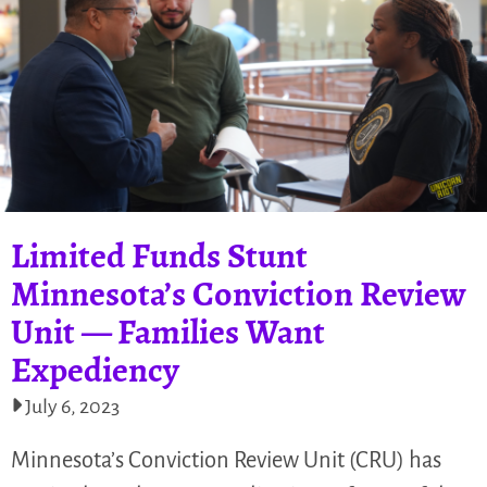
Limited Funds Stunt
Minnesota’s Conviction Review
Unit — Families Want
Expediency
July 6, 2023
Minnesota’s Conviction Review Unit (CRU) has