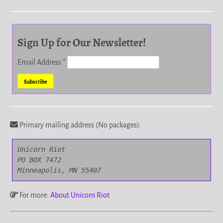
Sign Up for Our Newsletter!
Email Address
*
Primary mailing address (No packages).
Unicorn Riot

PO BOX 7472

Minneapolis, MN 55407
For more:
About Unicorn Riot