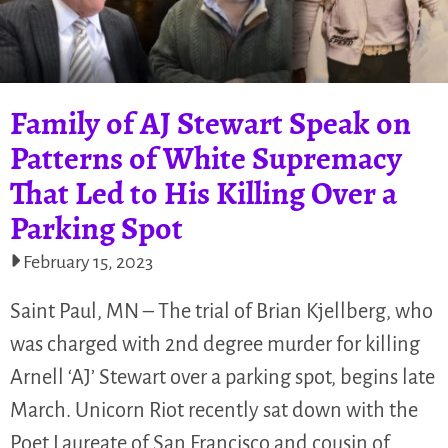
Family of AJ Stewart Speak on
Patterns of White Supremacy
That Led to His Killing Over a
Parking Spot
February 15, 2023
Saint Paul, MN – The trial of Brian Kjellberg, who
was charged with 2nd degree murder for killing
Arnell ‘AJ’ Stewart over a parking spot, begins late
March. Unicorn Riot recently sat down with the
Poet Laureate of San Francisco and cousin of