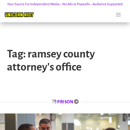
Your Source For Independent Media – No Ads or Paywalls – Audience Supported
Skip
to
Tag:
ramsey county
content
attorney's office
PRISON