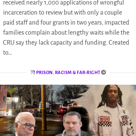
received nearly 1,000 applications of wrongful
incarceration to review but with only a couple
paid staff and four grants in two years, impacted
families complain about lengthy waits while the
CRU say they lack capacity and funding. Created
to…
PRISON
,
RACISM & FAR-RIGHT