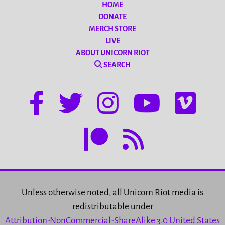
HOME
DONATE
MERCH STORE
LIVE
ABOUT UNICORN RIOT
SEARCH
Unless otherwise noted, all Unicorn Riot media is
redistributable under
Attribution-NonCommercial-ShareAlike 3.0 United States