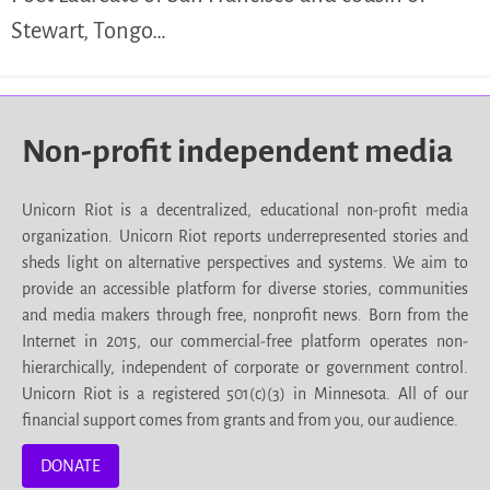
Stewart, Tongo…
Non-profit independent media
Unicorn Riot is a decentralized, educational non-profit media
organization. Unicorn Riot reports underrepresented stories and
sheds light on alternative perspectives and systems. We aim to
provide an accessible platform for diverse stories, communities
and media makers through free, nonprofit news. Born from the
Internet in 2015, our commercial-free platform operates non-
hierarchically, independent of corporate or government control.
Unicorn Riot is a registered 501(c)(3) in Minnesota. All of our
financial support comes from grants and from you, our audience.
DONATE