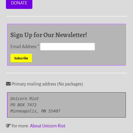
DONATE
Sign Up for Our Newsletter!
Email Address
*
Primary mailing address (No packages).
Unicorn Riot

PO BOX 7472

Minneapolis, MN 55407
For more:
About Unicorn Riot