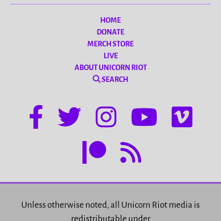
HOME
DONATE
MERCH STORE
LIVE
ABOUT UNICORN RIOT
SEARCH
Unless otherwise noted, all Unicorn Riot media is
redistributable under