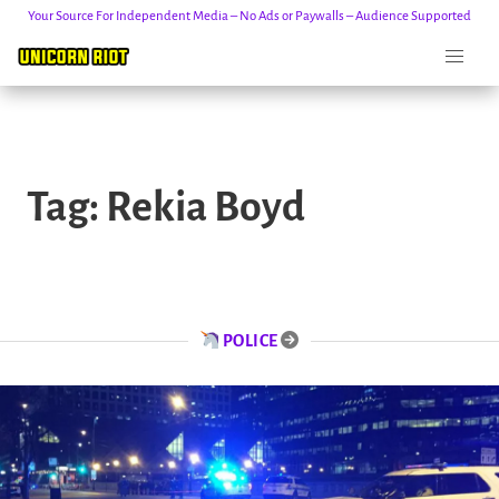
Your Source For Independent Media – No Ads or Paywalls – Audience Supported
Skip
to
Tag:
Rekia Boyd
content
POLICE