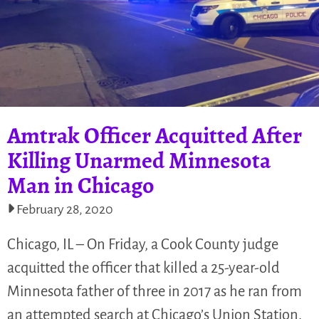
Amtrak Officer Acquitted After
Killing Unarmed Minnesota
Man in Chicago
February 28, 2020
Chicago, IL – On Friday, a Cook County judge
acquitted the officer that killed a 25-year-old
Minnesota father of three in 2017 as he ran from
an attempted search at Chicago’s Union Station.