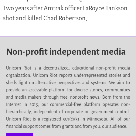
Two years after Amtrak officer LaRoyce Tankson
shot and killed Chad Robertson,…
Non-profit independent media
Unicorn Riot is a decentralized, educational non-profit media
organization. Unicorn Riot reports underrepresented stories and
sheds light on alternative perspectives and systems. We aim to
provide an accessible platform for diverse stories, communities
and media makers through free, nonprofit news. Born from the
Internet in 2015, our commercial-free platform operates non-
hierarchically, independent of corporate or government control.
Unicorn Riot is a registered 501(c)(3) in Minnesota. All of our
financial support comes from grants and from you, our audience.