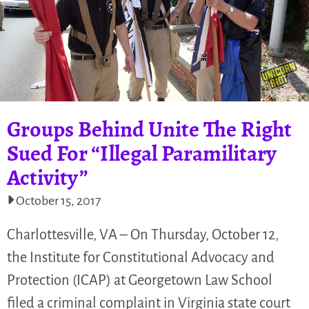
Groups Behind Unite The Right
Sued For “Illegal Paramilitary
Activity”
October 15, 2017
Charlottesville, VA – On Thursday, October 12,
the Institute for Constitutional Advocacy and
Protection (ICAP) at Georgetown Law School
filed a criminal complaint in Virginia state court