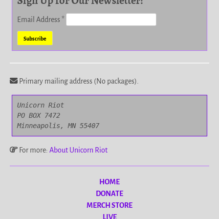
Sign Up for Our Newsletter!
Email Address
*
Primary mailing address (No packages).
Unicorn Riot

PO BOX 7472

Minneapolis, MN 55407
For more:
About Unicorn Riot
HOME
DONATE
MERCH STORE
LIVE