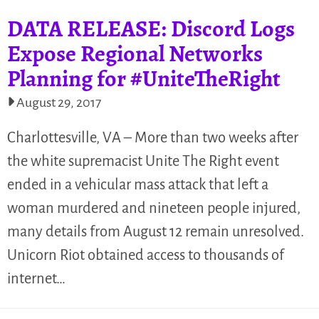
DATA RELEASE: Discord Logs
Expose Regional Networks
Planning for #UniteTheRight
August 29, 2017
Charlottesville, VA – More than two weeks after
the white supremacist Unite The Right event
ended in a vehicular mass attack that left a
woman murdered and nineteen people injured,
many details from August 12 remain unresolved.
Unicorn Riot obtained access to thousands of
internet…