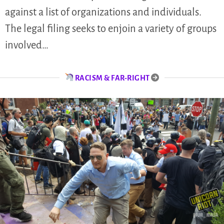
against a list of organizations and individuals.
The legal filing seeks to enjoin a variety of groups
involved…
RACISM & FAR-RIGHT