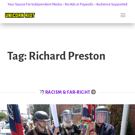
Your Source For Independent Media – No Ads or Paywalls – Audience Supported
Skip
to
Tag:
Richard Preston
content
RACISM & FAR-RIGHT