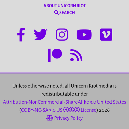
ABOUT UNICORN RIOT
SEARCH
Unless otherwise noted, all Unicorn Riot media is
redistributable under
Attribution-NonCommercial-ShareAlike 3.0 United States
(
CC BY-NC-SA 3.0 US
License
) 2026
Privacy Policy