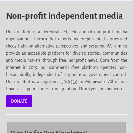
Non-profit independent media
Unicorn Riot is a decentralized, educational non-profit media
organization. Unicorn Riot reports underrepresented stories and
sheds light on alternative perspectives and systems. We aim to
provide an accessible platform for diverse stories, communities
and media makers through free, nonprofit news. Born from the
Internet in 2015, our commercial-free platform operates non-
hierarchically, independent of corporate or government control.
Unicorn Riot is a registered 501(c)(3) in Minnesota. All of our
financial support comes from grants and from you, our audience.
DONATE