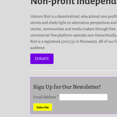
Non-profit indepen
Unicorn Riot is a decentralized, educational non-prof
stories and sheds light on alternative perspectives an
stories, communities and media makers through free, 
commercial-free platform operates non-hierarchically
Riot is a registered 501(c)(3) in Minnesota. All of ou
audience.
DONATE
Sign Up for Our Newsletter!
Email Address
*