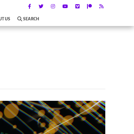
UT US
SEARCH