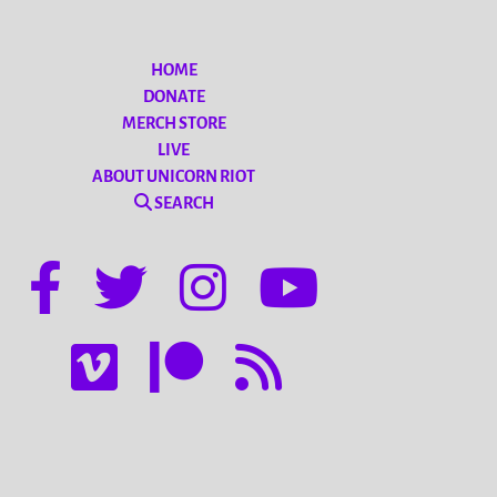
HOME
DONATE
MERCH STORE
LIVE
ABOUT UNICORN RIOT
SEARCH