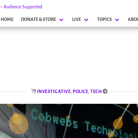
s – Audience Supported
HOME
DONATE & STORE
LIVE
TOPICS
ABO
INVESTIGATIVE
,
POLICE
,
TECH