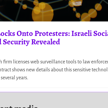
cks Onto Protesters: Israeli Soc
 Security Revealed
ch firm licenses web surveillance tools to law enfor
ntract shows new details about this sensitive techno
 several years.