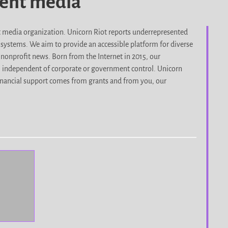
dent media
it media organization. Unicorn Riot reports underrepresented
d systems. We aim to provide an accessible platform for diverse
nonprofit news. Born from the Internet in 2015, our
, independent of corporate or government control. Unicorn
r financial support comes from grants and from you, our