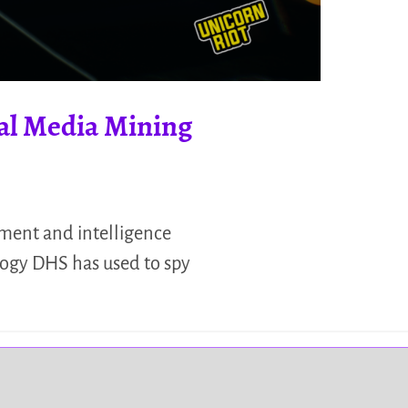
ial Media Mining
cement and intelligence
logy DHS has used to spy