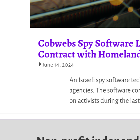
Cobwebs Spy Software Lo
Contract with Homeland
June 14, 2024
An Israeli spy software te
agencies. The software co
on activists during the last