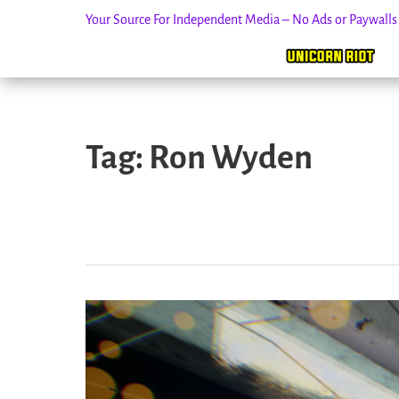
Your Source For Independent Media – No Ads or Paywall
Skip
to
Tag:
Ron Wyden
content