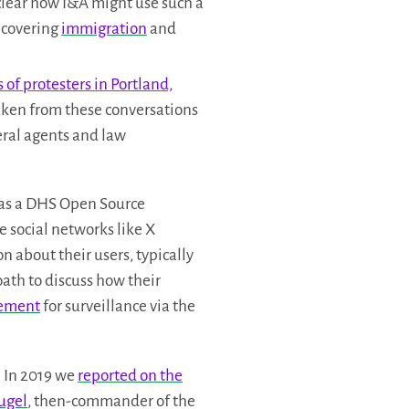
clear how I&A might use such a
 covering
immigration
and
of protesters in Portland,
aken from these conversations
eral agents and law
as a DHS Open Source
e social networks like X
 about their users, typically
ath to discuss how their
cement
for surveillance via the
. In 2019 we
reported on the
Rugel
, then-commander of the