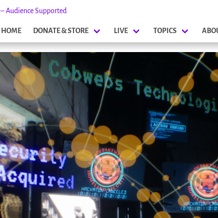
s – Audience Supported
HOME
DONATE & STORE
LIVE
TOPICS
ABO