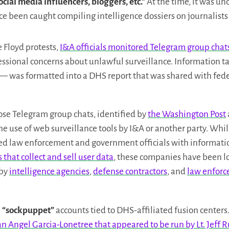
ocial media influencers, bloggers, etc.”
At the time, it was un
ce been caught compiling intelligence dossiers on journalists
 Floyd protests,
I&A officials monitored Telegram group chats 
ssional concerns about unlawful surveillance. Information t
 — was formatted into a DHS report that was shared with fed
ose Telegram group chats, identified by
the Washington Post
the use of web surveillance tools by I&A or another party. Whil
ed law enforcement and government officials with information
 that collect and sell user data
, these companies have been lo
 by
intelligence agencies
,
defense contractors
, and
law enfor
e
“sockpuppet”
accounts tied to DHS-affiliated fusion centers
r an Angel Garcia-Lonetree that appeared to be run by Lt. Jeff 