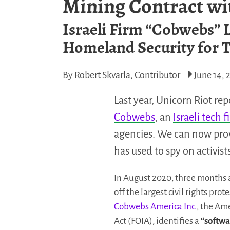
Mining Contract wi
Israeli Firm “Cobwebs” L
Homeland Security for T
By Robert Skvarla, Contributor
June 14, 
Last year, Unicorn Riot re
Cobwebs
, an
Israeli tech 
agencies. We can now prov
has used to spy on activist
In August 2020, three months 
off the largest civil rights pro
Cobwebs America Inc.
, the Am
Act (FOIA), identifies a
“softwa