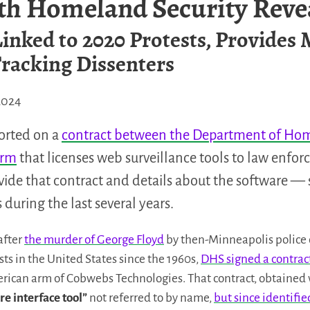
th Homeland Security Reve
inked to 2020 Protests, Provides 
racking Dissenters
2024
ported on a
contract between the Department of Hom
firm
that licenses web surveillance tools to law enfo
ide that contract and details about the software —
s during the last several years.
after
the murder of George Floyd
by then-Minneapolis police 
tests in the United States since the 1960s,
DHS signed a contract
erican arm of Cobwebs Technologies. That contract, obtained 
re interface tool”
not referred to by name,
but since identifi