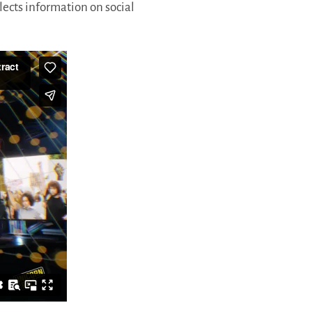
lects information on social