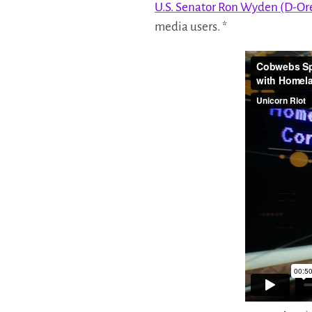
U.S. Senator Ron Wyden (D-Or
media users. *