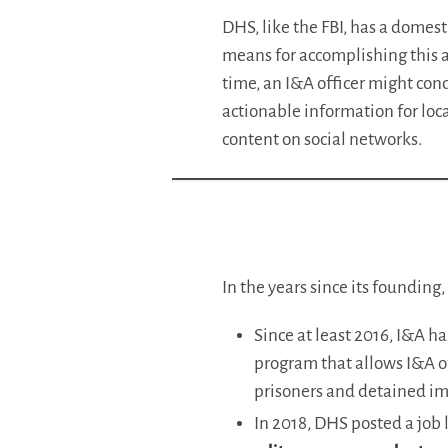
DHS, like the FBI, has a domest
means for accomplishing this
time, an I&A officer might cond
actionable information for loca
content on social networks.
In the years since its founding
Since at least 2016, I&A h
program that allows I&A of
prisoners and detained im
In 2018, DHS posted a job l