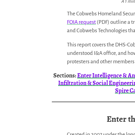
A 1 min
The Cobwebs Homeland Securit
FOIA request
(PDF) outline a t
and Cobwebs Technologies that
This report covers the DHS-Cobw
understood I&A office, and how
protesters and other members 
Sections:
Enter Intelligence & An
Infiltration & Social Engineeri
Spire C
Enter th
Created in 2007 under the long