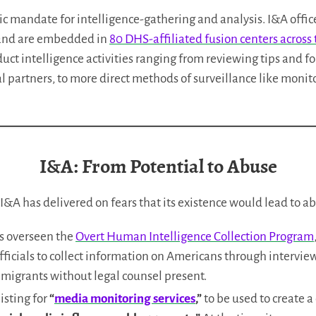
ic mandate for intelligence-gathering and analysis. I&A offic
 and are embedded in
80 DHS-affiliated fusion centers across
uct intelligence activities ranging from reviewing tips and f
l partners, to more direct methods of surveillance like monit
I&A: From Potential to Abuse
, I&A has delivered on fears that its existence would lead to a
as overseen the
Overt Human Intelligence Collection Program
ficials to collect information on Americans through intervie
migrants without legal counsel present.
isting for
“
media monitoring services
,”
to be used to create 