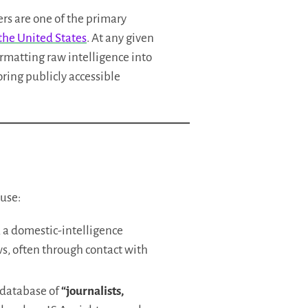
ers are one of the primary
 the United States
. At any given
ormatting raw intelligence into
oring publicly accessible
buse:
, a domestic-intelligence
ws, often through contact with
a database of
“journalists,