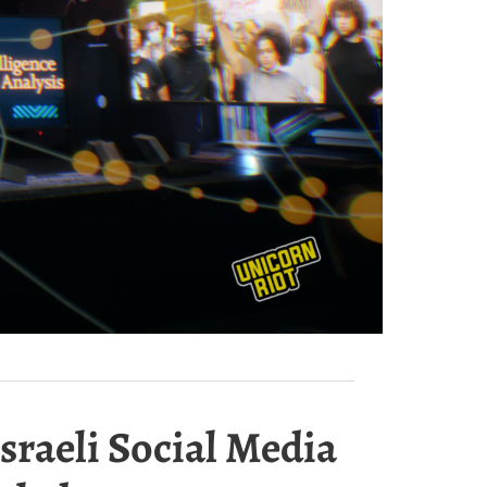
sraeli Social Media