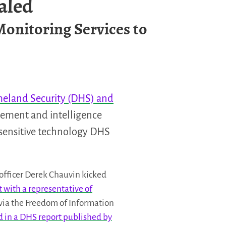
aled
Monitoring Services to
eland Security (DHS) and
rcement and intelligence
 sensitive technology DHS
officer Derek Chauvin kicked
 with a representative of
via the Freedom of Information
ed in a DHS report published by