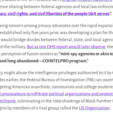
ligence sharing between federal agencies and local law enforc
cy, civil rights, and civil liberties of the people I&A serves
.”
wing concern among privacy advocates over the rapid expansi
 established only five years prior, was developing a plan for t
 would bridge divides between federal, state, and local agen
d the military.
But as one DHS report would later observe
, th
 perception of fusion centers as
“mini-spy agencies or akin t
ed—and long abandoned—COINTELPRO program.”
cy might abuse the intelligence privileges authorized to it by
s earlier, the Federal Bureau of Investigation (FBI) ran cover
eting American anarchists, communists and college students
provocateurs to infiltrate political organizations and protest
militants
, culminating in the 1969 shootings of Black Panthe
ins by members of a rival group called the
US Organization
.