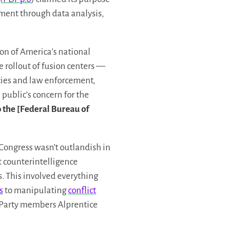
ement through data analysis,
on of America’s national
he rollout of fusion centers —
cies and law enforcement,
e public’s concern for the
o the [Federal Bureau of
 Congress wasn’t outlandish in
t counterintelligence
. This involved everything
s
to manipulating
conflict
r Party members Alprentice