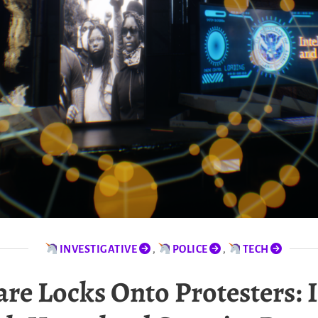
INVESTIGATIVE
,
POLICE
,
TECH
e Locks Onto Protesters: I