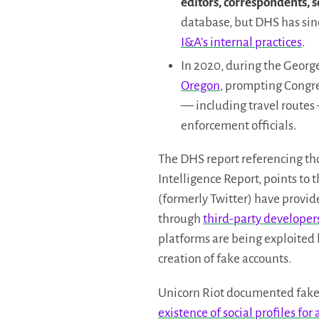
editors, correspondents, s
database, but DHS has sin
I&A’s internal practices
.
In 2020, during the George
Oregon
, prompting Congre
— including travel routes
enforcement officials.
The DHS report referencing th
Intelligence Report, points to 
(formerly Twitter) have provid
through
third-party developers
platforms are being exploited
creation of fake accounts.
Unicorn Riot documented fak
existence of social profiles fo