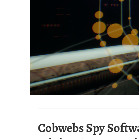
Cobwebs Spy Softwar