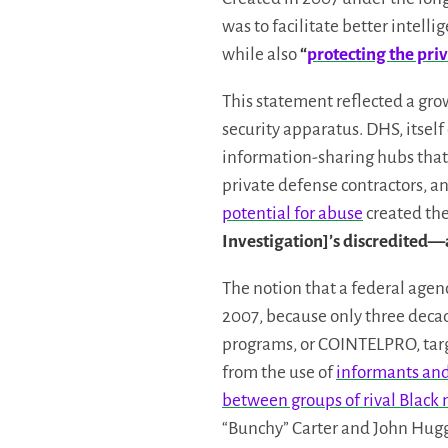
was to facilitate better intel
while also
“
protecting the priva
This statement reflected a gro
security apparatus. DHS, itself
information-sharing hubs that
private defense contractors, an
potential for abuse
created the
Investigation]’s discredit
The notion that a federal agen
2007, because only three decade
programs, or COINTELPRO, targ
from the use of
informants and 
between groups of rival Black 
“Bunchy” Carter and John Hugg