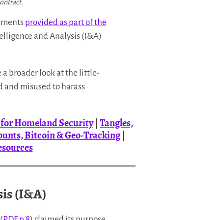
ontract.
cuments
provided as part of the
elligence and Analysis (I&A)
a broader look at the little-
ed and misused to harass
m for Homeland Security
|
Tangles,
ounts, Bitcoin & Geo-Tracking
|
esources
sis (I&A)
(
PDF p.8
) claimed its purpose