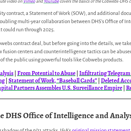
ute video on
Vimeo
and
YouTube
covers the basics of the Cobwebs-DHS c
y contract, a Statement of Work (SOW), and additional do
roubling multi-year collaboration between DHS’s Office of Int
 could run through 2025.
ebs contract deal, but before going into the details, we take 
 fusion centers and counterintelligence tactics can be abus
of the public using powerful tools like Cobwebs products.
alysis
|
From Potential to Abuse
|
Infiltrating Telegra
ng
|
Statement of Work, “Baseball Cards”
|
Deleted Acc
apital Partners Assembles U.S. Surveillance Empire
|
R
e DHS Office of Intelligence and Analy
 shadow of the 9/11 attacks, I&A’s
original mission statement