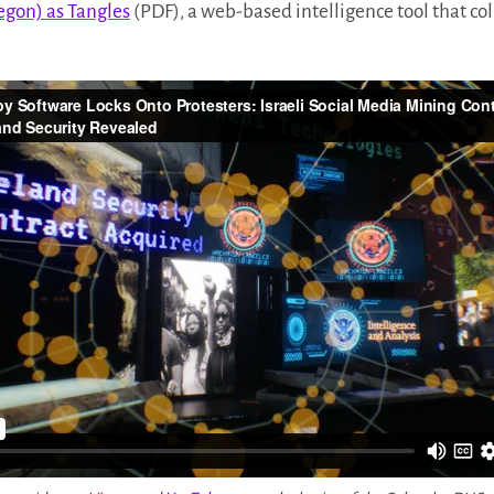
egon) as Tangles
(PDF), a web-based intelligence tool that col