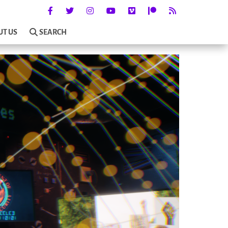
UT US
SEARCH