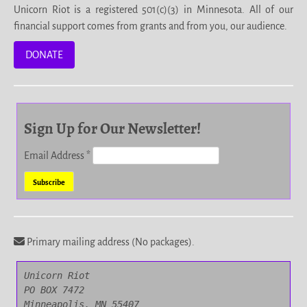
Unicorn Riot is a registered 501(c)(3) in Minnesota. All of our
financial support comes from grants and from you, our audience.
DONATE
Sign Up for Our Newsletter!
Email Address
*
Primary mailing address (No packages).
Unicorn Riot

PO BOX 7472

Minneapolis, MN 55407