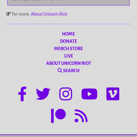
For more:
About Unicorn Riot
HOME
DONATE
MERCH STORE
LIVE
ABOUT UNICORN RIOT
SEARCH