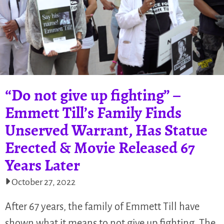
“Do not give up fighting” –
Emmett Till’s Family Finds
Unserved Warrant, Has Statue
Erected & Movie Released 67
Years Later
October 27, 2022
After 67 years, the family of Emmett Till have
shown what it means to not give up fighting. The