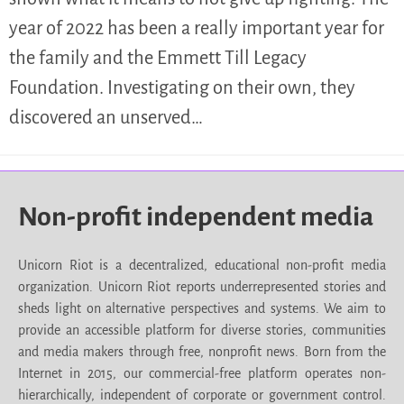
year of 2022 has been a really important year for
the family and the Emmett Till Legacy
Foundation. Investigating on their own, they
discovered an unserved…
Non-profit independent media
Unicorn Riot is a decentralized, educational non-profit media
organization. Unicorn Riot reports underrepresented stories and
sheds light on alternative perspectives and systems. We aim to
provide an accessible platform for diverse stories, communities
and media makers through free, nonprofit news. Born from the
Internet in 2015, our commercial-free platform operates non-
hierarchically, independent of corporate or government control.