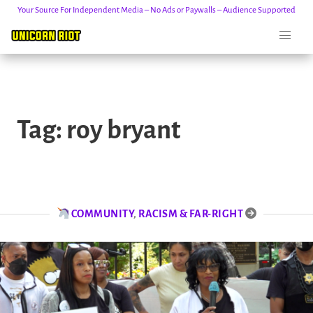
Your Source For Independent Media – No Ads or Paywalls – Audience Supported
Skip
to
Tag:
roy bryant
content
COMMUNITY
,
RACISM & FAR-RIGHT