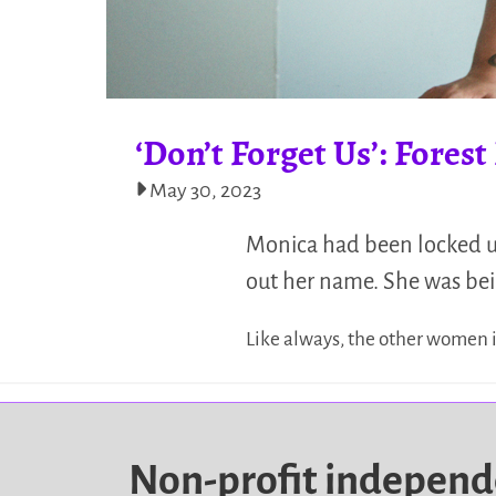
‘Don’t Forget Us’: Fores
May 30, 2023
Monica had been locked up
out her name. She was bei
Like always, the other women i
Non-profit indepen