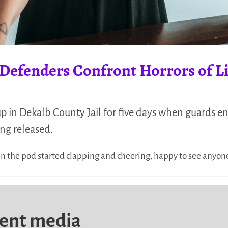
t Defenders Confront Horrors of Li
 in Dekalb County Jail for five days when guards e
ng released.
n the pod started clapping and cheering, happy to see anyon
dent media