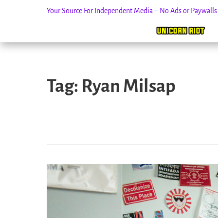
Your Source For Independent Media – No Ads or Paywall
Skip
to
Tag:
Ryan Milsap
content