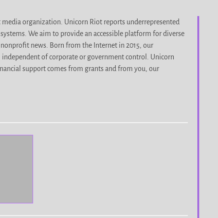
it media organization. Unicorn Riot reports underrepresented
d systems. We aim to provide an accessible platform for diverse
nonprofit news. Born from the Internet in 2015, our
, independent of corporate or government control. Unicorn
r financial support comes from grants and from you, our