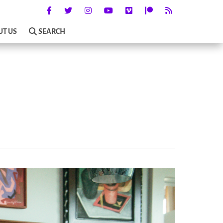
UT US
SEARCH