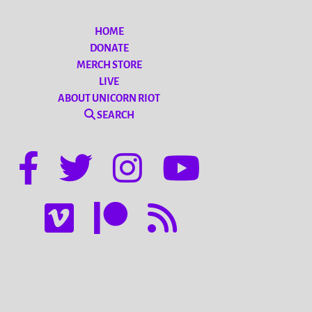
HOME
DONATE
MERCH STORE
LIVE
ABOUT UNICORN RIOT
SEARCH