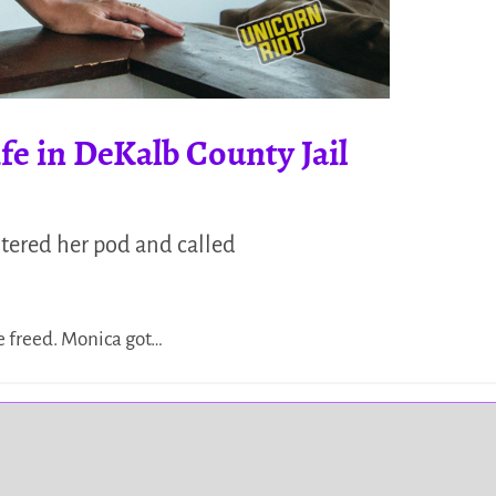
fe in DeKalb County Jail
ntered her pod and called
e freed. Monica got…