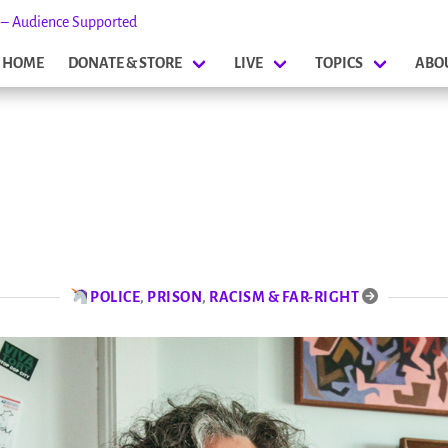
s – Audience Supported
HOME
DONATE & STORE
LIVE
TOPICS
ABO
POLICE
,
PRISON
,
RACISM & FAR-RIGHT