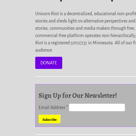
Unicorn Riot is a decentralized, educational non-prof
stories and sheds light on alternative perspectives an
stories, communities and media makers through free, 
commercial-free platform operates non-hierarchically
Riot is a registered 501(c)(3) in Minnesota. All of ou
audience.
DONATE
Sign Up for Our Newsletter!
Email Address
*