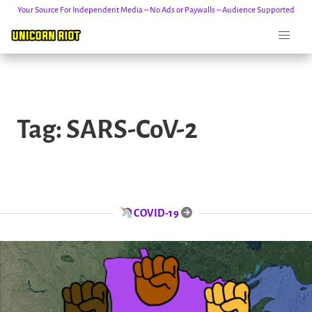
Your Source For Independent Media – No Ads or Paywalls – Audience Supported
Skip
to
Tag:
SARS-CoV-2
content
COVID-19