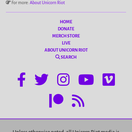
For more:
About Unicorn Riot
HOME
DONATE
MERCH STORE
LIVE
ABOUT UNICORN RIOT
SEARCH