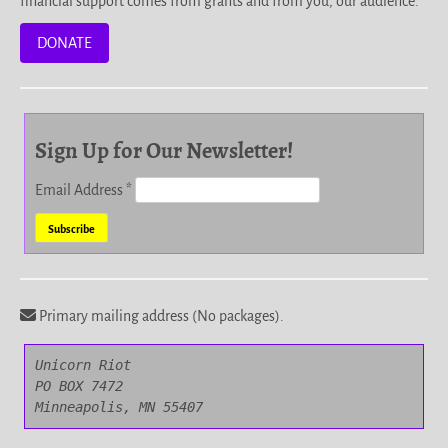
financial support comes from grants and from you, our audience.
DONATE
Sign Up for Our Newsletter!
Email Address
*
Primary mailing address (No packages).
Unicorn Riot

PO BOX 7472

Minneapolis, MN 55407