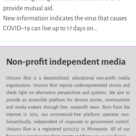
provide mutual aid.
New information indicates the virus that causes
COVID–19 can live up to 17 days on…
Non-profit independent media
Unicorn Riot is a decentralized, educational non-profit media
organization. Unicorn Riot reports underrepresented stories and
sheds light on alternative perspectives and systems. We aim to
provide an accessible platform for diverse stories, communities
and media makers through free, nonprofit news. Born from the
Internet in 2015, our commercial-free platform operates non-
hierarchically, independent of corporate or government control.
Unicorn Riot is a registered 501(c)(3) in Minnesota. All of our