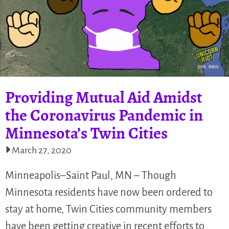
Providing Mutual Aid Amidst
the Coronavirus Pandemic in
Minnesota’s Twin Cities
March 27, 2020
Minneapolis–Saint Paul, MN – Though
Minnesota residents have now been ordered to
stay at home, Twin Cities community members
have been getting creative in recent efforts to