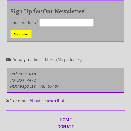
Sign Up for Our Newsletter!
Email Address
*
Primary mailing address (No packages).
Unicorn Riot

PO BOX 7472

Minneapolis, MN 55407
For more:
About Unicorn Riot
HOME
DONATE