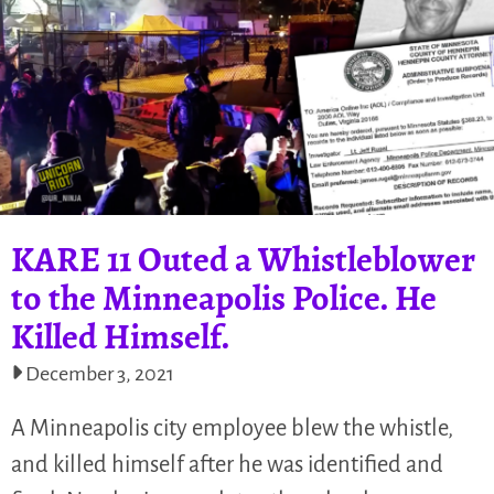
KARE 11 Outed a Whistleblower
to the Minneapolis Police. He
Killed Himself.
December 3, 2021
A Minneapolis city employee blew the whistle,
and killed himself after he was identified and