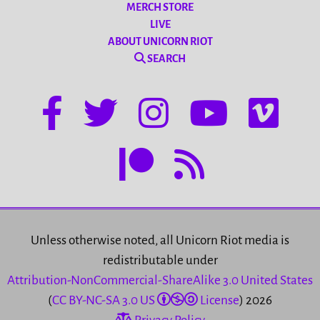
MERCH STORE
LIVE
ABOUT UNICORN RIOT
SEARCH
Unless otherwise noted, all Unicorn Riot media is
redistributable under
Attribution-NonCommercial-ShareAlike 3.0 United States
(
CC BY-NC-SA 3.0 US
License
) 2026