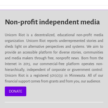
Non-profit independent media
Unicorn Riot is a decentralized, educational non-profit media
organization. Unicorn Riot reports underrepresented stories and
sheds light on alternative perspectives and systems. We aim to
provide an accessible platform for diverse stories, communities
and media makers through free, nonprofit news. Born from the
Internet in 2015, our commercial-free platform operates non-
hierarchically, independent of corporate or government control.
Unicorn Riot is a registered 501(c)(3) in Minnesota. All of our
financial support comes from grants and from you, our audience.
DONATE