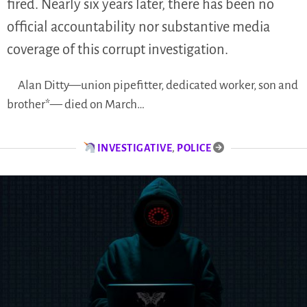
fired. Nearly six years later, there has been no
official accountability nor substantive media
coverage of this corrupt investigation.
Alan Ditty—union pipefitter, dedicated worker, son and
brother*— died on March…
INVESTIGATIVE
,
POLICE