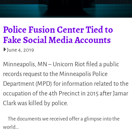
Police Fusion Center Tied to
Fake Social Media Accounts
June 4, 2019
Minneapolis, MN – Unicorn Riot filed a public
records request to the Minneapolis Police
Department (MPD) for information related to the
occupation of the 4th Precinct in 2015 after Jamar
Clark was killed by police.
The documents we received offer a glimpse into the
world…