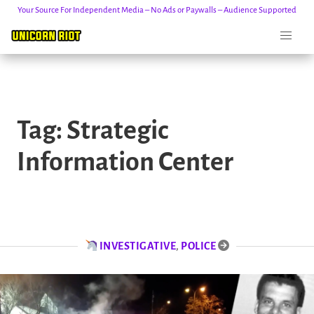
Your Source For Independent Media – No Ads or Paywalls – Audience Supported
Skip
to
Tag:
Strategic
content
Information Center
INVESTIGATIVE
,
POLICE