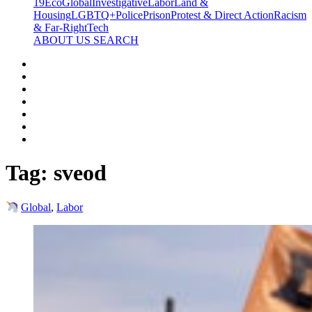
19
Eco
Global
Investigative
Labor
Land &
Housing
LGBTQ+
Police
Prison
Protest & Direct Action
Racism
& Far-Right
Tech
ABOUT US
SEARCH
Tag:
sveod
Global
,
Labor