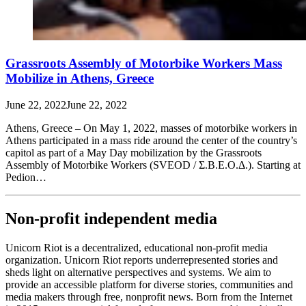
Grassroots Assembly of Motorbike Workers Mass
Mobilize in Athens, Greece
June 22, 2022
June 22, 2022
Athens, Greece – On May 1, 2022, masses of motorbike workers in
Athens participated in a mass ride around the center of the country’s
capitol as part of a May Day mobilization by the Grassroots
Assembly of Motorbike Workers (SVEOD / Σ.Β.Ε.Ο.Δ.). Starting at
Pedion…
Non-profit independent media
Unicorn Riot is a decentralized, educational non-profit media
organization. Unicorn Riot reports underrepresented stories and
sheds light on alternative perspectives and systems. We aim to
provide an accessible platform for diverse stories, communities and
media makers through free, nonprofit news. Born from the Internet