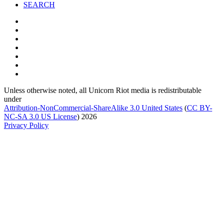
SEARCH
Unless otherwise noted, all Unicorn Riot media is redistributable
under
Attribution-NonCommercial-ShareAlike 3.0 United States
(
CC BY-
NC-SA 3.0 US
License
) 2026
Privacy Policy