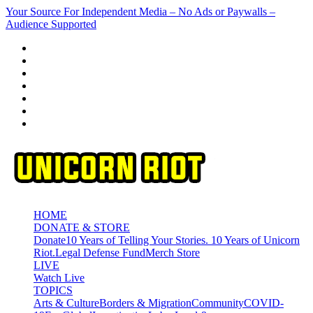
Skip
Your Source For Independent Media – No Ads or Paywalls –
to
Audience Supported
content
HOME
DONATE & STORE
Donate
10 Years of Telling Your Stories. 10 Years of Unicorn
Riot.
Legal Defense Fund
Merch Store
LIVE
Watch Live
TOPICS
Arts & Culture
Borders & Migration
Community
COVID-