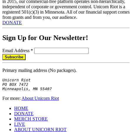
in 2015, our commercial-free platform operates non-hierarchically,
independent of corporate or government control. Unicorn Riot is a
registered 501(c)(3) in Minnesota. All of our financial support comes
from grants and from you, our audience.
DONATE
Sign Up for Our Newsletter!
Email Address
*
Primary mailing address (No packages).
Unicorn Riot

PO BOX 7472

Minneapolis, MN 55407
For more:
About Unicorn Riot
HOME
DONATE
MERCH STORE
LIVE
ABOUT UNICORN RIOT