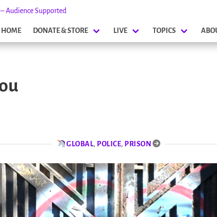
s – Audience Supported
HOME
DONATE & STORE
LIVE
TOPICS
ABO
lou
GLOBAL
,
POLICE
,
PRISON