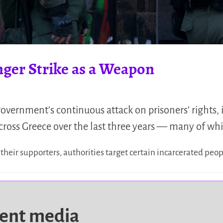
nger Strike as a Weapon
overnment’s continuous attack on prisoners’ rights
across Greece over the last three years — many of wh
 their supporters, authorities target certain incarcerated peo
dent media