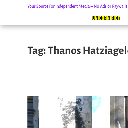
Your Source For Independent Media – No Ads or Paywall
Skip
to
Tag:
Thanos Hatziage
content