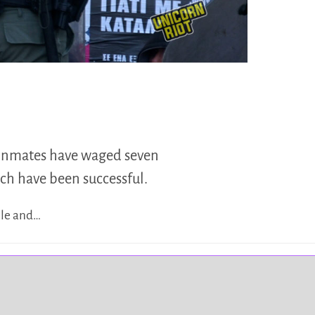
, inmates have waged seven
ich have been successful.
ple and…