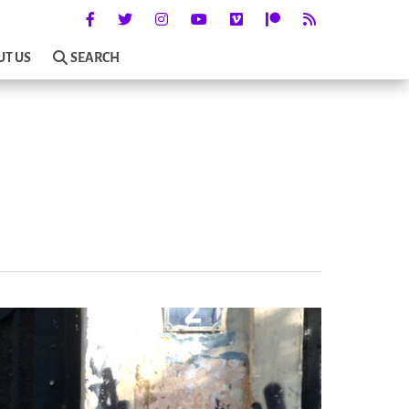
UT US
SEARCH