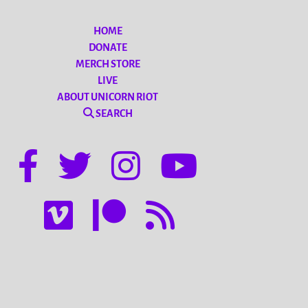
HOME
DONATE
MERCH STORE
LIVE
ABOUT UNICORN RIOT
SEARCH