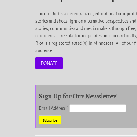
Unicorn Riot is a decentralized, educational non-prof
stories and sheds light on alternative perspectives an
stories, communities and media makers through free, 
commercial-free platform operates non-hierarchically
Riot is a registered 501(c)(3) in Minnesota. All of ou
audience.
DONATE
Sign Up for Our Newsletter!
Email Address
*