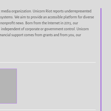
it media organization. Unicorn Riot reports underrepresented
d systems. We aim to provide an accessible platform for diverse
nonprofit news. Born from the Internet in 2015, our
, independent of corporate or government control. Unicorn
r financial support comes from grants and from you, our