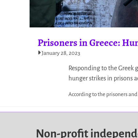
Prisoners in Greece: Hu
January 28, 2023
Responding to the Greek g
hunger strikes in prisons 
According to the prisoners and
Non-profit indepen