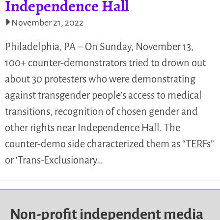
Independence Hall
November 21, 2022
Philadelphia, PA – On Sunday, November 13,
100+ counter-demonstrators tried to drown out
about 30 protesters who were demonstrating
against transgender people’s access to medical
transitions, recognition of chosen gender and
other rights near Independence Hall. The
counter-demo side characterized them as “TERFs”
or ‘Trans-Exclusionary…
Non-profit independent media