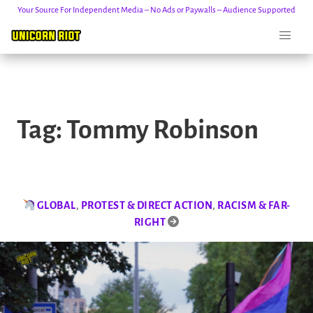
Your Source For Independent Media – No Ads or Paywalls – Audience Supported
Skip
to
Tag:
Tommy Robinson
content
GLOBAL
,
PROTEST & DIRECT ACTION
,
RACISM & FAR-
RIGHT