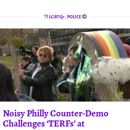
LGBTQ+
,
POLICE
Noisy Philly Counter-Demo
Challenges ‘TERFs’ at