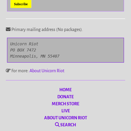
Primary mailing address (No packages).
Unicorn Riot

PO BOX 7472

Minneapolis, MN 55407
For more:
About Unicorn Riot
HOME
DONATE
MERCH STORE
LIVE
ABOUT UNICORN RIOT
SEARCH