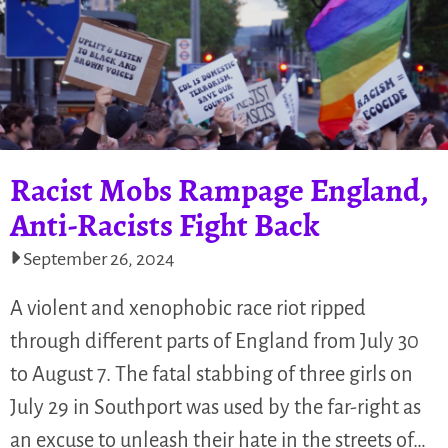
Racist Mobs Rampage England,
Anti-Racists Fight Back
September 26, 2024
A violent and xenophobic race riot ripped
through different parts of England from July 30
to August 7. The fatal stabbing of three girls on
July 29 in Southport was used by the far-right as
an excuse to unleash their hate in the streets of…