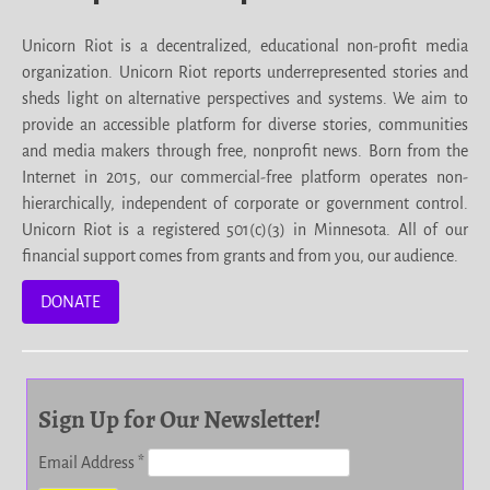
Unicorn Riot is a decentralized, educational non-profit media
organization. Unicorn Riot reports underrepresented stories and
sheds light on alternative perspectives and systems. We aim to
provide an accessible platform for diverse stories, communities
and media makers through free, nonprofit news. Born from the
Internet in 2015, our commercial-free platform operates non-
hierarchically, independent of corporate or government control.
Unicorn Riot is a registered 501(c)(3) in Minnesota. All of our
financial support comes from grants and from you, our audience.
DONATE
Sign Up for Our Newsletter!
Email Address
*