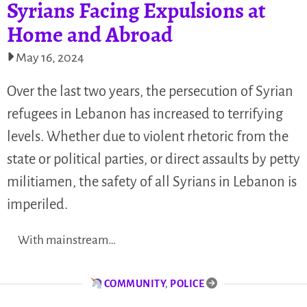
Syrians Facing Expulsions at
Home and Abroad
May 16, 2024
Over the last two years, the persecution of Syrian
refugees in Lebanon has increased to terrifying
levels. Whether due to violent rhetoric from the
state or political parties, or direct assaults by petty
militiamen, the safety of all Syrians in Lebanon is
imperiled.
With mainstream…
COMMUNITY
,
POLICE