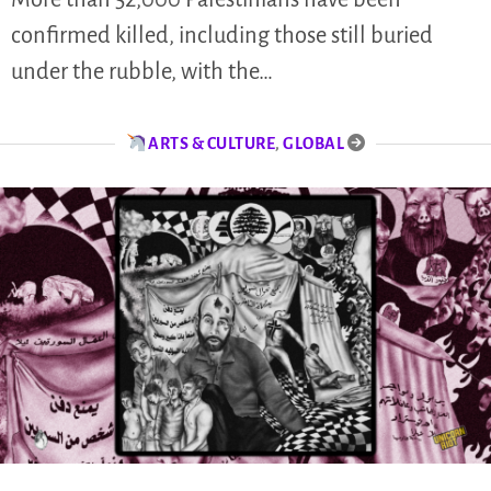
confirmed killed, including those still buried
under the rubble, with the…
ARTS & CULTURE
,
GLOBAL