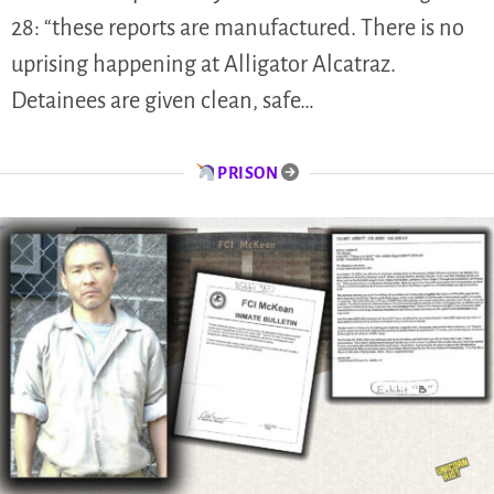
28: “these reports are manufactured. There is no
uprising happening at Alligator Alcatraz.
Detainees are given clean, safe…
PRISON