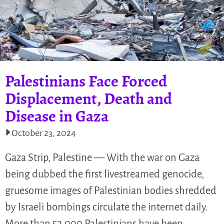
Palestinians Face Forced
Displacement, Death and
Disease in Gaza
October 23, 2024
Gaza Strip, Palestine — With the war on Gaza
being dubbed the first livestreamed genocide,
gruesome images of Palestinian bodies shredded
by Israeli bombings circulate the internet daily.
More than 52,000 Palestinians have been