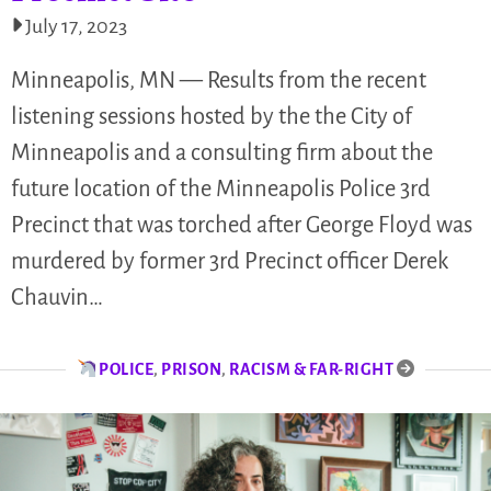
July 17, 2023
Minneapolis, MN — Results from the recent
listening sessions hosted by the the City of
Minneapolis and a consulting firm about the
future location of the Minneapolis Police 3rd
Precinct that was torched after George Floyd was
murdered by former 3rd Precinct officer Derek
Chauvin…
POLICE
,
PRISON
,
RACISM & FAR-RIGHT