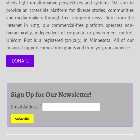
sheds light on alternative perspectives and systems. We aim to
provide an accessible platform for diverse stories, communities
and media makers through free, nonprofit news. Born from the
Internet in 2015, our commercial-free platform operates non-
hierarchically, independent of corporate or government control.
Unicorn Riot is a registered 501(c)(3) in Minnesota. All of our
financial support comes from grants and from you, our audience.
DONATE
Sign Up for Our Newsletter!
Email Address
*