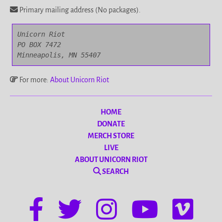
Primary mailing address (No packages).
Unicorn Riot

PO BOX 7472

Minneapolis, MN 55407
For more:
About Unicorn Riot
HOME
DONATE
MERCH STORE
LIVE
ABOUT UNICORN RIOT
SEARCH