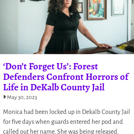
‘Don’t Forget Us’: Forest
Defenders Confront Horrors of
Life in DeKalb County Jail
May 30, 2023
Monica had been locked up in Dekalb County Jail
for five days when guards entered her pod and
called out her name. She was being released.