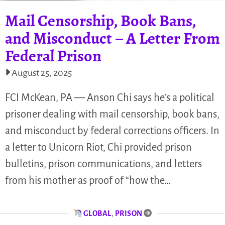
Mail Censorship, Book Bans,
and Misconduct – A Letter From
Federal Prison
August 25, 2025
FCI McKean, PA — Anson Chi says he’s a political
prisoner dealing with mail censorship, book bans,
and misconduct by federal corrections officers. In
a letter to Unicorn Riot, Chi provided prison
bulletins, prison communications, and letters
from his mother as proof of “how the…
GLOBAL
,
PRISON