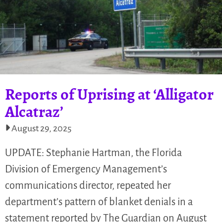
Reports of Uprising at ‘Alligator
Alcatraz’
August 29, 2025
UPDATE: Stephanie Hartman, the Florida
Division of Emergency Management’s
communications director, repeated her
department’s pattern of blanket denials in a
statement reported by The Guardian on August