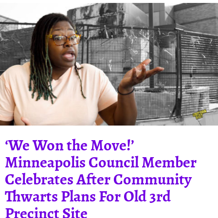
‘We Won the Move!’
Minneapolis Council Member
Celebrates After Community
Thwarts Plans For Old 3rd
Precinct Site