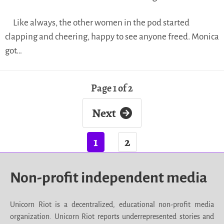
Like always, the other women in the pod started
clapping and cheering, happy to see anyone freed. Monica
got…
Page 1 of 2
Next
1
2
Non-profit independent media
Unicorn Riot is a decentralized, educational non-profit media
organization. Unicorn Riot reports underrepresented stories and