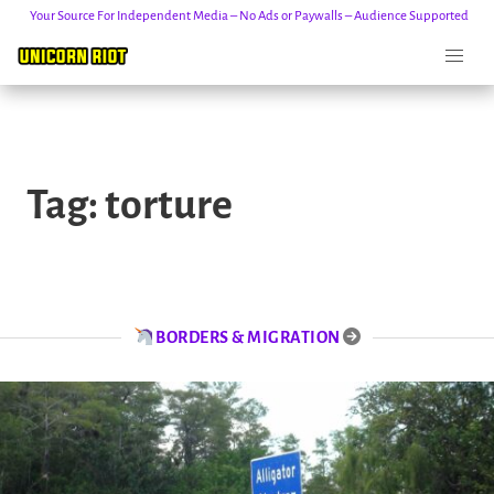
Your Source For Independent Media – No Ads or Paywalls – Audience Supported
Skip
to
Tag:
torture
content
BORDERS & MIGRATION