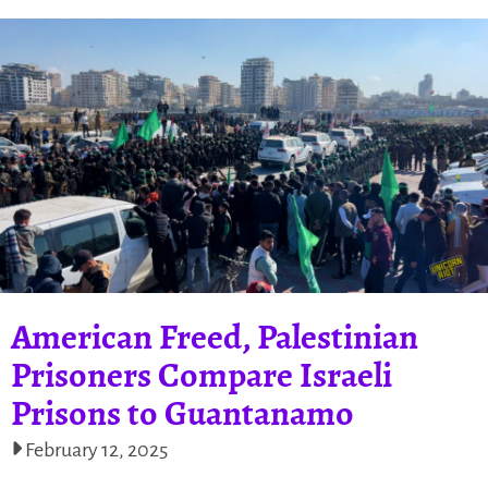
American Freed, Palestinian
Prisoners Compare Israeli
Prisons to Guantanamo
February 12, 2025