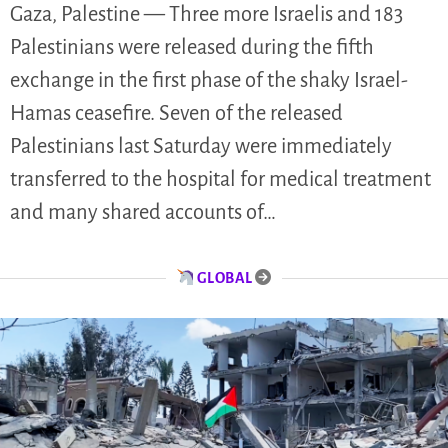
Gaza, Palestine — Three more Israelis and 183
Palestinians were released during the fifth
exchange in the first phase of the shaky Israel-
Hamas ceasefire. Seven of the released
Palestinians last Saturday were immediately
transferred to the hospital for medical treatment
and many shared accounts of…
GLOBAL