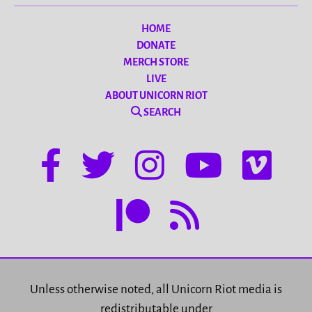
HOME
DONATE
MERCH STORE
LIVE
ABOUT UNICORN RIOT
SEARCH
Unless otherwise noted, all Unicorn Riot media is
redistributable under