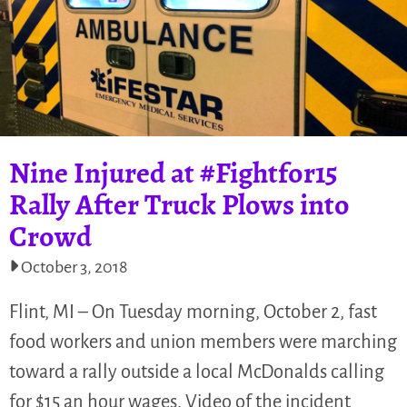
Nine Injured at #Fightfor15
Rally After Truck Plows into
Crowd
October 3, 2018
Flint, MI – On Tuesday morning, October 2, fast
food workers and union members were marching
toward a rally outside a local McDonalds calling
for $15 an hour wages. Video of the incident