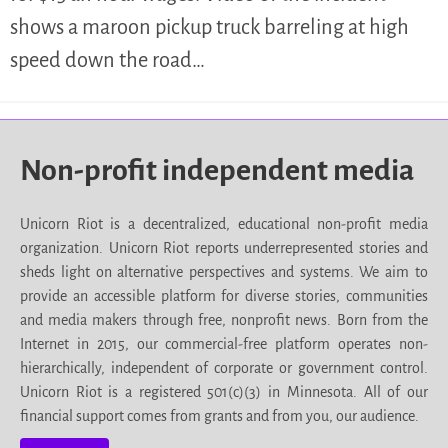
shows a maroon pickup truck barreling at high
speed down the road…
Non-profit independent media
Unicorn Riot is a decentralized, educational non-profit media
organization. Unicorn Riot reports underrepresented stories and
sheds light on alternative perspectives and systems. We aim to
provide an accessible platform for diverse stories, communities
and media makers through free, nonprofit news. Born from the
Internet in 2015, our commercial-free platform operates non-
hierarchically, independent of corporate or government control.
Unicorn Riot is a registered 501(c)(3) in Minnesota. All of our
financial support comes from grants and from you, our audience.