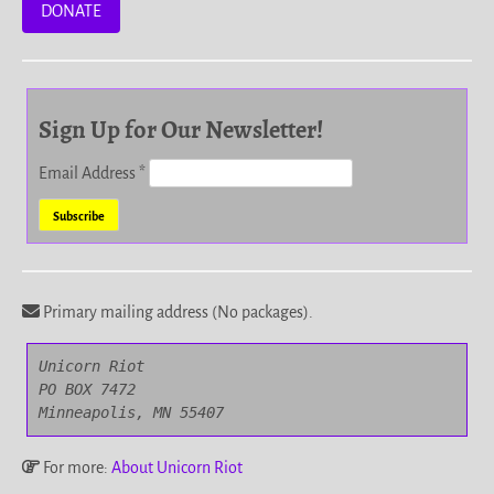
DONATE
Sign Up for Our Newsletter!
Email Address
*
Primary mailing address (No packages).
Unicorn Riot

PO BOX 7472

Minneapolis, MN 55407
For more:
About Unicorn Riot