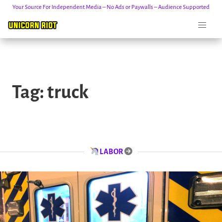
Your Source For Independent Media – No Ads or Paywalls – Audience Supported
Skip
to
Tag:
truck
content
LABOR